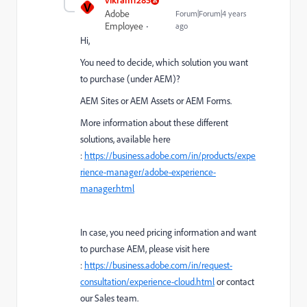
V
Adobe
Forum|Forum|4 years
Employee
ago
Hi,
You need to decide, which solution you want
to purchase (under AEM)?
AEM Sites or AEM Assets or AEM Forms.
More information about these different
solutions, available here
:
https://business.adobe.com/in/products/expe
rience-manager/adobe-experience-
manager.html
In case, you need pricing information and want
to purchase AEM, please visit here
:
https://business.adobe.com/in/request-
consultation/experience-cloud.html
or contact
our Sales team.