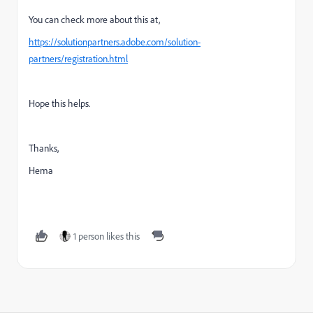
You can check more about this at,
https://solutionpartners.adobe.com/solution-
partners/registration.html
Hope this helps.
Thanks,
Hema
1 person likes this