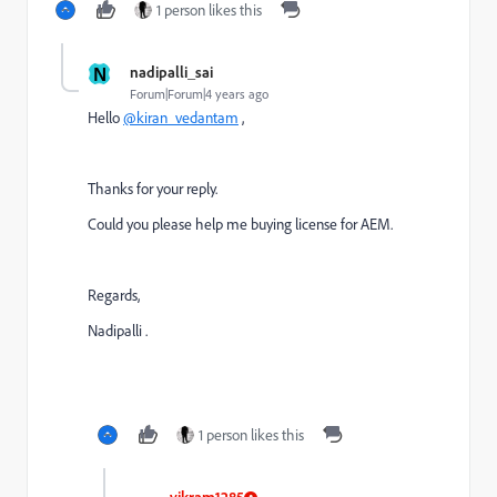
1 person likes this
N
nadipalli_sai
Forum|Forum|4 years ago
Hello
@kiran_vedantam
,
Thanks for your reply.
Could you please help me buying license for AEM.
Regards,
Nadipalli .
1 person likes this
vikram1285