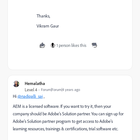
Thanks,
Vikram Gaur
1 person likes this
Hemalatha
Level 4
Forum|Forum|4 years ago
Hi
@nadipalli_sai
,
AEM is a licensed software. If you want to try it, then your
company should be Adobe's Solution partner. You can sign up for
Adobe's Solution partner program to get access to Adobe's
learning resources, trainings & certifications, trial software etc.