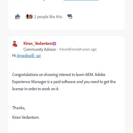
2 people like this
Kiran_Vedantam
Community Advisor
Forum|Forum|4 years ago
Hi
@nadipalli_sai
Congratulations on showing interest to learn AEM. Adobe
Experience Manager is a paid software and you need to get the
license in order to work on it.
Thanks,
Kiran Vedantam.