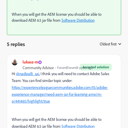
When you will get the AEM license you should be able to
download AEM 6.5 jar file from
Software Distribution
5 replies
Oldest first
:
lukasz-m
Accepted solution
Community Advisor
Forum|Forum|4 years ago
Hi
@nadipalli_sai
, I think you will need to contact Adobe Sales
Team. You can find similar topic under:
https://experienceleaguecommunities.adobe.com/t5/adobe-
experience-manager/need-aem-jar-for-learning-ame/m-
p/441465/highlight/true
When you will get the AEM license you should be able to
download AEM 6.5 jar file from
Software Distribution