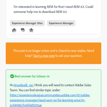
I'm interested in learning AEM for that I need AEM 6.5. Could
someone help me to download AEM 6.5
Experience Manager Sites
Experience Manager
This post is no longer active and is closed to new replies. Need
help?
Start a new post
to ask your question.
Best answer by
lukasz-m
Hi
@nadipalli_sai
, I think you will need to contact Adobe Sales
Team. You can find similar topic under:
https://experienceleaguecommunities.adobe.com/t5/adobe-
experience-manager/need-aem-jar-for-learning-ame/m-
p/441465/highlight/true