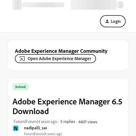
Login
Adobe Experience Manager Community
Open Adobe Experience Manager
Solved
Adobe Experience Manager 6.5
Download
Forum|Forum|4 years ago
5 replies
4407 views
N
nadipalli_sai
Forum|Forum|4 years ago