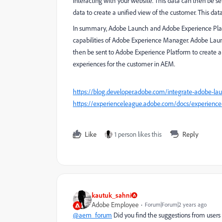
interacting with your website. This data can then be 
data to create a unified view of the customer. This da
In summary, Adobe Launch and Adobe Experience Platf
capabilities of Adobe Experience Manager. Adobe Launc
then be sent to Adobe Experience Platform to create a 
experiences for the customer in AEM.
https://blog.developer.adobe.com/integrate-adobe-l
https://experienceleague.adobe.com/docs/experience-
Like
1 person likes this
Reply
kautuk_sahni
Adobe Employee
Forum|Forum|2 years ago
@aem_forum
Did you find the suggestions from users 