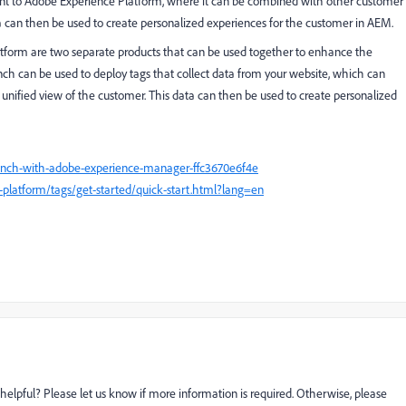
sent to Adobe Experience Platform, where it can be combined with other customer
ta can then be used to create personalized experiences for the customer in AEM.
orm are two separate products that can be used together to enhance the
h can be used to deploy tags that collect data from your website, which can
unified view of the customer. This data can then be used to create personalized
aunch-with-adobe-experience-manager-ffc3670e6f4e
platform/tags/get-started/quick-start.html?lang=en
helpful? Please let us know if more information is required. Otherwise, please