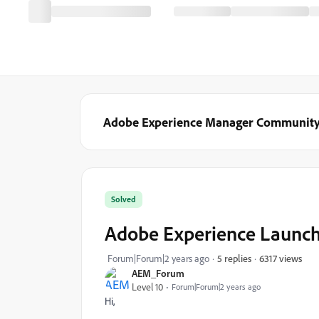
Adobe Experience Manager Communit
Solved
Adobe Experience Launc
6317 views
Forum|Forum|2 years ago
5 replies
AEM_Forum
Level 10
Forum|Forum|2 years ago
Hi,