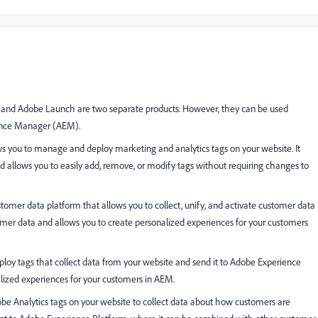
) and Adobe Launch are two separate products. However, they can be used
ience Manager (AEM).
 you to manage and deploy marketing and analytics tags on your website. It
nd allows you to easily add, remove, or modify tags without requiring changes to
tomer data platform that allows you to collect, unify, and activate customer data
stomer data and allows you to create personalized experiences for your customers
oy tags that collect data from your website and send it to Adobe Experience
alized experiences for your customers in AEM.
e Analytics tags on your website to collect data about how customers are