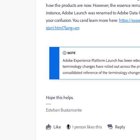
how the products are now. However, the essence remains 
instance, Adobe Launch was renamed to Adobe Data Col
your confusion.
You cand learn more here:
https://exp
start.html?lang=en
Hope this helps.
Esteban Bustamante
Like
1 person likes this
Reply