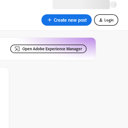
Create new post
Login
Open Adobe Experience Manager