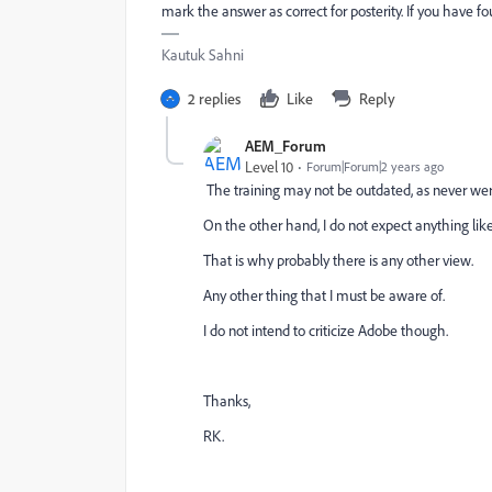
mark the answer as correct for posterity. If you have f
Kautuk Sahni
2 replies
Like
Reply
AEM_Forum
Level 10
Forum|Forum|2 years ago
The training may not be outdated, as never w
On the other hand, I do not expect anything li
That is why probably there is any other view.
Any other thing that I must be aware of.
I do not intend to criticize Adobe though.
Thanks,
RK.