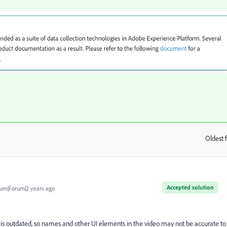
Oldest f
:
Accepted solution
um|Forum|2 years ago
g is outdated, so names and other UI elements in the video may not be accurate to