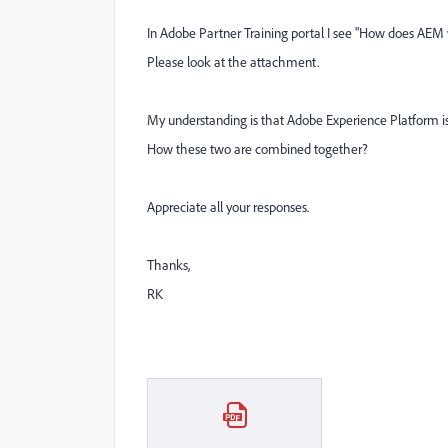
In Adobe Partner Training portal I see "
How does AEM w
Please look at the attachment.
My understanding is that Adobe Experience Platform is 
How these two are combined together?
Appreciate all your responses.
Thanks,
RK