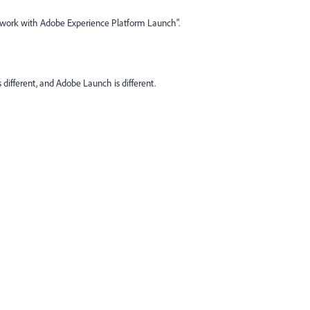
ork with Adobe Experience Platform Launch".
different, and Adobe Launch is different.