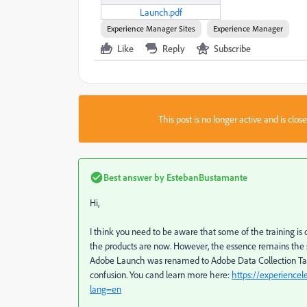
Launch.pdf
Experience Manager Sites
Experience Manager
Like
Reply
Subscribe
This post is no longer active and is clo
Best answer by
EstebanBustamante
Hi,
I think you need to be aware that some of the training i
the products are now. However, the essence remains the sam
Adobe Launch was renamed to Adobe Data Collection Tags
confusion.
You cand learn more here:
https://experience
lang=en