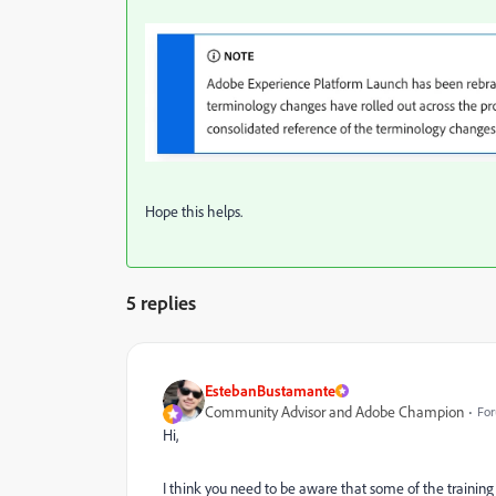
Hope this helps.
5 replies
EstebanBustamante
Community Advisor and Adobe Champion
For
Hi,
I think you need to be aware that some of the trainin