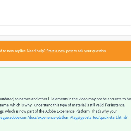
sed to new replies. Need help?
Start a new post
to ask your question.
s outdated, so names and other UI elements in the video may not be accurate to h
e, which is why I understand this type of material is still valid. For instance,
, which is now part of the Adobe Experience Platform. That's why your
league.adobe.com/docs/experience-platform/tags/get-started/quick-start.html?