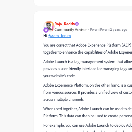
Raja_Reddy
Community Advisor
Forum|Forum|2 years ago
Hi
@aem_forum
You are correct that Adobe Experience Platform (AEP
together to enhance the capabilities of Adobe Exper
Adobe Launch is a tag management system that allows
provides a user-friendly interface for managing tags a
your website's code.
Adobe Experience Platform, on the other hand, is a cus
from various sources. It provides a unified view of cu
across multiple channels.
When used together, Adobe Launch can be used to depl
Platform. This data can then be used to create person
For example, you can use Adobe Launch to deploy Adob