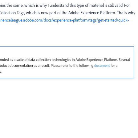
the same, which is why I understand this type of material is still valid. For
lection Tags, which is now part of the Adobe Experience Platform. That's why
erienceleague.adobe.com/docs/experience-platform/tags/get-started/quick-