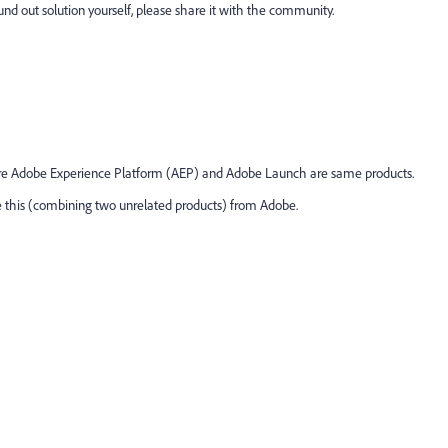
ound out solution yourself, please share it with the community.
ere Adobe Experience Platform (AEP) and Adobe Launch are same products.
ke this (combining two unrelated products) from Adobe.