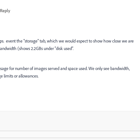
Reply
ps. event the "storage" tab, which we would espect to show how close we are
bandwidth (shows 2.2GBs under "disk used".
usage for number of images served and space used. We only see bandwidth,
e limits or allowances.