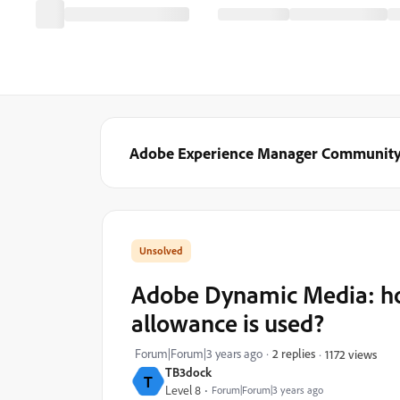
Adobe Experience Manager Communit
Adobe Dynamic Media: h
allowance is used?
Forum|Forum|3 years ago
2 replies
1172 views
TB3dock
T
Level 8
Forum|Forum|3 years ago