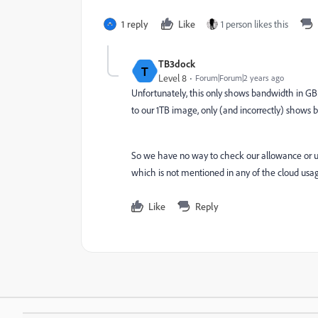
1 reply
Like
1 person likes this
TB3dock
T
Level 8
Forum|Forum|2 years ago
Unfortunately, this only shows bandwidth in GB
to our 1TB image, only (and incorrectly) shows 
So we have no way to check our allowance or 
which is not mentioned in any of the cloud usag
Like
Reply