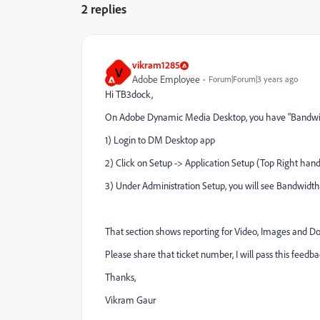
2 replies
vikram1285
V
Adobe Employee
Forum|Forum|3 years ago
Hi TB3dock,
On Adobe Dynamic Media Desktop, you have "Bandwidt
1) Login to DM Desktop app
2) Click on Setup -> Application Setup (Top Right hand
3) Under Administration Setup, you will see Bandwidt
That section shows reporting for Video, Images and 
Please share that ticket number, I will pass this feedb
Thanks,
Vikram Gaur