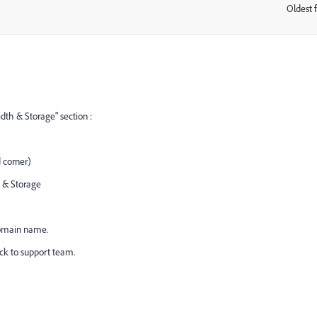
Oldest f
:
h & Storage" section :
 corner)
h & Storage
Domain name.
ack to support team.