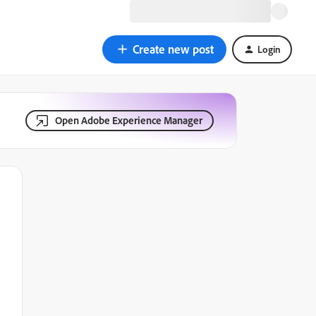
Create new post
Login
Open Adobe Experience Manager