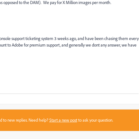
s opposed to the DAM). We pay for X Million images per month.
 console support ticketing system 3 weeks ago, and have been chasing them every
ount to Adobe for premium support, and generally we dont any answer, we have
sed to new replies. Need help?
Start a new post
to ask your question.