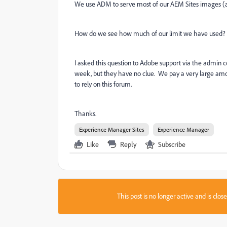
We use ADM to serve most of our AEM Sites images (a
How do we see how much of our limit we have used?
I asked this question to Adobe support via the admin
week, but they have no clue. We pay a very large am
to rely on this forum.
Thanks.
Experience Manager Sites
Experience Manager
Like
Reply
Subscribe
This post is no longer active and is clo