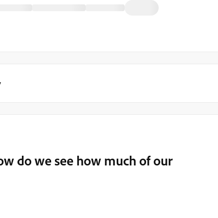
y
ow do we see how much of our