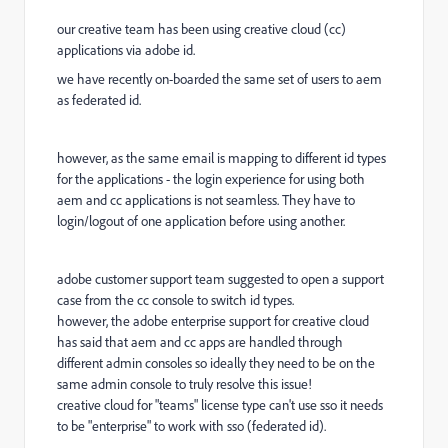
our creative team has been using creative cloud (cc)
applications via adobe id.
we have recently on-boarded the same set of users to aem
as federated id.
however, as the same email is mapping to different id types
for the applications - the login experience for using both
aem and cc applications is not seamless. They have to
login/logout of one application before using another.
adobe customer support team suggested to open a support
case from the cc console to switch id types.
however, the adobe enterprise support for creative cloud
has said that aem and cc apps are handled through
different admin consoles so ideally they need to be on the
same admin console to truly resolve this issue!
creative cloud for "teams" license type can't use sso it needs
to be "enterprise" to work with sso (federated id).