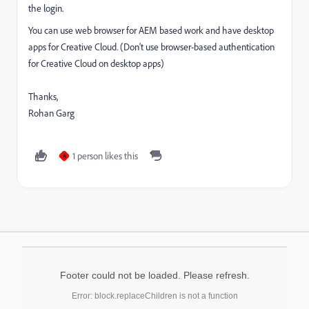
the login.
You can use web browser for AEM based work and have desktop
apps for Creative Cloud. (Don't use browser-based authentication
for Creative Cloud on desktop apps)
Thanks,
Rohan Garg
1 person likes this
A
Footer could not be loaded. Please refresh.
Error: block.replaceChildren is not a function