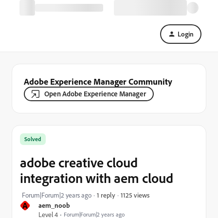
Login
Adobe Experience Manager Community
Open Adobe Experience Manager
Solved
adobe creative cloud
integration with aem cloud
1125 views
Forum|Forum|2 years ago
1 reply
A
aem_noob
Level 4
Forum|Forum|2 years ago