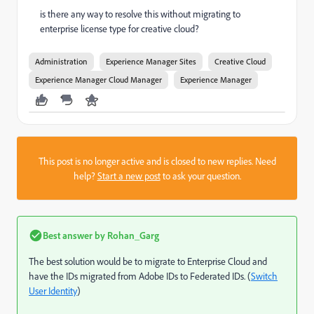
is there any way to resolve this without migrating to
enterprise license type for creative cloud?
Administration
Experience Manager Sites
Creative Cloud
Experience Manager Cloud Manager
Experience Manager
This post is no longer active and is closed to new replies. Need
help?
Start a new post
to ask your question.
Best answer by
Rohan_Garg
The best solution would be to migrate to Enterprise Cloud and
have the IDs migrated from Adobe IDs to Federated IDs. (
Switch
User Identity
)