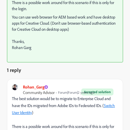
There is a possible work around for this scenario if this is only for
the login.
You can use web browser for AEM based work and have desktop
apps for Creative Cloud. (Don't use browser-based authentication
for Creative Cloud on desktop apps)
Thanks,
Rohan Garg
1 reply
Rohan_Garg
Accepted solution
Community Advisor
Forum|Forum|2 years ago
The best solution would be to migrate to Enterprise Cloud and
have the IDs migrated from Adobe IDs to Federated IDs. (
Switch
User Identity
)
There is a possible work around for this scenario if this is only for