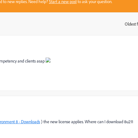
sed to new replies. Need help?
Start a new post
to ask your question.
Oldest f
:
competency and clients asap
ironment 8 - Downloads
) the new license applies. Where can I download 8u211