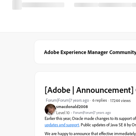
Adobe Experience Manager Communit
[Adobe | Announcement] 
Forum|Forum|7 years ago
6 replies
17244 views
smacdonald2008
Level 10
Forum|Forum|7 years ago
Earlier this year, Oracle made changes to its support 
updates and support
. Public updates of Java SE 8 by Or
We are happy to announce that effective immediately, 