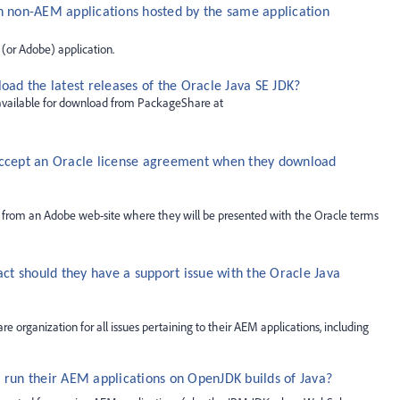
n non-AEM applications hosted by the same application
 (or Adobe) application.
d the latest releases of the Oracle Java SE JDK?
 available for download from PackageShare at
accept an Oracle license agreement when they download
 from an Adobe web-site where they will be presented with the Oracle terms
t should they have a support issue with the Oracle Java
organization for all issues pertaining to their AEM applications, including
 run their AEM applications on OpenJDK builds of Java?