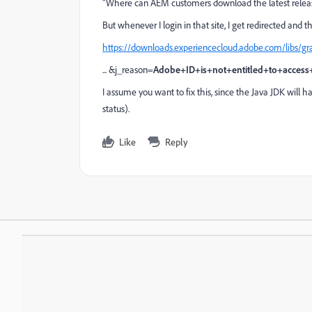
"Where can AEM customers download the latest releas
But whenever I login in that site, I get redirected and 
https://downloads.experiencecloud.adobe.com/libs/g
... &j_reason=
Adobe+ID+is+not+entitled+to+access+
I assume you want to fix this, since the Java JDK will
status).
Like
Reply