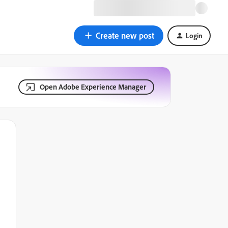
Create new post
Login
Open Adobe Experience Manager