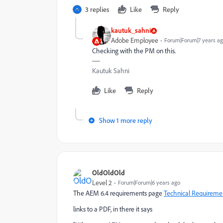
3 replies
Like
Reply
kautuk_sahni
Adobe Employee
Forum|Forum|7 years a
Checking with the PM on this.
Kautuk Sahni
Like
Reply
Show 1 more reply
OldOldOld
Level 2
Forum|Forum|6 years ago
The AEM 6.4 requirements page
Technical Requireme
links to a PDF, in there it says