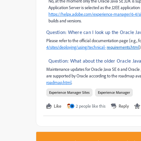
No, at the moment only the Oracle Java SE JDK is s
Application Server is selected as the J2EE applicatio
https://helpx.adobe.com/experience-manager/6-4/sit
builds and versions.
Question: Where can I look up the Oracle Ja
Please refer to the official documentation page (e.g., 
4/sites/deploying/using/technical-
requirements.html
)
Question: What about the older Oracle Java 
Maintenance updates for Oracle Java SE 6 and Oracle J
are supported by Oracle according to the roadmap ava
roadmap.html
.
Experience Manager Sites
Experience Manager
Like
2 people like this
Reply
W