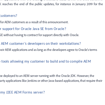
reaches the end of the public updates, for instance in January 2019 for the
 customers?
s for AEM customers as a result of this announcement.
r support for Oracle Java SE from Oracle?
without having to contract for support directly with Oracle.
n AEM customer’s developers on their workstations?
 their AEM applications and as long as the developers agree to Oracle’s terms
e tools allowing my customer to build and to compile AEM
be deployed to an AEM server running with the Oracle JDK. However, the
rty applications like Jenkins or other Java-based applications, that require their
n my J2EE AEM Forms server?