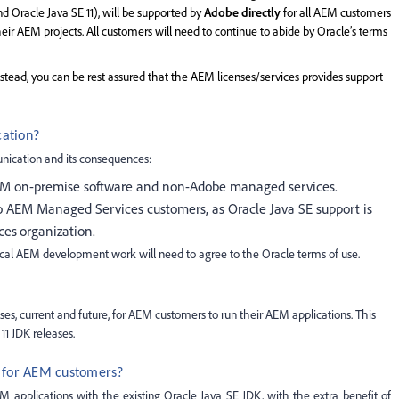
d Oracle Java SE 11), will be supported by
Adobe directly
for all AEM customers
eir AEM projects. All customers will need to continue to abide by Oracle’s terms
instead, you can be rest assured that the AEM licenses/services provides support
cation?
nication and its consequences:
EM on-premise software and non-Adobe managed services.
 AEM Managed Services customers, as Oracle Java SE support is
ces
organization.
cal AEM development work will need to agree to the Oracle terms of use.
ses, current and future, for AEM customers to run their AEM applications. This
11 JDK releases.
m for AEM customers?
 applications with the existing Oracle Java SE JDK, with the extra benefit of