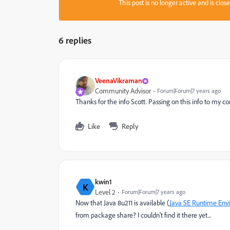
This post is no longer active and is clo
6 replies
VeenaVikraman
Community Advisor
Forum|Forum|7 years ago
Thanks for the info Scott. Passing on this info to my 
Like
Reply
kwin1
K
Level 2
Forum|Forum|7 years ago
Now that Java 8u211 is available (
Java SE Runtime Env
from package share? I couldn't find it there yet...