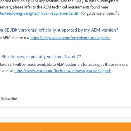
upported for running AEM applications (also the IBM JDK when WebSphere
n server); please refer to the AEM technical requirements found
here
es/deploying/using/technical-
requirements.html
for guidance on specific
va SE JDK version(s) officially supported by my AEM version?
for AEM release 6.4:
https://helpx.adobe.com/experience-manager/6-
.
SE releases, especially versions 6 and 7?
ava SE 7 will be made available to AEM customers for as long as these versions
ilable at
https://
www.oracle.com/technetwork/java/java-se-support-
Subscribe