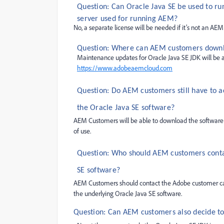
Question: Can Oracle Java SE be used to ru
server used for running AEM?
No, a separate license will be needed if it’s not an AEM
Question: Where can AEM customers downloa
Maintenance updates for Oracle Java SE JDK will be
https://
www.adobeaemcloud.com
Question: Do AEM customers still have to 
the Oracle Java SE software?
AEM Customers will be able to download the software
of use.
Question: Who should AEM customers contac
SE software?
AEM Customers should contact the Adobe customer care 
the underlying Oracle Java SE software.
Question: Can AEM customers also decide to