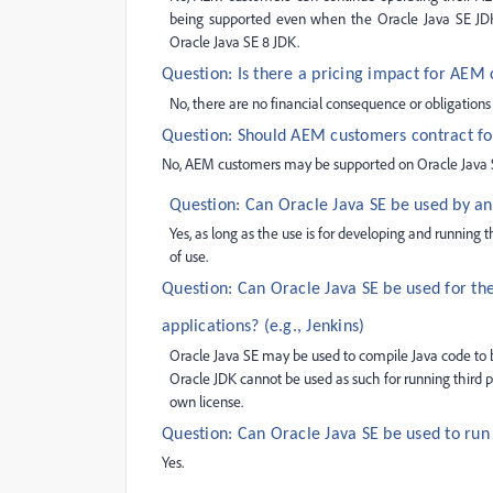
being supported even when the Oracle Java SE JDK 
Oracle Java SE 8 JDK.
Question: Is there a pricing impact for AEM
No, there are no financial consequence or obligation
Question: Should AEM customers contract fo
No, AEM customers may be supported on Oracle Java SE 
Question: Can Oracle Java SE be used by a
Yes, as long as the use is for developing and running
of use.
Question: Can Oracle Java SE be used for th
applications? (e.g., Jenkins)
Oracle Java SE may be used to compile Java code to 
Oracle JDK cannot be used as such for running third pa
own license.
Question: Can Oracle Java SE be used to ru
Yes.