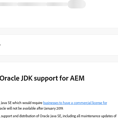
y
Oracle JDK support for AEM
of Java SE which would require
businesses to have a commercial license for
acle will not be available after January 2019.
support and distribution of Oracle Java SE, including all maintenance updates of