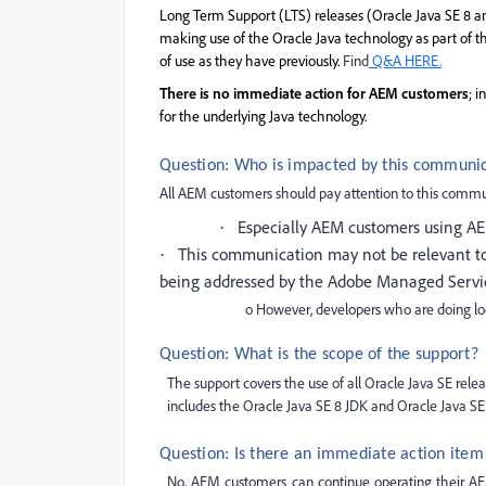
Long Term
Support (LTS) releases (Oracle Java SE 8 an
making use of the Oracle Java technology as part of th
of use as they have previously.
Find
Q&A HERE.
There is no immediate action for AEM customers
; 
for the underlying Java technology.
Question: Who is impacted by this communi
All AEM customers should pay attention to this commu
Especially AEM customers using A
·
This communication may not be relevant to
·
being addressed by the Adobe Managed Servi
o However, developers who are doing lo
Question: What is the scope of the support?
The support covers the use of all Oracle Java SE relea
includes the Oracle Java SE 8 JDK and Oracle Java SE 
Question: Is there an immediate action ite
No, AEM customers can continue operating their AEM