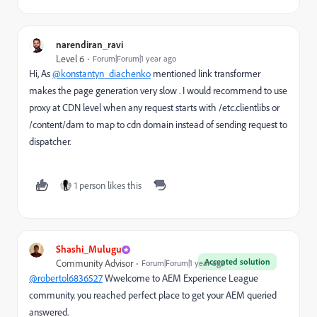
narendiran_ravi
Level 6
Forum|Forum|1 year ago
Hi, As
@konstantyn_diachenko
mentioned link transformer
makes the page generation very slow . I would recommend to use
proxy at CDN level when any request starts with /etc.clientlibs or
/content/dam to map to cdn domain instead of sending request to
dispatcher.
1 person likes this
Shashi_Mulugu
Accepted solution
Community Advisor
Forum|Forum|1 year ago
@robertol6836527
Wwelcome to AEM Experience League
community. you reached perfect place to get your AEM queried
answered.