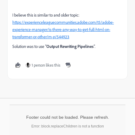
I believe this is similar to and older topic:
https://experienceleaguecommunities.adobe.com/t5/adobe-
experience-manager/is-there-any-way-to-get-full-html-on-
transformer-or-other/m-p/544923
Solution was to use "
Output Rewriting Pipelines
".
1 person likes this
Footer could not be loaded. Please refresh.
Error: block.replaceChildren is not a function