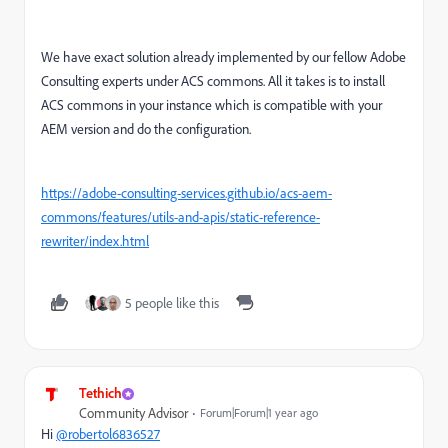
We have exact solution already implemented by our fellow Adobe
Consulting experts under ACS commons. All it takes is to install
ACS commons in your instance which is compatible with your
AEM version and do the configuration.
https://adobe-consulting-services.github.io/acs-aem-
commons/features/utils-and-apis/static-reference-
rewriter/index.html
5 people like this
Tethich
Community Advisor
Forum|Forum|1 year ago
Hi
@robertol6836527