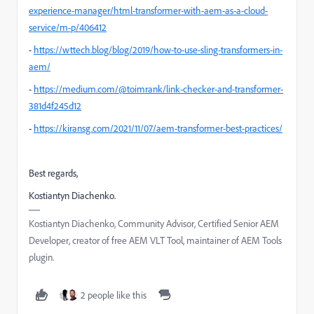
experience-manager/html-transformer-with-aem-as-a-cloud-
service/m-p/406412
-
https://wttech.blog/blog/2019/how-to-use-sling-transformers-in-
aem/
-
https://medium.com/@toimrank/link-checker-and-transformer-
381d4f245d12
-
https://kiransg.com/2021/11/07/aem-transformer-best-practices/
Best regards,
Kostiantyn Diachenko.
Kostiantyn Diachenko, Community Advisor, Certified Senior AEM
Developer, creator of free AEM VLT Tool, maintainer of AEM Tools
plugin.
2 people like this