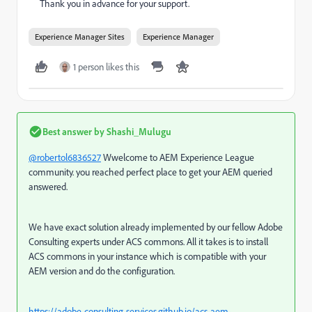
Thank you in advance for your support.
Experience Manager Sites
Experience Manager
1 person likes this
Best answer by
Shashi_Mulugu
@robertol6836527
Wwelcome to AEM Experience League
community. you reached perfect place to get your AEM queried
answered.
We have exact solution already implemented by our fellow Adobe
Consulting experts under ACS commons. All it takes is to install
ACS commons in your instance which is compatible with your
AEM version and do the configuration.
https://adobe-consulting-services.github.io/acs-aem-