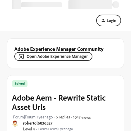
Login
Adobe Experience Manager Community
Open Adobe Experience Manager
Solved
Adobe Aem - Rewrite Static
Asset Urls
Forum|Forum|1 year ago
5 replies
1047 views
robertol6836527
Level 4
Forum|Forum|1 year ago