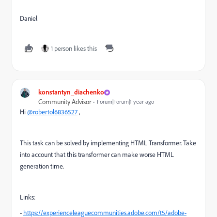
Daniel
1 person likes this
konstantyn_diachenko
Community Advisor
Forum|Forum|1 year ago
Hi
@robertol6836527
,
This task can be solved by implementing HTML Transformer. Take
into account that this transformer can make worse HTML
generation time.
Links:
-
https://experienceleaguecommunities.adobe.com/t5/adobe-