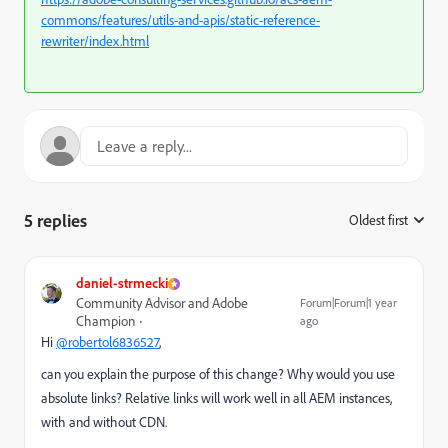
commons/features/utils-and-apis/static-reference-
rewriter/index.html
5 replies
Oldest first
:
daniel-strmecki
Community Advisor and Adobe
Forum|Forum|1 year
Champion
ago
Hi
@robertol6836527
,
can you explain the purpose of this change? Why would you use
absolute links? Relative links will work well in all AEM instances,
with and without CDN.