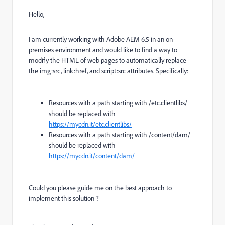
Hello,
I am currently working with Adobe AEM 6.5 in an on-
premises environment and would like to find a way to
modify the HTML of web pages to automatically replace
the img:src, link:href, and script:src attributes. Specifically:
Resources with a path starting with /etc.clientlibs/
should be replaced with
https://mycdn.it/etc.clientlibs/
Resources with a path starting with /content/dam/
should be replaced with
https://mycdn.it/content/dam/
Could you please guide me on the best approach to
implement this solution ?