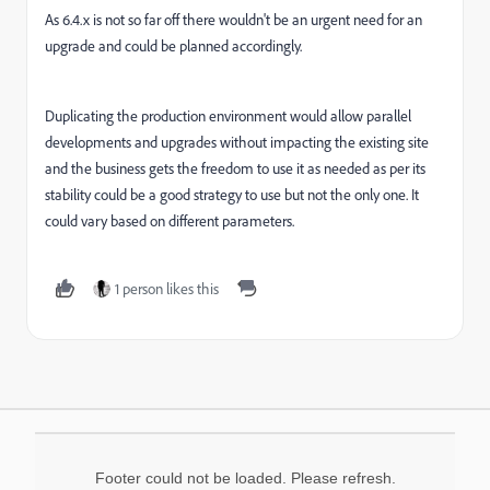
As 6.4.x is not so far off there wouldn't be an urgent need for an
upgrade and could be planned accordingly.
D
uplicating the production environment would allow parallel
developments and upgrades without impacting the existing site
and the business gets the freedom to use it as needed as per its
stability could be a good strategy to use but not the only one. It
could vary based on different parameters.
1 person likes this
Footer could not be loaded. Please refresh.