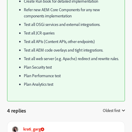
Create Run book for detailed implementation
Refer new AEM Core Components for any new
components implementation
Test all OSGi services and external integrations.
Test all JCR queries
Test all APIs (Content APIs, other endpoints)
Test all AEM code overlays and tight integrations.
Test all web server (e.g. Apache) redirect and rewrite rules.
Plan Security test
Plan Performance test
Plan Analytics test
4 replies
Oldest first
:
krati_garg