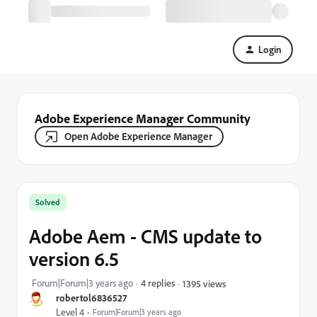
Login
Adobe Experience Manager Community
Open Adobe Experience Manager
Solved
Adobe Aem - CMS update to
version 6.5
Forum|Forum|3 years ago
4 replies
1395 views
robertol6836527
Level 4
Forum|Forum|3 years ago