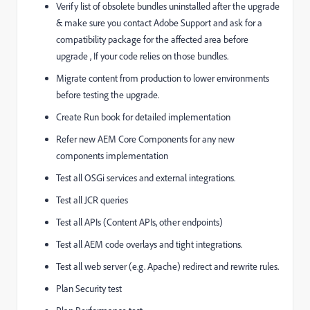
Verify list of obsolete bundles uninstalled after the upgrade
& make sure you contact Adobe Support and ask for a
compatibility package for the affected area before
upgrade , If your code relies on those bundles.
Migrate content from production to lower environments
before testing the upgrade.
Create Run book for detailed implementation
Refer new AEM Core Components for any new
components implementation
Test all OSGi services and external integrations.
Test all JCR queries
Test all APIs (Content APIs, other endpoints)
Test all AEM code overlays and tight integrations.
Test all web server (e.g. Apache) redirect and rewrite rules.
Plan Security test