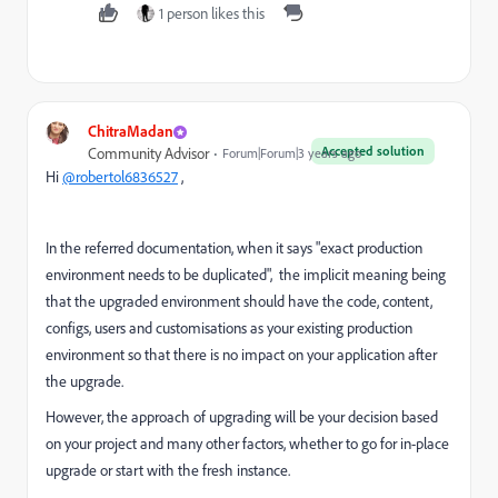
1 person likes this
ChitraMadan
Accepted solution
Community Advisor
Forum|Forum|3 years ago
Hi
@robertol6836527
,
In the referred documentation, when it says "exact production
environment needs to be duplicated", the implicit meaning being
that the upgraded environment should have the code, content,
configs, users and customisations as your existing production
environment so that there is no impact on your application after
the upgrade.
However, the approach of upgrading will be your decision based
on your project and many other factors, whether to go for in-place
upgrade or start with the fresh instance.