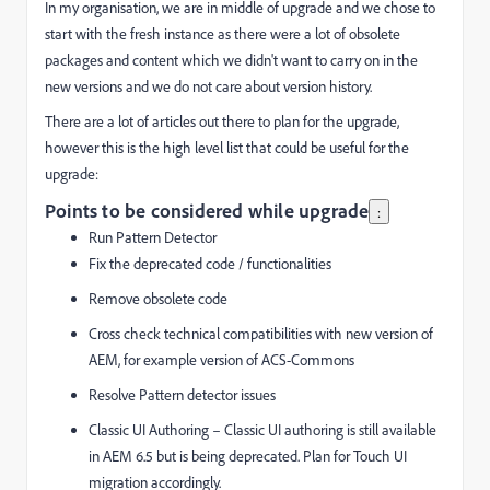
In my organisation, we are in middle of upgrade and we chose to
start with the fresh instance as there were a lot of obsolete
packages and content which we didn't want to carry on in the
new versions and we do not care about version history.
There are a lot of articles out there to plan for the upgrade,
however this is the high level list that could be useful for the
upgrade:
Points to be considered while upgrade
:
Run Pattern Detector
Fix the deprecated code / functionalities
Remove obsolete code
Cross check technical compatibilities with new version of
AEM, for example version of ACS-Commons
Resolve Pattern detector issues
Classic UI Authoring – Classic UI authoring is still available
in AEM 6.5 but is being deprecated. Plan for Touch UI
migration accordingly.