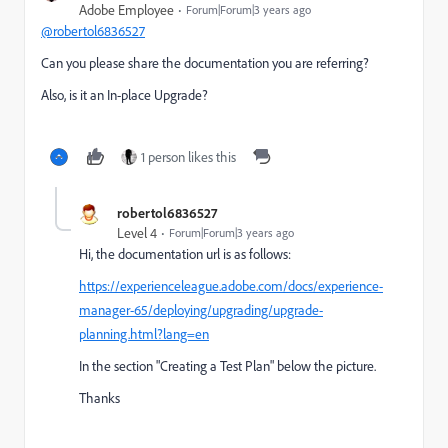
Adobe Employee
Forum|Forum|3 years ago
@robertol6836527
Can you please share the documentation you are referring?
Also, is it an In-place Upgrade?
1 person likes this
robertol6836527
Level 4
Forum|Forum|3 years ago
Hi, the documentation url is as follows
:
https://experienceleague.adobe.com/docs/experience-
manager-65/deploying/upgrading/upgrade-
planning.html?lang=en
In the section
"Creating a Test Plan"
below the picture
.
Thanks