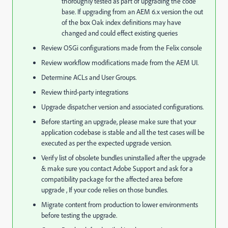
thoroughly tested as part of upgrading the code
base. If upgrading from an AEM 6.x version the out
of the box Oak index definitions may have
changed and could effect existing queries
Review OSGi configurations made from the Felix console
Review workflow modifications made from the AEM UI.
Determine ACLs and User Groups.
Review third-party integrations
Upgrade dispatcher version and associated configurations.
Before starting an upgrade, please make sure that your
application codebase is stable and all the test cases will be
executed as per the expected upgrade version.
Verify list of obsolete bundles uninstalled after the upgrade
& make sure you contact Adobe Support and ask for a
compatibility package for the affected area before
upgrade , If your code relies on those bundles.
Migrate content from production to lower environments
before testing the upgrade.