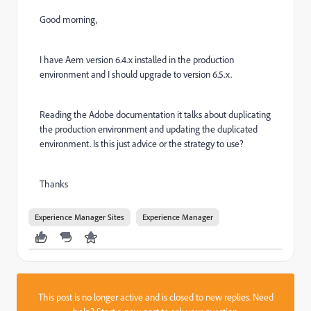
Good morning,
I have Aem version 6.4.x installed in the production
environment and I should upgrade to version 6.5.x.
Reading the Adobe documentation it talks about duplicating
the production environment and updating the duplicated
environment.
Is this just advice or the strategy to use?
Thanks
Experience Manager Sites
Experience Manager
This post is no longer active and is closed to new replies. Need