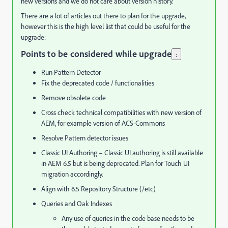
new versions and we do not care about version history.
There are a lot of articles out there to plan for the upgrade,
however this is the high level list that could be useful for the
upgrade:
Points to be considered while upgrade
:
Run Pattern Detector
Fix the deprecated code / functionalities
Remove obsolete code
Cross check technical compatibilities with new version of
AEM, for example version of ACS-Commons
Resolve Pattern detector issues
Classic UI Authoring – Classic UI authoring is still available
in AEM 6.5 but is being deprecated. Plan for Touch UI
migration accordingly.
Align with 6.5 Repository Structure (/etc)
Queries and Oak Indexes
Any use of queries in the code base needs to be