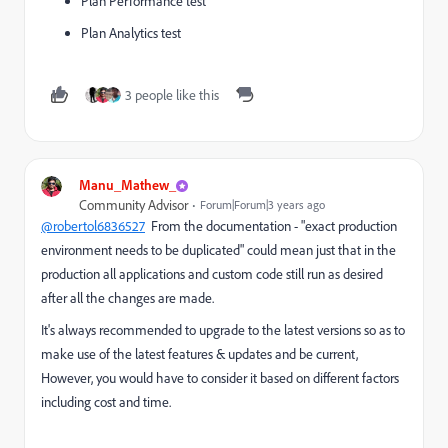
Plan Performance test
Plan Analytics test
3 people like this
Manu_Mathew_
Community Advisor
Forum|Forum|3 years ago
@robertol6836527
From the documentation -
"exact production
environment needs to be duplicated" could mean just that in the
production all applications and custom code still run as desired
after all the changes are made.
It's always recommended to upgrade to the latest versions so as to
make use of the latest features & updates and be current,
However, you would have to consider it based on different factors
including cost and time.