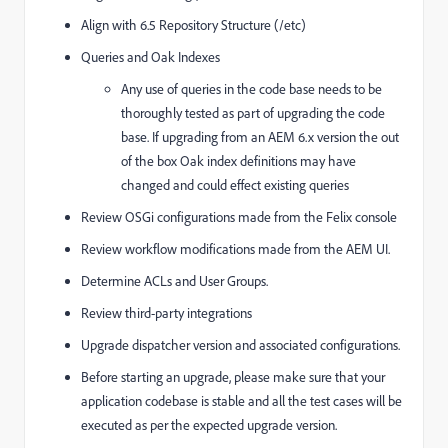
Align with 6.5 Repository Structure (/etc)
Queries and Oak Indexes
Any use of queries in the code base needs to be
thoroughly tested as part of upgrading the code
base. If upgrading from an AEM 6.x version the out
of the box Oak index definitions may have
changed and could effect existing queries
Review OSGi configurations made from the Felix console
Review workflow modifications made from the AEM UI.
Determine ACLs and User Groups.
Review third-party integrations
Upgrade dispatcher version and associated configurations.
Before starting an upgrade, please make sure that your
application codebase is stable and all the test cases will be
executed as per the expected upgrade version.