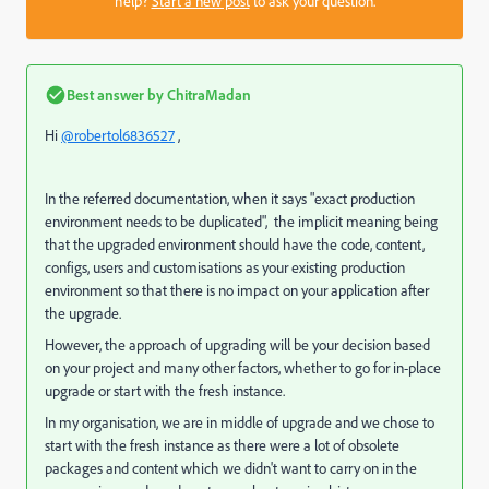
help?
Start a new post
to ask your question.
Best answer by
ChitraMadan
Hi
@robertol6836527
,
In the referred documentation, when it says "exact production
environment needs to be duplicated", the implicit meaning being
that the upgraded environment should have the code, content,
configs, users and customisations as your existing production
environment so that there is no impact on your application after
the upgrade.
However, the approach of upgrading will be your decision based
on your project and many other factors, whether to go for in-place
upgrade or start with the fresh instance.
In my organisation, we are in middle of upgrade and we chose to
start with the fresh instance as there were a lot of obsolete
packages and content which we didn't want to carry on in the