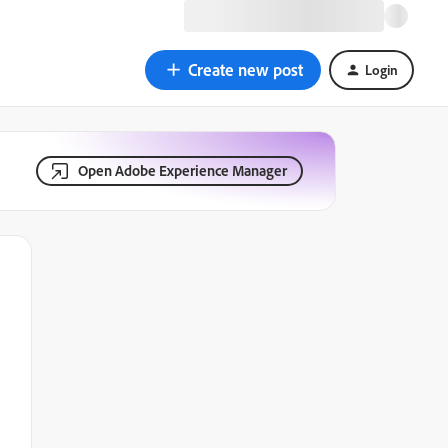
Create new post
Login
Open Adobe Experience Manager