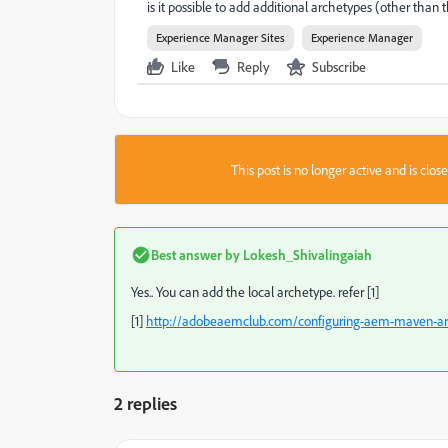
is it possible to add additional archetypes (other tha
Experience Manager Sites
Experience Manager
Like
Reply
Subscribe
This post is no longer active and is clo
Best answer by
Lokesh_Shivalingaiah
Yes.. You can add the local archetype. refer [1]
[1]
http://adobeaemclub.com/configuring-aem-maven-arch
2 replies