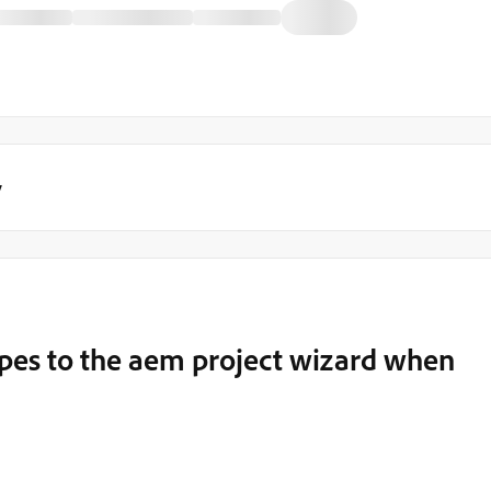
y
ypes to the aem project wizard when