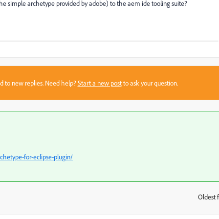
n the simple archetype provided by adobe) to the aem ide tooling suite?
sed to new replies. Need help?
Start a new post
to ask your question.
etype-for-eclipse-plugin/
Oldest f
: