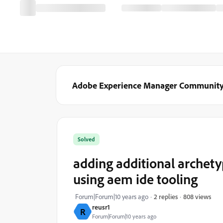
Adobe Experience Manager Communit
Solved
adding additional archet
using aem ide tooling
808 views
Forum|Forum|10 years ago
2 replies
reusr1
R
Forum|Forum|10 years ago