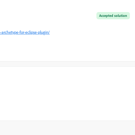
Accepted solution
rchetype-for-eclipse-plugin/