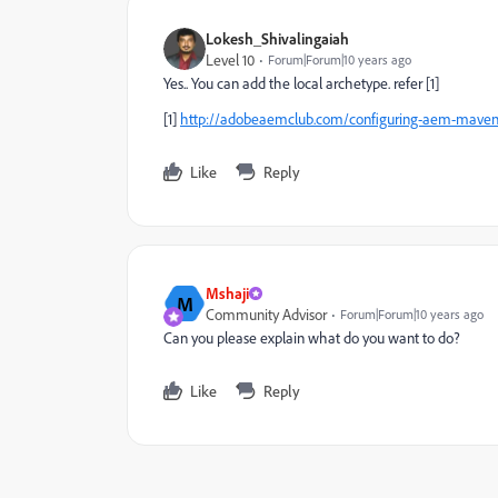
Lokesh_Shivalingaiah
Level 10
Forum|Forum|10 years ago
Yes.. You can add the local archetype. refer [1]
[1]
http://adobeaemclub.com/configuring-aem-maven-a
Like
Reply
Mshaji
M
Community Advisor
Forum|Forum|10 years ago
Can you please explain what do you want to do?
Like
Reply