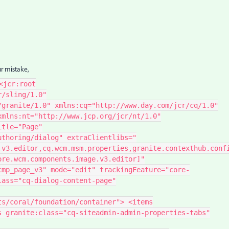
ur mistake,
<jcr:root
r/sling/1.0"
/granite/1.0" xmlns:cq="http://www.day.com/jcr/cq/1.0"
xmlns:nt="http://www.jcp.org/jcr/nt/1.0"
itle="Page"
uthoring/dialog" extraClientlibs="
.v3.editor,cq.wcm.msm.properties,granite.contexthub.conf
ore.wcm.components.image.v3.editor]"
cmp_page_v3" mode="edit" trackingFeature="core-
lass="cq-dialog-content-page"
ts/coral/foundation/container"> <items
s granite:class="cq-siteadmin-admin-properties-tabs"