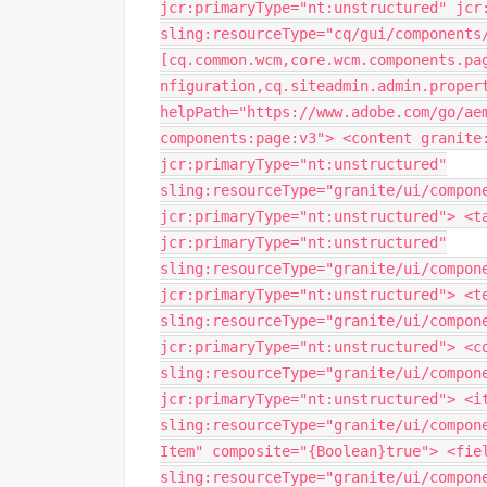
jcr:primaryType="nt:unstructured" jcr
sling:resourceType="cq/gui/components
[cq.common.wcm,core.wcm.components.pa
nfiguration,cq.siteadmin.admin.proper
helpPath="https://www.adobe.com/go/ae
components:page:v3"> <content granite
jcr:primaryType="nt:unstructured"
sling:resourceType="granite/ui/compon
jcr:primaryType="nt:unstructured"> <t
jcr:primaryType="nt:unstructured"
sling:resourceType="granite/ui/compon
jcr:primaryType="nt:unstructured"> <t
sling:resourceType="granite/ui/compon
jcr:primaryType="nt:unstructured"> <c
sling:resourceType="granite/ui/compon
jcr:primaryType="nt:unstructured"> <i
sling:resourceType="granite/ui/compon
Item" composite="{Boolean}true"> <fie
sling:resourceType="granite/ui/compon