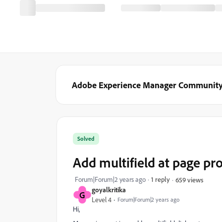
Adobe Experience Manager Communit
Solved
Add multifield at page pr
Forum|Forum|2 years ago
1 reply
659 views
goyalkritika
G
Level 4
Forum|Forum|2 years ago
Hi,