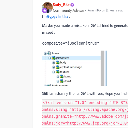
Sady_Rifat
Community Advisor
Forum|Forum|2 years ago
Hi
@goyalkritika
,
Maybe you made a mistake in XML. I tried to generate t
missed ,
composite
="{Boolean}true"
Still I am sharing the full XML with you, Hope you find
<?xml version="1.0" encoding="UTF-8"?
xmlns:sling="http://sling.apache.org/
xmlns:granite="http://www.adobe.com/j
xmlns:jcr="http://www.jcp.org/jcr/1.0