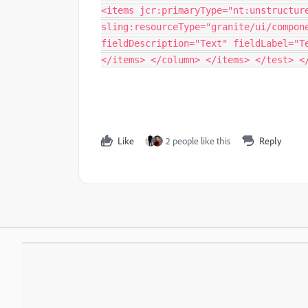
<items jcr:primaryType="nt:unstructur
sling:resourceType="granite/ui/compon
fieldDescription="Text" fieldLabel="T
</items> </column> </items> </test> <
Like
2 people like this
Reply