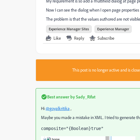
My requirement is so add a multifield dialog at page pr
Now I can see the dialog when I open page properties 
The problem is that the values authored are not visibl
Experience Manager Sites
Experience Manager
Like
Reply
Subscribe
This post is no longer active and is clo
Best answer by
Sady_Rifat
Hi
@goyalkritika
,
Maybe you made a mistake in XML. I tried to generate the 
composite
="{Boolean}true"