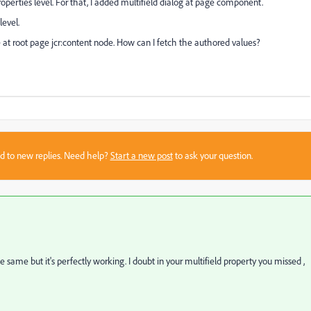
operties level. For that, I added multifield dialog at page component.
level.
e at root page jcr:content node. How can I fetch the authored values?
sed to new replies. Need help?
Start a new post
to ask your question.
same but it's perfectly working. I doubt in your multifield property you missed ,