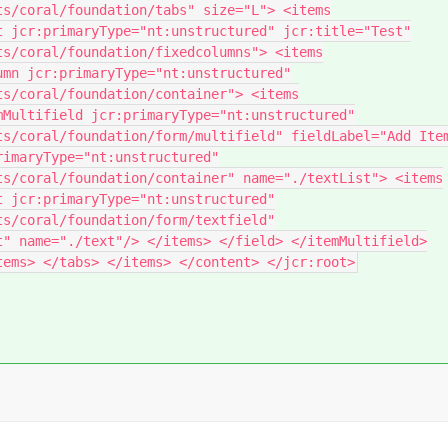
ts/coral/foundation/tabs" size="L"> <items
t jcr:primaryType="nt:unstructured" jcr:title="Test"
ts/coral/foundation/fixedcolumns"> <items
umn jcr:primaryType="nt:unstructured"
ts/coral/foundation/container"> <items
mMultifield jcr:primaryType="nt:unstructured"
ts/coral/foundation/form/multifield" fieldLabel="Add Ite
rimaryType="nt:unstructured"
ts/coral/foundation/container" name="./textList"> <items
t jcr:primaryType="nt:unstructured"
ts/coral/foundation/form/textfield"
t" name="./text"/> </items> </field> </itemMultifield>
tems> </tabs> </items> </content> </jcr:root>