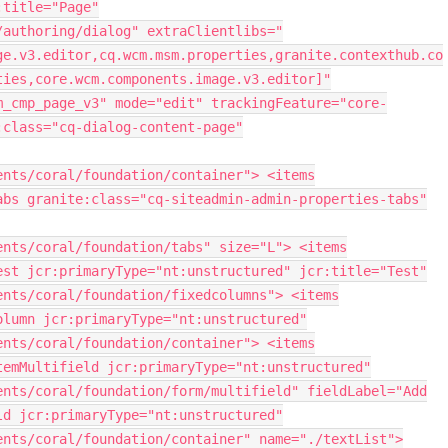
:title="Page"
/authoring/dialog" extraClientlibs="
ge.v3.editor,cq.wcm.msm.properties,granite.contexthub.co
ties,core.wcm.components.image.v3.editor]"
m_cmp_page_v3" mode="edit" trackingFeature="core-
:class="cq-dialog-content-page"
ents/coral/foundation/container"> <items
abs granite:class="cq-siteadmin-admin-properties-tabs"
ents/coral/foundation/tabs" size="L"> <items
est jcr:primaryType="nt:unstructured" jcr:title="Test"
ents/coral/foundation/fixedcolumns"> <items
olumn jcr:primaryType="nt:unstructured"
ents/coral/foundation/container"> <items
temMultifield jcr:primaryType="nt:unstructured"
ents/coral/foundation/form/multifield" fieldLabel="Add
ld jcr:primaryType="nt:unstructured"
ents/coral/foundation/container" name="./textList">