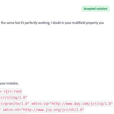
Accepted solution
he same but it's perfectly working. I doubt in your multifield property you
 your mistake,
> <jcr:root
jcr/sling/1.0"
cr/granite/1.0" xmlns:cq="http://www.day.com/jcr/cq/1.0"
" xmlns:nt="http://www.jcp.org/jcr/nt/1.0"