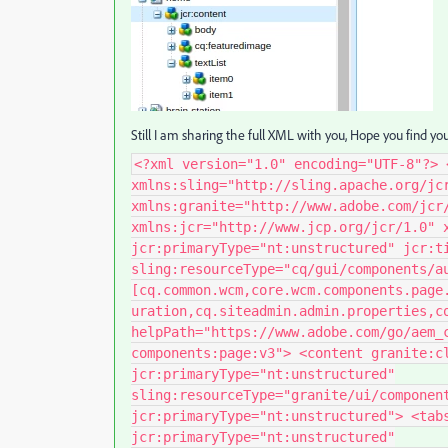
Still I am sharing the full XML with you, Hope you find yo
<?xml version="1.0" encoding="UTF-8"?> 
xmlns:sling="http://sling.apache.org/jc
xmlns:granite="http://www.adobe.com/jcr
xmlns:jcr="http://www.jcp.org/jcr/1.0" 
jcr:primaryType="nt:unstructured" jcr:t
sling:resourceType="cq/gui/components/a
[cq.common.wcm,core.wcm.components.page
uration,cq.siteadmin.admin.properties,c
helpPath="https://www.adobe.com/go/aem_
components:page:v3"> <content granite:c
jcr:primaryType="nt:unstructured"
sling:resourceType="granite/ui/componen
jcr:primaryType="nt:unstructured"> <tab
jcr:primaryType="nt:unstructured"