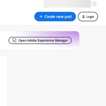
Create new post
Login
Open Adobe Experience Manager