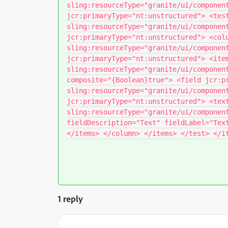
sling:resourceType="granite/ui/componen
jcr:primaryType="nt:unstructured"> <tes
sling:resourceType="granite/ui/componen
jcr:primaryType="nt:unstructured"> <col
sling:resourceType="granite/ui/componen
jcr:primaryType="nt:unstructured"> <ite
sling:resourceType="granite/ui/componen
composite="{Boolean}true"> <field jcr:p
sling:resourceType="granite/ui/componen
jcr:primaryType="nt:unstructured"> <tex
sling:resourceType="granite/ui/componen
fieldDescription="Text" fieldLabel="Tex
</items> </column> </items> </test> </i
1 reply