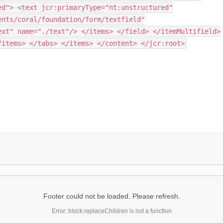
ed"> <text jcr:primaryType="nt:unstructured"
ents/coral/foundation/form/textfield"
ext" name="./text"/> </items> </field> </itemMultifield>
/items> </tabs> </items> </content> </jcr:root>
Footer could not be loaded. Please refresh.
Error: block.replaceChildren is not a function