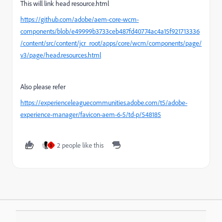
This will link head resource.html
https://github.com/adobe/aem-core-wcm-
components/blob/e49999b3733ceb487fd40774ac4a15f921713336
/content/src/content/jcr_root/apps/core/wcm/components/page/
v3/page/head.resources.html
Also please refer
https://experienceleaguecommunities.adobe.com/t5/adobe-
experience-manager/favicon-aem-6-5/td-p/548185
2 people like this
S