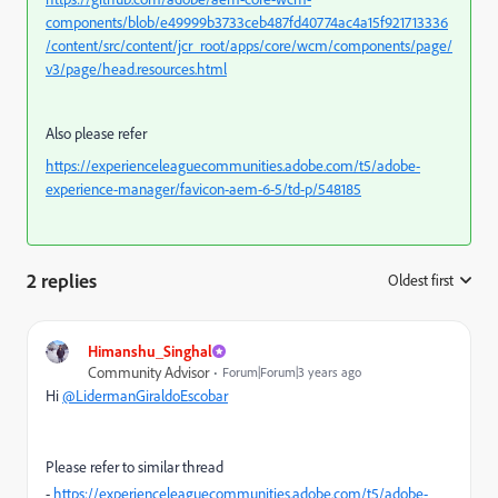
components/blob/e49999b3733ceb487fd40774ac4a15f921713336
/content/src/content/jcr_root/apps/core/wcm/components/page/
v3/page/head.resources.html
Also please refer
https://experienceleaguecommunities.adobe.com/t5/adobe-
experience-manager/favicon-aem-6-5/td-p/548185
2 replies
Oldest first
:
Himanshu_Singhal
Community Advisor
Forum|Forum|3 years ago
Hi
@LidermanGiraldoEscobar
Please refer to similar thread
-
https://experienceleaguecommunities.adobe.com/t5/adobe-