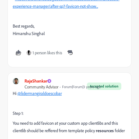
experience-manager/after-sp7-favicon-not-show...
Best regards,
Himanshu Singhal
1 person likes this
RajaShankar
Accepted solution
Community Advisor
Forum|Forum|3 years ago
Hi
@lidermangiraldoescobar
Step 1:
You need to add favicon at your custom app clientlibs and this
clientlib should be reffered from template policy
resources
folder