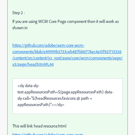
Step 2 :
If you are using WCM Core Page component then it will work as
shown in
https://github.com/adobe/aem-core-wcm-
components/blob/e49999b3733ceb487fd40774ac4a15f921713336
/content/src/content/jcr_root/apps/core/wcm/components/page/
v3/page/head.html#L44
<
sly
data-sly-
test.appResourcesPath
=
${page.appResourcesPath}
data-
sly-call
="
${headResources.favicons @ path =
appResourcesPath}
"
>
</
sly
>
This will link head resource.html
https://github.com/adobe/aem-core-wcm-