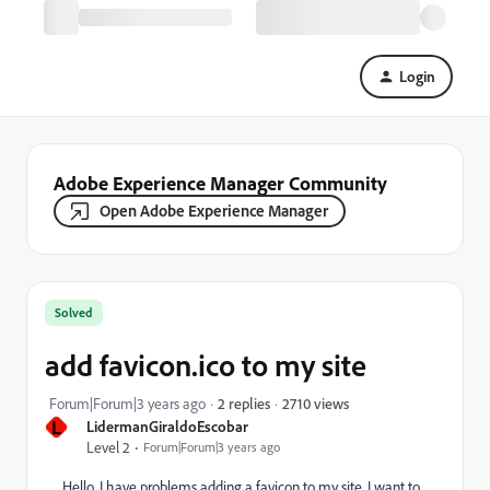
Login
Adobe Experience Manager Community
Open Adobe Experience Manager
Solved
add favicon.ico to my site
2710 views
Forum|Forum|3 years ago
2 replies
L
LidermanGiraldoEscobar
Level 2
Forum|Forum|3 years ago
Hello, I have problems adding a favicon to my site, I want to