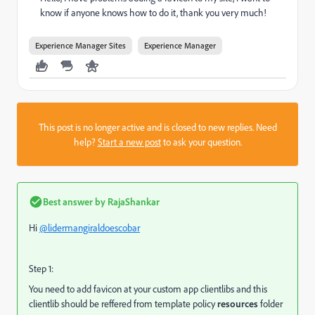
know if anyone knows how to do it, thank you very much!
Experience Manager Sites
Experience Manager
This post is no longer active and is closed to new replies. Need
help?
Start a new post
to ask your question.
Best answer by
RajaShankar
Hi
@lidermangiraldoescobar
Step 1:
You need to add favicon at your custom app clientlibs and this
clientlib should be reffered from template policy
resources
folder