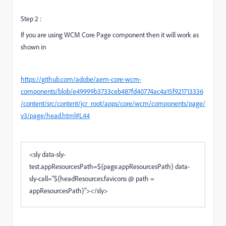
Step 2 :
If you are using WCM Core Page component then it will work as
shown in
https://github.com/adobe/aem-core-wcm-
components/blob/e49999b3733ceb487fd40774ac4a15f921713336
/content/src/content/jcr_root/apps/core/wcm/components/page/
v3/page/head.html#L44
<
sly
data-sly-
test.appResourcesPath
=
${page.appResourcesPath}
data-
sly-call
="
${headResources.favicons @ path =
appResourcesPath}
"
>
</
sly
>