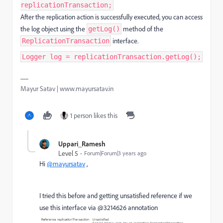
replicationTransaction;
After the replication action is successfully executed, you can access
the log object using the
method of the
getLog()
interface.
ReplicationTransaction
Logger log = replicationTransaction.getLog();
Mayur Satav | www.mayursatav.in
1 person likes this
Uppari_Ramesh
Level 5
Forum|Forum|3 years ago
Hi
@mayursatav
,
I tried this before and getting unsatisfied reference if we
use this interface via @3214626 annotation