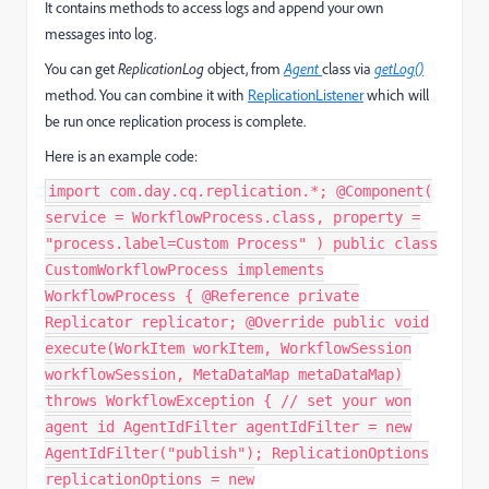
It contains methods to access logs and append your own
messages into log.
You can get
ReplicationLog
object, from
Agent
class via
getLog()
method. You can combine it with
ReplicationListener
which will
be run once replication process is complete.
Here is an example code:
import com.day.cq.replication.*; @Component(
service = WorkflowProcess.class, property =
"process.label=Custom Process" ) public class
CustomWorkflowProcess implements
WorkflowProcess { @Reference private
Replicator replicator; @Override public void
execute(WorkItem workItem, WorkflowSession
workflowSession, MetaDataMap metaDataMap)
throws WorkflowException { // set your won
agent id AgentIdFilter agentIdFilter = new
AgentIdFilter("publish"); ReplicationOptions
replicationOptions = new