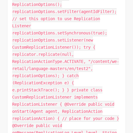
ReplicationOptions();
replicationOptions.setFilter(agentIdFilter);
// set this option to use Replication
Listener
replicationOptions.setSynchronous(true);
replicationOptions.setListener(new
CustomReplicationListener()); try {
replicator.replicate(null,
ReplicationActionType.ACTIVATE, "/content/we-
retail/language-masters/en/test2",
replicationOptions); } catch
(ReplicationException e) {
e.printStackTrace(); } } private class
CustomReplicationListener implements
ReplicationListener { @Override public void
onStart(Agent agent, ReplicationAction
replicationAction) { // place for your code }
@Override public void
onMessage(ReplicationLog.Level level, String