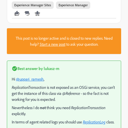
Experience Manager Sites
Experience Manager
This post is no longer active and is closed to new replies. Need
help?
Start a new post
to ask your question.
Best answer by
lukasz-m
Hi
@uppari_ramesh
,
ReplicationTransaction
is not exposed as an OSGi service, you can't
get the instance of this class via
@Reference
- so the fact is not
working for you is expected.
Nevertheless I do
not
think you need
ReplicationTransaction
explicitly
.
In terms of agent related logs you should use
ReplicationLog
class.