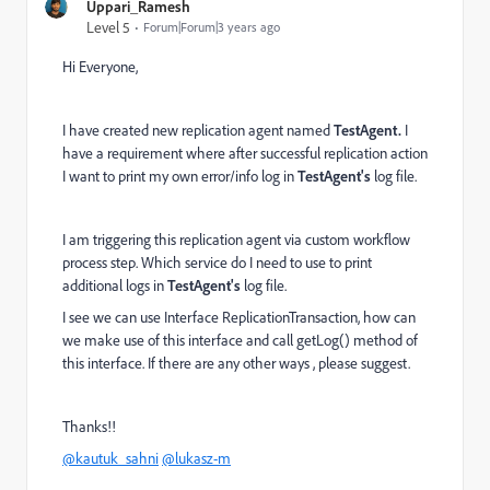
Uppari_Ramesh
Level 5
Forum|Forum|3 years ago
Hi Everyone,
I have created new replication agent named
TestAgent.
I
have a requirement where after successful replication action
I want to print my own error/info log in
TestAgent's
log file.
I am triggering this replication agent via custom workflow
process step. Which service do I need to use to print
additional logs in
TestAgent's
log file.
I see we can use Interface ReplicationTransaction, how can
we make use of this interface and call getLog() method of
this interface. If there are any other ways , please suggest.
Thanks!!
@kautuk_sahni
@lukasz-m