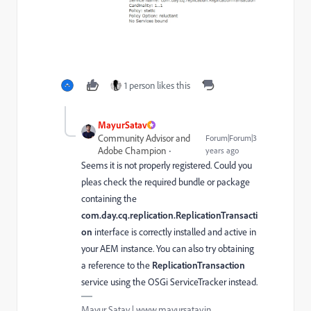
1 person likes this
MayurSatav
Community Advisor and
Forum|Forum|3
Adobe Champion
years ago
Seems it is not properly registered. Could you
pleas check the required bundle or package
containing the
com.day.cq.replication.ReplicationTransacti
on
interface is correctly installed and active in
your AEM instance. You can also try obtaining
a reference to the
ReplicationTransaction
service using the OSGi ServiceTracker instead.
Mayur Satav | www.mayursatav.in