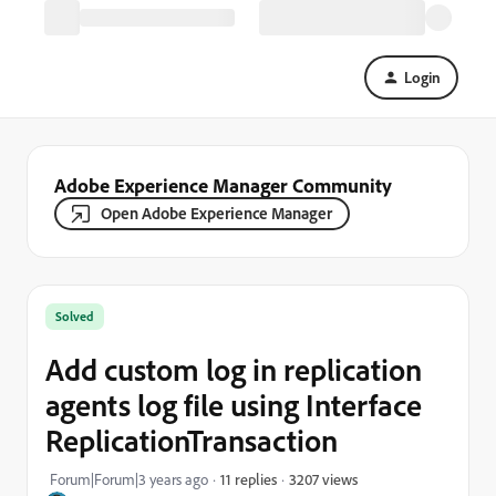
Login
Adobe Experience Manager Community
Open Adobe Experience Manager
Solved
Add custom log in replication
agents log file using Interface
ReplicationTransaction
3207 views
Forum|Forum|3 years ago
11 replies