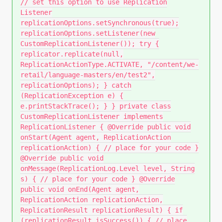
// set this option to use Replication
Listener
replicationOptions.setSynchronous(true);
replicationOptions.setListener(new
CustomReplicationListener()); try {
replicator.replicate(null,
ReplicationActionType.ACTIVATE, "/content/we-
retail/language-masters/en/test2",
replicationOptions); } catch
(ReplicationException e) {
e.printStackTrace(); } } private class
CustomReplicationListener implements
ReplicationListener { @Override public void
onStart(Agent agent, ReplicationAction
replicationAction) { // place for your code }
@Override public void
onMessage(ReplicationLog.Level level, String
s) { // place for your code } @Override
public void onEnd(Agent agent,
ReplicationAction replicationAction,
ReplicationResult replicationResult) { if
(replicationResult.isSuccess()) { // place