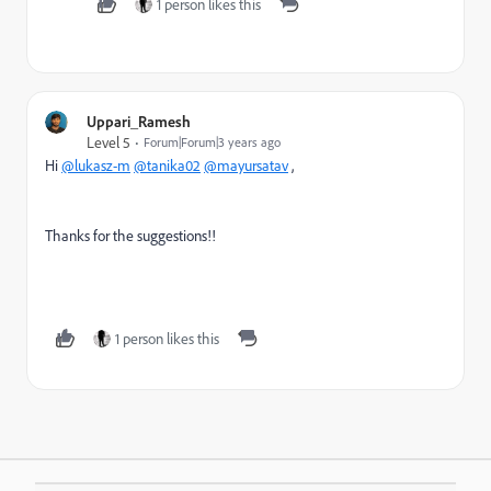
1 person likes this
Uppari_Ramesh
Level 5
Forum|Forum|3 years ago
Hi
@lukasz-m
@tanika02
@mayursatav
,
Thanks for the suggestions!!
1 person likes this