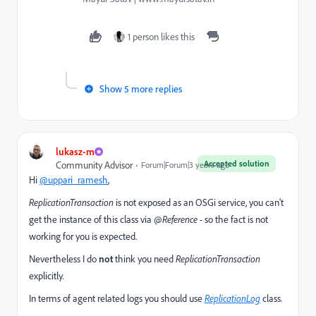
1 person likes this
Show 5 more replies
lukasz-m
Accepted solution
Community Advisor
Forum|Forum|3 years ago
Hi
@uppari_ramesh
,
ReplicationTransaction
is not exposed as an OSGi service, you can't
get the instance of this class via
@Reference
- so the fact is not
working for you is expected.
Nevertheless I do
not
think you need
ReplicationTransaction
explicitly
.
In terms of agent related logs you should use
ReplicationLog
class.