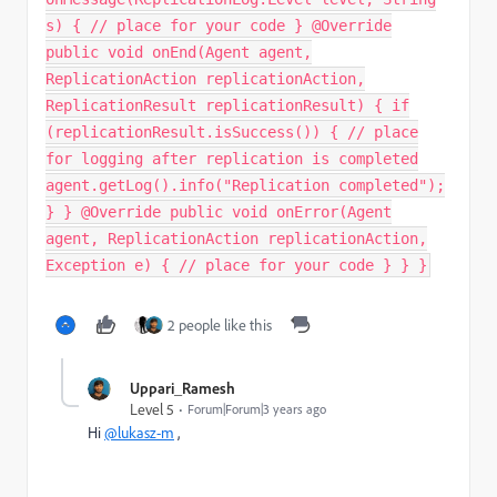
s) { // place for your code } @Override
public void onEnd(Agent agent,
ReplicationAction replicationAction,
ReplicationResult replicationResult) { if
(replicationResult.isSuccess()) { // place
for logging after replication is completed
agent.getLog().info("Replication completed");
} } @Override public void onError(Agent
agent, ReplicationAction replicationAction,
Exception e) { // place for your code } } }
2 people like this
Uppari_Ramesh
Level 5
Forum|Forum|3 years ago
Hi
@lukasz-m
,