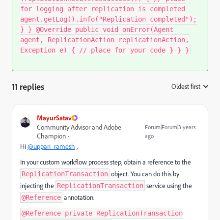
for logging after replication is completed
agent.getLog().info("Replication completed");
} } @Override public void onError(Agent
agent, ReplicationAction replicationAction,
Exception e) { // place for your code } } }
11 replies
Oldest first
:
MayurSatav
Community Advisor and Adobe
Forum|Forum|3 years
Champion
ago
Hi
@uppari_ramesh
,
In your custom workflow process step, obtain a reference to the
object. You can do this by
ReplicationTransaction
injecting the
service using the
ReplicationTransaction
annotation.
@Reference
@Reference private ReplicationTransaction