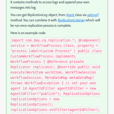
It contains methods to access logs and append your own
messages into log.
You can get
ReplicationLog
object, from
Agent
class via
getLog()
method. You can combine it with
ReplicationListener
which will
be run once replication process is complete.
Here is an example code:
import com.day.cq.replication.*; @Component(
service = WorkflowProcess.class, property =
"process.label=Custom Process" ) public class
CustomWorkflowProcess implements
WorkflowProcess { @Reference private
Replicator replicator; @Override public void
execute(WorkItem workItem, WorkflowSession
workflowSession, MetaDataMap metaDataMap)
throws WorkflowException { // set your won
agent id AgentIdFilter agentIdFilter = new
AgentIdFilter("publish"); ReplicationOptions
replicationOptions = new
ReplicationOptions();
replicationOptions.setFilter(agentIdFilter);