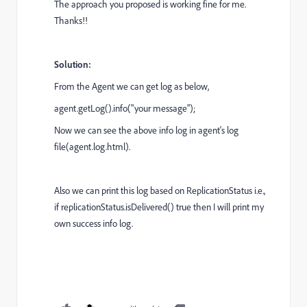
The approach you proposed is working fine for me.
Thanks!!
Solution:
From the Agent we can get log as below,
agent.getLog().info("your message");
Now we can see the above info log in agent's log
file(agent.log.html).
Also we can print this log based on ReplicationStatus i.e.,
if replicationStatus.isDelivered() true then I will print my
own success info log.