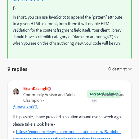
}}
In short, you can use JavaScript to append the "pattern" attribute
to a given HTML element, from there it will enable HTML
validation for the content fragment field itself. Your client library
should have a clientlib category of "dam.cfm.authoring.v2", so
when you are on the cfm authoring view, your code will be run.
9 replies
Oldest first
:
BrianKasingli
Accepted solution
Community Advisor and Adobe
Forum|Forum|5 years
Champion
ago
@mayukh007
,
It is possible, I have provided a solution around over a week ago,
please take a look here -
>
https://experienceleaguecommunities.adobe.com/t5/adobe-