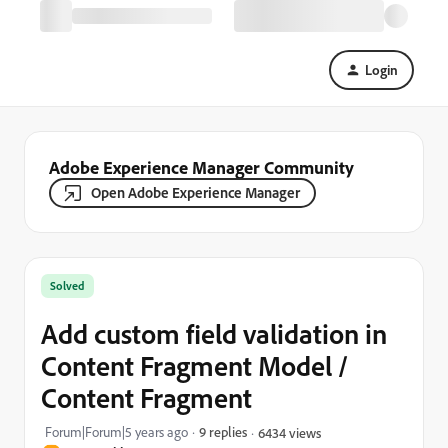
Login
Adobe Experience Manager Community
Open Adobe Experience Manager
Solved
Add custom field validation in
Content Fragment Model /
Content Fragment
Forum|Forum|5 years ago
9 replies
6434 views