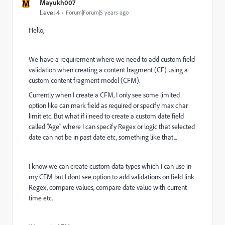
M
Mayukh007
Level 4
Forum|Forum|5 years ago
Hello,
We have a requirement where we need to add custom field
validation when creating a content fragment (CF) using a
custom content fragment model (CFM).
Currently when I create a CFM, I only see some limited
option like can mark field as required or specify max char
limit etc. But what if i need to create a custom date field
called "Age" where I can specify Regex or logic that selected
date can not be in past date etc, something like that...
I know we can create custom data types which I can use in
my CFM but I dont see option to add validations on field link
Regex, compare values, compare date value with current
time etc.