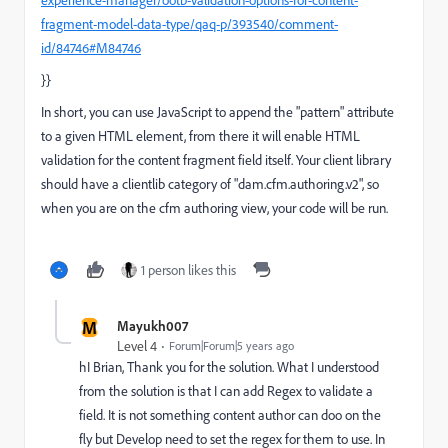
experience-manager/ootb-validation-options-for-content-
fragment-model-data-type/qaq-p/393540/comment-
id/84746#M84746
}}
In short, you can use JavaScript to append the "pattern" attribute
to a given HTML element, from there it will enable HTML
validation for the content fragment field itself. Your client library
should have a clientlib category of "dam.cfm.authoring.v2", so
when you are on the cfm authoring view, your code will be run.
1 person likes this
M
Mayukh007
Level 4
Forum|Forum|5 years ago
hI Brian, Thank you for the solution. What I understood
from the solution is that I can add Regex to validate a
field. It is not something content author can doo on the
fly but Develop need to set the regex for them to use. In