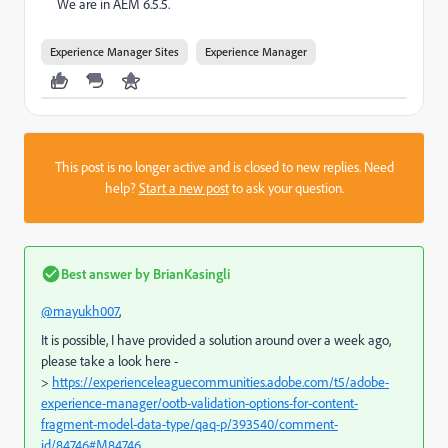
We are in AEM 6.5.5.
Experience Manager Sites
Experience Manager
This post is no longer active and is closed to new replies. Need
help?
Start a new post
to ask your question.
Best answer by
BrianKasingli
@mayukh007
,
It is possible, I have provided a solution around over a week ago,
please take a look here -
>
https://experienceleaguecommunities.adobe.com/t5/adobe-
experience-manager/ootb-validation-options-for-content-
fragment-model-data-type/qaq-p/393540/comment-
id/84746#M84746