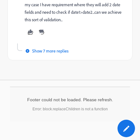
my case I have requirement where they will add 2 date
fields and need to check if date1>date2...can we achieve
this sort of validation...
Show 7 more replies
Footer could not be loaded. Please refresh.
Error: block.replaceChildren is not a function