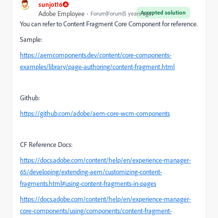
sunjot16
Accepted solution
Adobe Employee
Forum|Forum|5 years ago
You can refer to Content Fragment Core Component for reference.
Sample:
https://aemcomponents.dev/content/core-components-
examples/library/page-authoring/content-fragment.html
Github:
https://github.com/adobe/aem-core-wcm-components
CF Reference Docs:
https://docs.adobe.com/content/help/en/experience-manager-
65/developing/extending-aem/customizing-content-
fragments.html#using-content-fragments-in-pages
https://docs.adobe.com/content/help/en/experience-manager-
core-components/using/components/content-fragment-