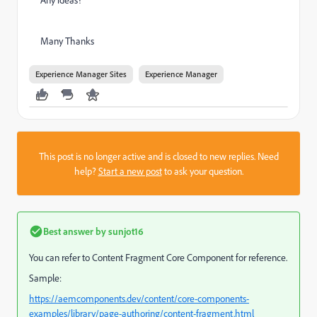
Many Thanks
Experience Manager Sites
Experience Manager
This post is no longer active and is closed to new replies. Need
help?
Start a new post
to ask your question.
Best answer by
sunjot16
You can refer to Content Fragment Core Component for reference.
Sample:
https://aemcomponents.dev/content/core-components-
examples/library/page-authoring/content-fragment.html