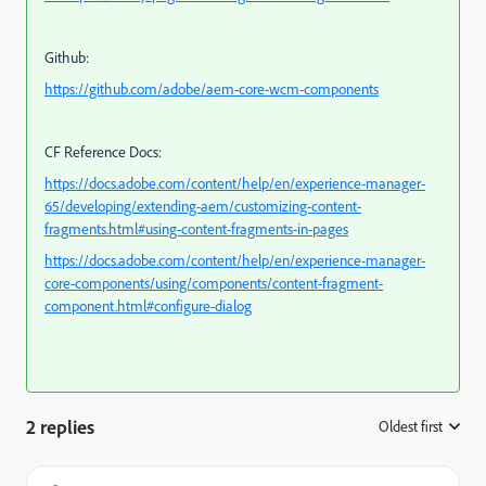
Github:
https://github.com/adobe/aem-core-wcm-components
CF Reference Docs:
https://docs.adobe.com/content/help/en/experience-manager-
65/developing/extending-aem/customizing-content-
fragments.html#using-content-fragments-in-pages
https://docs.adobe.com/content/help/en/experience-manager-
core-components/using/components/content-fragment-
component.html#configure-dialog
2 replies
Oldest first
: