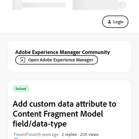
Login
Adobe Experience Manager Community
Open Adobe Experience Manager
Solved
Add custom data attribute to
Content Fragment Model
field/data-type
2131 views
Forum|Forum|5 years ago
2 replies