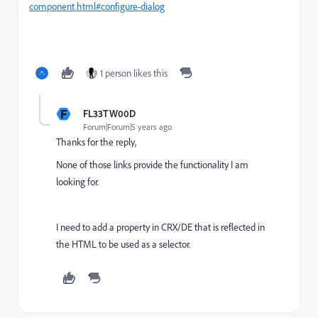
component.html#configure-dialog
1 person likes this
F
FL33TW00D
Forum|Forum|5 years ago
Thanks for the reply,
None of those links provide the functionality I am
looking for.
I need to add a property in CRX/DE that is reflected in
the HTML to be used as a selector.