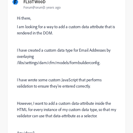
F
FL33TW00D
Forum|Forum|5 years ago
Hi there,
I am looking for a way to add a custom data attribute that is
rendered in the DOM.
I have created a custom data type for Email Addresses by
overlaying
/libs/settings/dam/cfm/models/formbuilderconfig.
I have wrote some custom JavaScript that performs
validation to ensure they're entered correctly.
However, I want to add a custom data-attribute inside the
HTML for every instance of my custom data type, so that my
validator can use that data-attribute as a selector.
Any ideas?