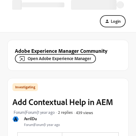
Login
Adobe Experience Manager Community
Open Adobe Experience Manager
Investigating
Add Contextual Help in AEM
Forum|Forum|1 year ago
2 replies
439 views
A
AvrilDu
Forum|Forum|1 year ago