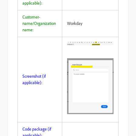
applicable):
Customer-
name/Organization
Workday
name:
Screenshot (if
applicable):
Code package (if
applicable):