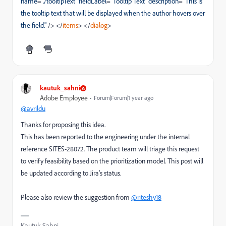
name
=
"./tooltipText"
fieldLabel
=
"Tooltip Text"
description
=
"This is
the tooltip text that will be displayed when the author hovers over
the field."
/>
</
items
>
</
dialog
>
kautuk_sahni
Adobe Employee
Forum|Forum|1 year ago
@avrildu
Thanks for proposing this idea.
This has been reported to the engineering under the internal
reference SITES-28072. The product team will triage this request
to verify feasibility based on the prioritization model. This post will
be updated according to Jira's status.
Please also review the suggestion from
@riteshy18
Kautuk Sahni