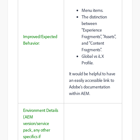
Menu items.
The distinction
between
"Experience
Improved/Expected
Fragments", "Assets",
Behavior:
and "Content
Fragments".
Global vs iLX
Profile.
It would be helpful to have
an easily accessible link to
Adobe's documentation
within AEM.
Environment Details
(AEM
version/service
pack, any other
specifics if