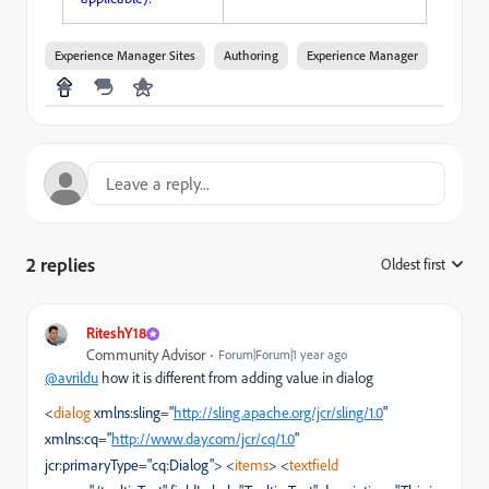
Experience Manager Sites
Authoring
Experience Manager
2 replies
Oldest first
:
RiteshY18
Community Advisor
Forum|Forum|1 year ago
@avrildu
how it is different from adding value in dialog
<
dialog
xmlns:sling
=
"
http://sling.apache.org/jcr/sling/1.0
"
xmlns:cq
=
"
http://www.day.com/jcr/cq/1.0
"
jcr:primaryType
=
"cq:Dialog"
>
<
items
>
<
textfield