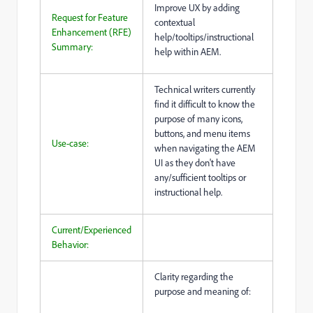
Improve UX by adding
Request for Feature
contextual
Enhancement (RFE)
help/tooltips/instructional
Summary:
help within AEM.
Technical writers currently
find it difficult to know the
purpose of many icons,
buttons, and menu items
Use-case:
when navigating the AEM
UI as they don't have
any/sufficient tooltips or
instructional help.
Current/Experienced
Behavior:
Clarity regarding the
purpose and meaning of: