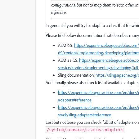
configurations, but not to map them to each other. In
reference.
In general if you will try to adapt to a class that for wh
Please find below documentation that describes many 
AEM 6.5:
https://experienceleague.adobe.com
65/content/implementing/developing/platform
AEM aa CS:
https://experienceleague.adobe.
service/content/implementing/developing/full-
Sling documentation:
https://sling.apache.org
Additionally please also check list of available adapte
https://experienceleague.adobe.com/en/docs/
adapters#reference
https://experienceleague.adobe.com/en/docs/
stack/sling-adapters#reference
Last but not lease you can check full list of adapters 
/system/console/status-adapters