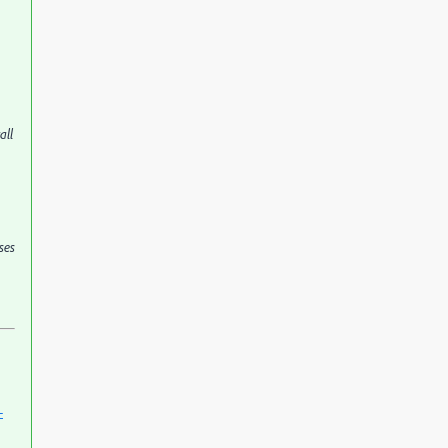
all
ses
-