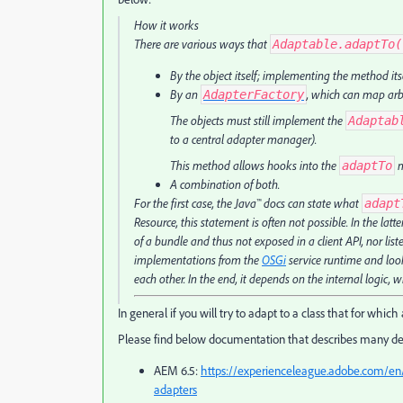
How it works
There are various ways that
Adaptable.adaptTo(
By the object itself; implementing the method its
By an
, which can map arbi
AdapterFactory
The objects must still implement the
Adaptab
to a central adapter manager).
This method allows hooks into the
m
adaptTo
A combination of both.
For the first case, the Java™ docs can state what
adapt
Resource, this statement is often not possible. In the lat
of a bundle and thus not exposed in a client API, nor listed
implementations from the
OSGi
service runtime and look
each other. In the end, it depends on the internal logic,
In general if you will try to adapt to a class that for which
Please find below documentation that describes many det
AEM 6.5:
https://experienceleague.adobe.com/en
adapters