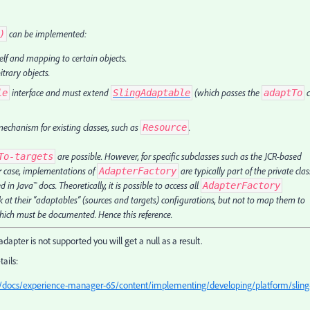
can be implemented:
)
elf and mapping to certain objects.
trary objects.
interface and must extend
(which passes the
c
le
SlingAdaptable
adaptTo
echanism for existing classes, such as
.
Resource
are possible. However, for specific subclasses such as the JCR-based
To-targets
ter case, implementations of
are typically part of the private clas
AdapterFactory
 in Java™ docs. Theoretically, it is possible to access all
AdapterFactory
 at their “adaptables” (sources and targets) configurations, but not to map them to
 which must be documented. Hence this reference.
 adapter is not supported you will get a null as a result.
ails:
/docs/experience-manager-65/content/implementing/developing/platform/sling