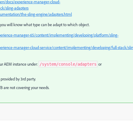
/en/docs/experience-manager-cloud-
ck/sling-adapters
cumentation/the-sling-engine/adapters.html
so you will know what type can be adapt to which object.
perience-manager-65/content/implementing/developing/platform/sling-
erience-manager-cloud-service/content/implementing/developing/full-stack/sli
your AEM instance under:
or
/system/console/adapters
provided by 3rd party.
 are not covering your needs.