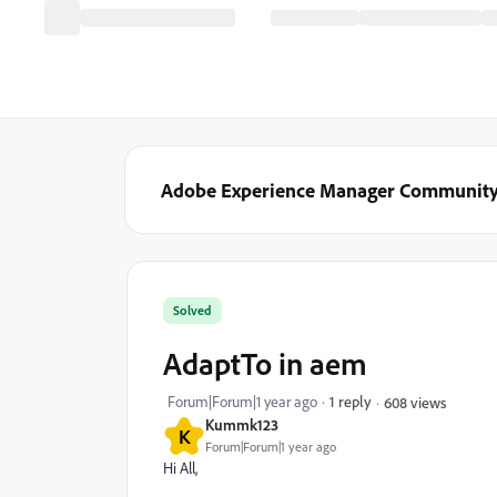
Adobe Experience Manager Communit
Solved
AdaptTo in aem
Forum|Forum|1 year ago
1 reply
608 views
Kummk123
K
Forum|Forum|1 year ago
Hi All,