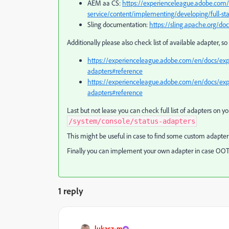
AEM aa CS:
https://experienceleague.adobe.com
service/content/implementing/developing/full-sta
Sling documentation:
https://sling.apache.org/do
Additionally please also check list of available adapter, 
https://experienceleague.adobe.com/en/docs/ex
adapters#reference
https://experienceleague.adobe.com/en/docs/exp
adapters#reference
Last but not lease you can check full list of adapters on 
/system/console/status-adapters
This might be useful in case to find some custom adapter 
Finally you can implement your own adapter in case OOTB
1 reply
lukasz-m