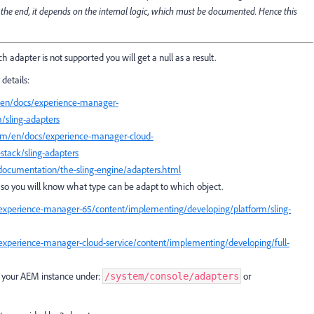
 the end, it depends on the internal logic, which must be documented. Hence this
ich adapter is not supported you will get a null as a result.
details:
/en/docs/experience-manager-
/sling-adapters
com/en/docs/experience-manager-cloud-
stack/sling-adapters
/documentation/the-sling-engine/adapters.html
r, so you will know what type can be adapt to which object.
experience-manager-65/content/implementing/developing/platform/sling-
experience-manager-cloud-service/content/implementing/developing/full-
on your AEM instance under:
or
/system/console/adapters