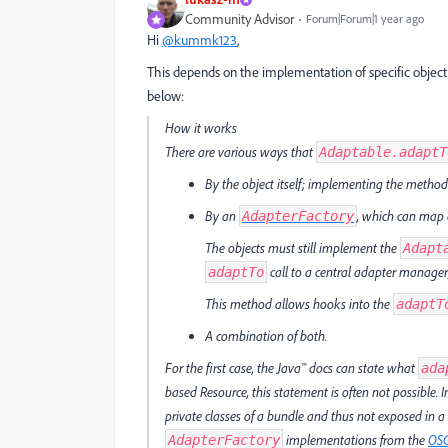
Community Advisor
Forum|Forum|1 year ago
Hi
@kummk123
,
This depends on the implementation of specific objec
below:
How it works
There are various ways that
Adaptable.adaptT
By the object itself; implementing the method 
By an
, which can map a
AdapterFactory
The objects must still implement the
Adapt
call to a central adapter manager
adaptTo
This method allows hooks into the
adaptT
A combination of both.
For the first case, the Java™ docs can state what
ada
based Resource, this statement is often not possible. 
private classes of a bundle and thus not exposed in a cli
implementations from the
OS
AdapterFactory