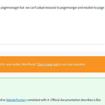
to pagemanager but we can't adapt resource to pagemanger and resolver to page
sed to new replies. Need help?
Start a new post
to ask your question.
nd/or
AdapterFactory
correlated with it. Official documentation describes is like