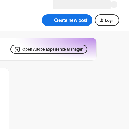
Create new post
Login
Open Adobe Experience Manager