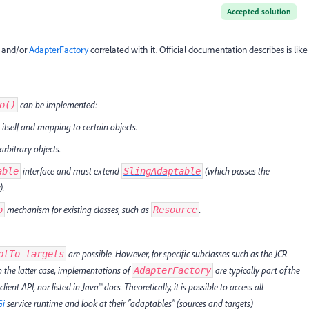
Accepted solution
t and/or
AdapterFactory
correlated with it. Official documentation describes is like
can be implemented:
o()
itself and mapping to certain objects.
rbitrary objects.
interface and must extend
(which passes the
able
SlingAdaptable
).
mechanism for existing classes, such as
.
o
Resource
are possible. However, for specific subclasses such as the JCR-
ptTo-targets
In the latter case, implementations of
are typically part of the
AdapterFactory
ent API, nor listed in Java™ docs. Theoretically, it is possible to access all
Gi
service runtime and look at their “adaptables” (sources and targets)