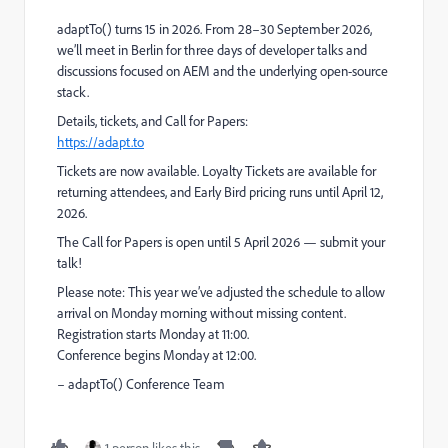
adaptTo() turns 15 in 2026. From 28–30 September 2026,
we’ll meet in Berlin for three days of developer talks and
discussions focused on AEM and the underlying open-source
stack.
Details, tickets, and Call for Papers:
https://adapt.to
Tickets are now available. Loyalty Tickets are available for
returning attendees, and Early Bird pricing runs until April 12,
2026.
The Call for Papers is open until 5 April 2026 — submit your
talk!
Please note: This year we’ve adjusted the schedule to allow
arrival on Monday morning without missing content.
Registration starts Monday at 11:00.
Conference begins Monday at 12:00.
– adaptTo() Conference Team
1 person likes this