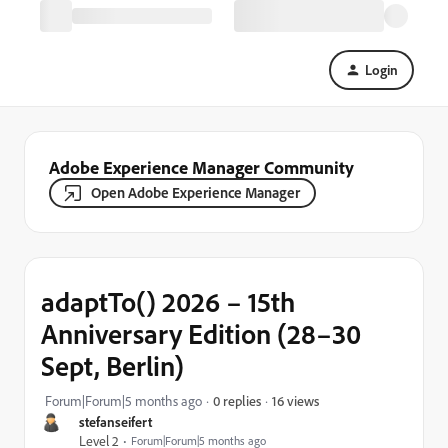
Login
Adobe Experience Manager Community
Open Adobe Experience Manager
adaptTo() 2026 – 15th
Anniversary Edition (28–30
Sept, Berlin)
16 views
Forum|Forum|5 months ago
0 replies
stefanseifert
Level 2
Forum|Forum|5 months ago