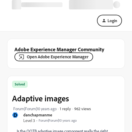
Login
Adobe Experience Manager Community
Open Adobe Experience Manager
Solved
Adaptive images
962 views
Forum|Forum|10 years ago
1 reply
D
danchapmanme
Level 3
Forum|Forum|10 years ago
Is the OOTB adaptive image component really the right