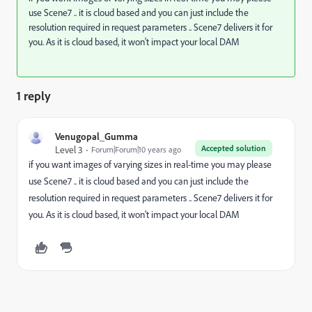
use Scene7 .. it is cloud based and you can just include the
resolution required in request parameters .. Scene7 delivers it for
you. As it is cloud based, it won't impact your local DAM
1 reply
Venugopal_Gumma
Accepted solution
Level 3
Forum|Forum|10 years ago
if you want images of varying sizes in real-time you may please
use Scene7 .. it is cloud based and you can just include the
resolution required in request parameters .. Scene7 delivers it for
you. As it is cloud based, it won't impact your local DAM