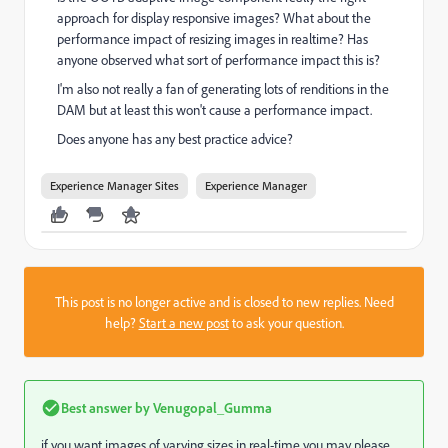
approach for display responsive images? What about the
performance impact of resizing images in realtime? Has
anyone observed what sort of performance impact this is?
I'm also not really a fan of generating lots of renditions in the
DAM but at least this won't cause a performance impact.
Does anyone has any best practice advice?
Experience Manager Sites
Experience Manager
This post is no longer active and is closed to new replies. Need
help?
Start a new post
to ask your question.
Best answer by
Venugopal_Gumma
if you want images of varying sizes in real-time you may please