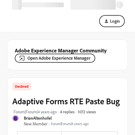
Login
Adobe Experience Manager Community
Open Adobe Experience Manager
Declined
Adaptive Forms RTE Paste Bug
1072 views
Forum|Forum|4 years ago
4 replies
B
BrianAltenhofel
New Member
Forum|Forum|4 years ago