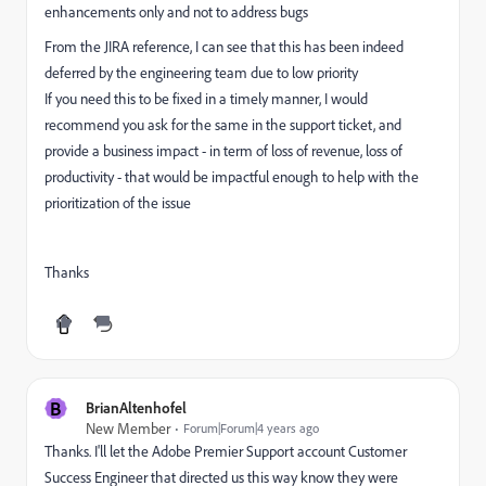
enhancements only and not to address bugs
From the JIRA reference, I can see that this has been indeed
deferred by the engineering team due to low priority
If you need this to be fixed in a timely manner, I would
recommend you ask for the same in the support ticket, and
provide a business impact - in term of loss of revenue, loss of
productivity - that would be impactful enough to help with the
prioritization of the issue
Thanks
B
BrianAltenhofel
New Member
Forum|Forum|4 years ago
Thanks. I'll let the Adobe Premier Support account Customer
Success Engineer that directed us this way know they were