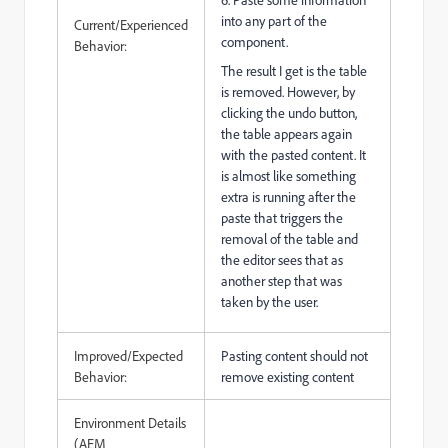
into any part of the
Current/Experienced
component.
Behavior:
The result I get is the table
is removed. However, by
clicking the undo button,
the table appears again
with the pasted content. It
is almost like something
extra is running after the
paste that triggers the
removal of the table and
the editor sees that as
another step that was
taken by the user.
Improved/Expected
Pasting content should not
Behavior:
remove existing content
Environment Details
(AEM