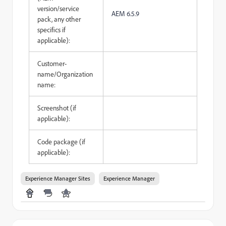
version/service
AEM 6.5.9
pack, any other
specifics if
applicable):
Customer-
name/Organization
name:
Screenshot (if
applicable):
Code package (if
applicable):
Experience Manager Sites
Experience Manager