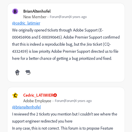
B
BrianAltenhofel
New Member
Forum|Forum|4 years ago
@cedric_latimier
We originally opened tickets through Adobe Support (E-
000456906 and E-000390645). Adobe Premier Support confirmed
that this is indeed a reproducible bug, but the Jira ticket (CQ-
4332459) is low priority. Adobe Premier Support directed us to file
here for a better chance of getting a bug prioritized and fixed.
C
Cedric_LATIMIER
Adobe Employee
Forum|Forum|4 years ago
@brianaltenhofel
I reviewed the 2 tickets you mention but I couldn't see where the
support engineer redirected you here
In any case, this is not correct. This forum is to propose Feature