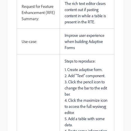
The rich text editor clears
Request for Feature
content out if pasting
Enhancement (RFE)
content in while a table is
Summary:
present in the RTE.
Improve user experience
Use-case:
when building Adaptive
Forms
Steps to reproduce:
1. Create adaptive form.
2. Add "Text" component.
3. Click the pencil icon to
change the bar to the edit
bar.
4. Click the maximize icon
to access the full wysiwyg
editor.
5. Add a table with some
data.
6. Paste some information