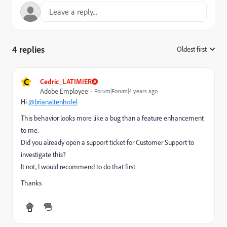
4 replies
Oldest first
:
C
Cedric_LATIMIER
Adobe Employee
Forum|Forum|4 years ago
Hi
@brianaltenhofel
This behavior looks more like a bug than a feature enhancement
to me.
Did you already open a support ticket for Customer Support to
investigate this?
It not, I would recommend to do that first
Thanks