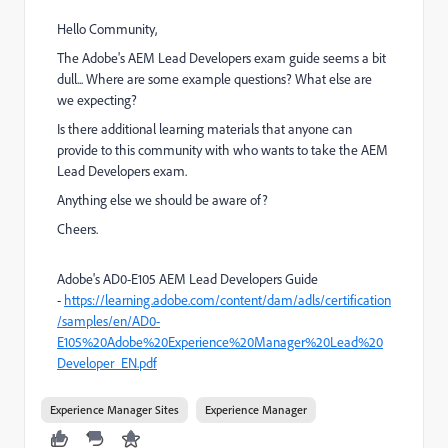
Hello Community,
The Adobe's AEM Lead Developers exam guide seems a bit
dull... Where are some example questions? What else are
we expecting?
Is there additional learning materials that anyone can
provide to this community with who wants to take the AEM
Lead Developers exam.
Anything else we should be aware of?
Cheers.
Adobe's AD0-E105 AEM Lead Developers Guide
-
https://learning.adobe.com/content/dam/adls/certification
/samples/en/AD0-
E105%20Adobe%20Experience%20Manager%20Lead%20
Developer_EN.pdf
Experience Manager Sites
Experience Manager