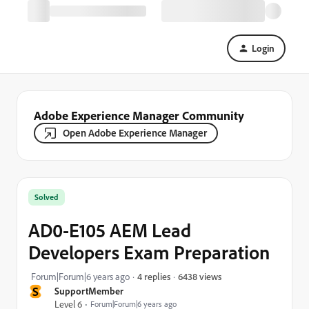
Login
Adobe Experience Manager Community
Open Adobe Experience Manager
Solved
AD0-E105 AEM Lead
Developers Exam Preparation
6438 views
Forum|Forum|6 years ago
4 replies
S
SupportMember
Level 6
Forum|Forum|6 years ago