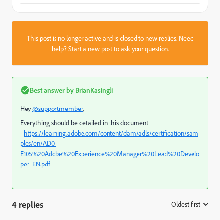
This post is no longer active and is closed to new replies. Need
help?
Start a new post
to ask your question.
Best answer by
BrianKasingli
Hey
@supportmember
,
Everything should be detailed in this document
-
https://learning.adobe.com/content/dam/adls/certification/sam
ples/en/AD0-
E105%20Adobe%20Experience%20Manager%20Lead%20Develo
per_EN.pdf
4 replies
Oldest first
: