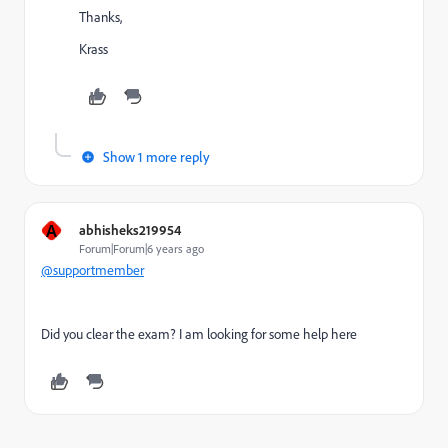
Thanks,
Krass
Show 1 more reply
A
abhisheks219954
Forum|Forum|6 years ago
@supportmember
Did you clear the exam? I am looking for some help here