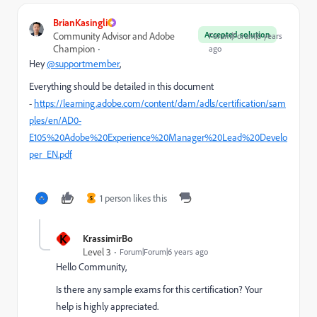
BrianKasingli
Accepted solution
Community Advisor and Adobe
Forum|Forum|6 years
Champion
ago
Hey
@supportmember
,
Everything should be detailed in this document
-
https://learning.adobe.com/content/dam/adls/certification/sam
ples/en/AD0-
E105%20Adobe%20Experience%20Manager%20Lead%20Develo
per_EN.pdf
1 person likes this
S
K
KrassimirBo
Level 3
Forum|Forum|6 years ago
Hello Community,
Is there any sample exams for this certification? Your
help is highly appreciated.