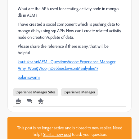
What are the APIs used for creating activity node in mongo
db in AEM?
I have created a social component which is pushing data to
mongo db by using srp APIs. How can i create related activity
node on creation/update of data.
Please share the reference if there is any, that will be
helpful.
kautuksahni
AEM - Questions
Adobe Experience Manager
Amy_Wong
Woojin
Debbie
clawson
Marilynlee17
palaniswami
Experience Manager Sites
Experience Manager
This post is no longer active and is closed to new replies. Need
help?
Start a new post
to ask your question.