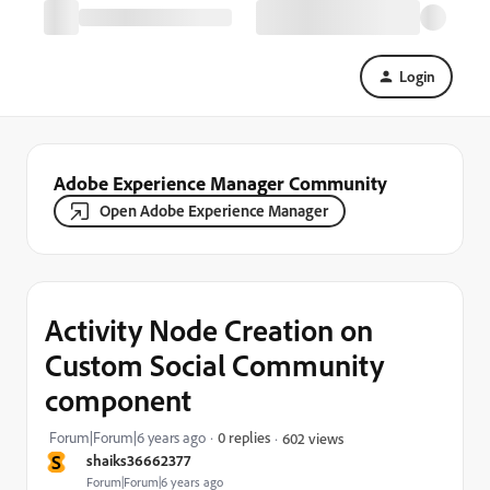
Login
Adobe Experience Manager Community
Open Adobe Experience Manager
Activity Node Creation on
Custom Social Community
component
Forum|Forum|6 years ago
0 replies
602 views
S
shaiks36662377
Forum|Forum|6 years ago