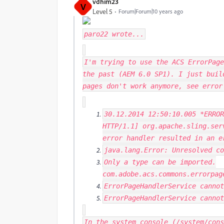
vdhim23
V
Level 5
Forum|Forum|10 years ago
paro22
wrote...
I'm trying to use the ACS ErrorPage
the past (AEM 6.0 SP1). I just buil
pages don't work anymore, see erro
30.12
.
2014
12
:
50
:
10.005
*
ERROR
HTTP
/
1.1
]
org
.
apache
.
sling
.
ser
error handler resulted
in
an e
java
.
lang
.
Error
:
Unresolved
co
Only
a type can be imported
.
com
.
adobe
.
acs
.
commons
.
errorpag
ErrorPageHandlerService
cannot
ErrorPageHandlerService
cannot
In the system console (/system/cons