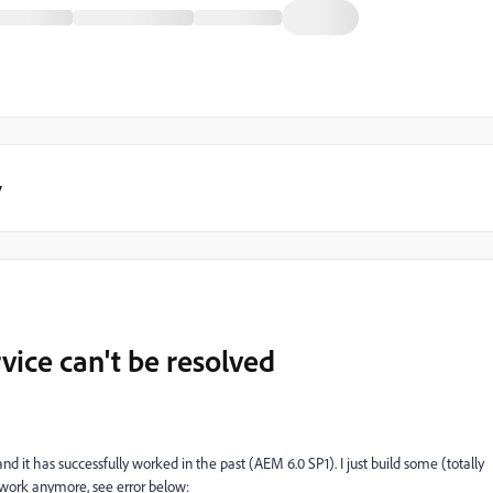
y
ice can't be resolved
d it has successfully worked in the past (AEM 6.0 SP1). I just build some (totally
 work anymore, see error below: