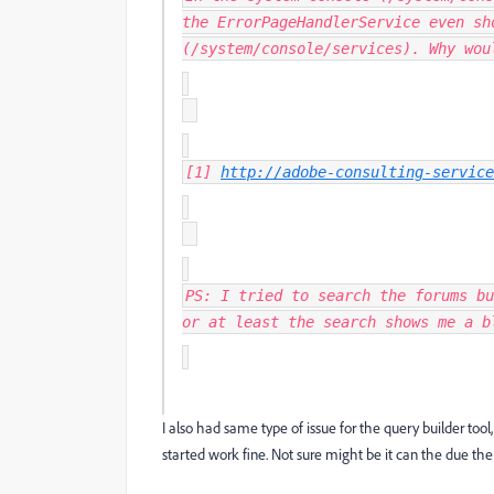
the ErrorPageHandlerService even sh
(/system/console/services). Why wou
[1]
http://adobe-consulting-service
PS: I tried to search the forums bu
or at least the search shows me a b
I also had same type of issue for the query builder to
started work fine. Not sure might be it can the due t