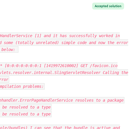
Accepted solution
HandlerService [1] and it has successfully worked in
d some (totally unrelated) simple code and now the error
r below:
*
[
0
:
0
:
0
:
0
:
0
:
0
:
0
:
1
[
1419972610002
]
GET
/
favicon
.
ico
vlets
.
resolver
.
internal
.
SlingServletResolver
Calling
the
rror
mpilation problems
:
ehandler
.
ErrorPageHandlerService
resolves to a
package
 be resolved to a type
 be resolved to a type
ole/bundles) I can see that the bundle is active and