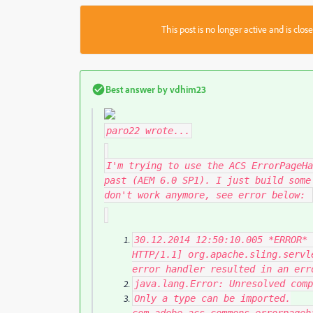
This post is no longer active and is clo
Best answer by
vdhim23
paro22
wrote...
I'm trying to use the ACS ErrorPageHa
past (AEM 6.0 SP1). I just build some
don't work anymore, see error below:
30.12
.
2014
12
:
50
:
10.005
*
ERROR
*
HTTP
/
1.1
]
org
.
apache
.
sling
.
servl
error handler resulted
in
an err
java
.
lang
.
Error
:
Unresolved
comp
Only
a type can be imported
.