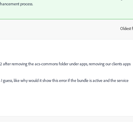
enhancement process.
Oldest f
:
.9.2 after removing the acs-commons folder under apps, removing our clients apps
I guess, like why would it show this error if the bundle is active and the service