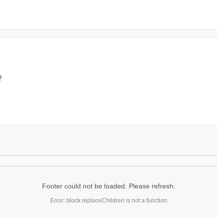
?
Footer could not be loaded. Please refresh.
Error: block.replaceChildren is not a function