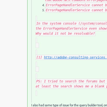
com
.
adobe
.
acs
.
commons
.
errorpageh
ErrorPageHandlerService
cannot b
ErrorPageHandlerService
cannot b
In the system console (/system/consol
the ErrorPageHandlerService even show
Why would it not be resolvable?
[1]
http://adobe-consulting-services.
PS: I tried to search the forums but 
at least the search shows me a blank 
I also had same type of issue for the query builder tool,