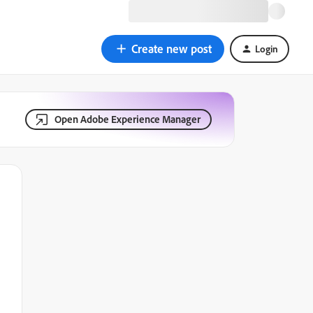
Create new post
Login
Open Adobe Experience Manager