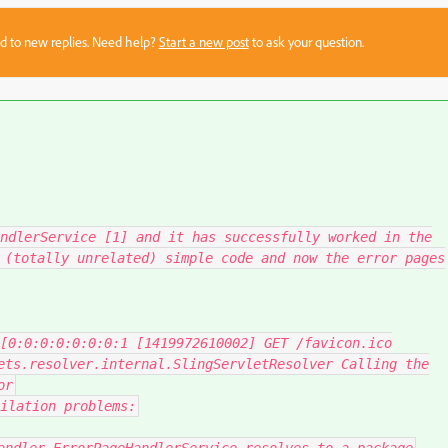
sed to new replies. Need help?
Start a new post
to ask your question.
ndlerService [1] and it has successfully worked in the
 (totally unrelated) simple code and now the error pages
[
0
:
0
:
0
:
0
:
0
:
0
:
0
:
1
[
1419972610002
]
GET
/
favicon
.
ico
ets
.
resolver
.
internal
.
SlingServletResolver
Calling
the
or
ilation problems
: