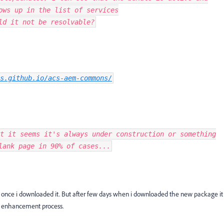
ows up in the list of services
ld it not be resolvable?
s.github.io/acs-aem-commons/
t it seems it's always under construction or something
lank page in 90% of cases...
ol, once i downloaded it. But after few days when i downloaded the new package it
he enhancement process.