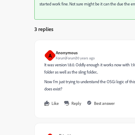
started work fine. Not sure might be it can the due the 
3 replies
Anonymous
A
Forum|Forum|10 years ago
It was version 1.8.0. Oddly enough it works now with 1
folder as well as the sling folder...
Now I'm just trying to understand the OSGi logic of this 
does exist?
Like
Reply
Best answer