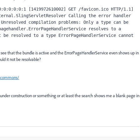
:0:0:0:0:1 [1419972610002] GET /favicon.ico HTTP/1.1] 
ernal.SlingServletResolver Calling the error handler 
Unresolved compilation problems: Only a type can be 
agehandler.ErrorPageHandlerService resolves to a 
 be resolved to a type ErrorPageHandlerService cannot 
 see that the bundle is active and the ErrorPageHandlerService even shows up in
uld it not be resolvable?
em-commons/
ys under construction or something or at least the search shows me a blank page in