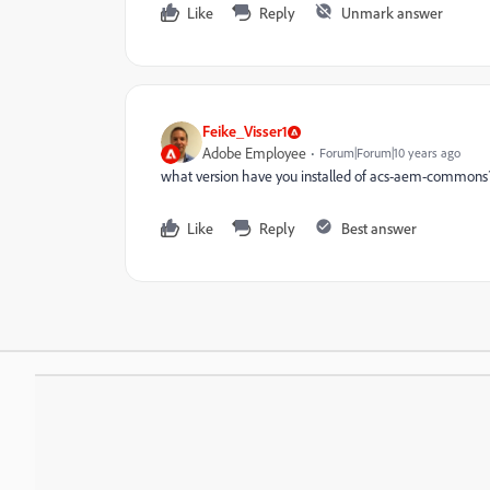
Like
Reply
Unmark answer
Feike_Visser1
Adobe Employee
Forum|Forum|10 years ago
what version have you installed of acs-aem-commons
Like
Reply
Best answer