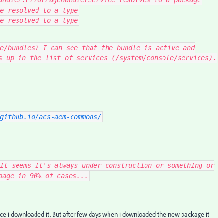
andler
.
ErrorPageHandlerService
resolves to a
package
e resolved to a type
e resolved to a type
e/bundles) I can see that the bundle is active and
s up in the list of services (/system/console/services).
github.io/acs-aem-commons/
it seems it's always under construction or something or
page in 90% of cases...
 once i downloaded it. But after few days when i downloaded the new package it