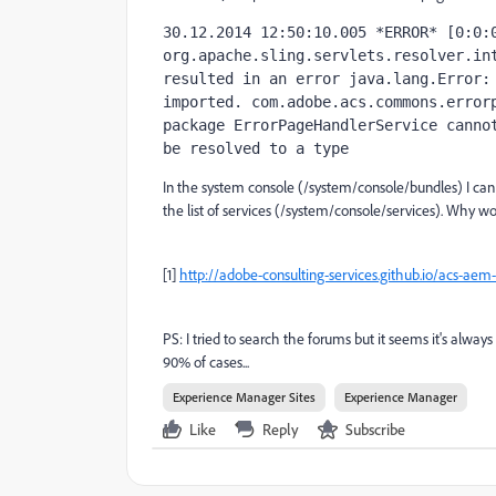
30.12.2014 12:50:10.005 *ERROR* [0:0:0
org.apache.sling.servlets.resolver.int
resulted in an error java.lang.Error: 
imported. com.adobe.acs.commons.errorp
package ErrorPageHandlerService cannot
be resolved to a type
In the system console (/system/console/bundles) I can
the list of services (/system/console/services). Why wo
[1]
http://adobe-consulting-services.github.io/acs-a
PS: I tried to search the forums but it seems it's alwa
90% of cases...
Experience Manager Sites
Experience Manager
Like
Reply
Subscribe