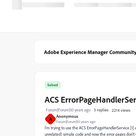
Adobe Experience Manager Communit
Solved
ACS ErrorPageHandlerServ
Forum|Forum|10 years ago
3 replies
2214 views
Anonymous
A
Forum|Forum|10 years ago
I'm trying to use the ACS ErrorPageHandlerService [1] an
unrelated) simple code and now the error pages don't