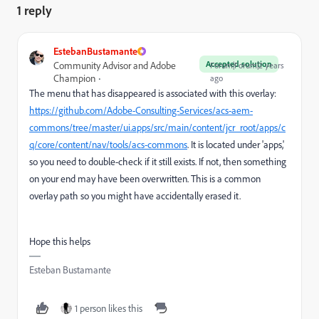
1 reply
EstebanBustamante
Accepted solution
Community Advisor and Adobe
Forum|Forum|2 years
Champion
ago
The menu that has disappeared is associated with this overlay:
https://github.com/Adobe-Consulting-Services/acs-aem-
commons/tree/master/ui.apps/src/main/content/jcr_root/apps/c
q/core/content/nav/tools/acs-commons
. It is located under 'apps,'
so you need to double-check if it still exists. If not, then something
on your end may have been overwritten. This is a common
overlay path so you might have accidentally erased it.
Hope this helps
Esteban Bustamante
1 person likes this