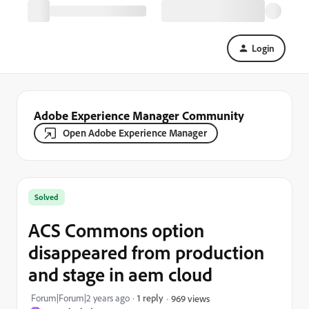
Login
Adobe Experience Manager Community
Open Adobe Experience Manager
Solved
ACS Commons option
disappeared from production
and stage in aem cloud
Forum|Forum|2 years ago
1 reply
969 views