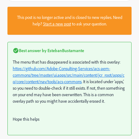
This post is no longer active and is closed to new replies. Need
help?
Start a new post
to ask your question.
Best answer by
EstebanBustamante
The menu that has disappeared is associated with this overlay:
https://github.com/Adobe-Consulting-Services/acs-aem-
commons/tree/master/ui.apps/src/main/content/jcr_root/apps/c
q/core/content/nav/tools/acs-commons
. It is located under 'apps,'
so you need to double-check if it still exists. If not, then something
on your end may have been overwritten. This is a common
overlay path so you might have accidentally erased it.
Hope this helps