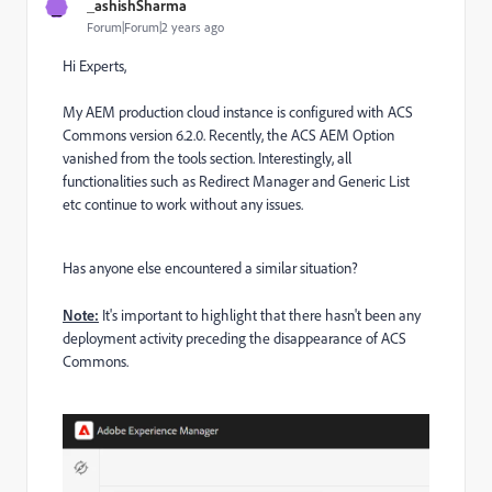
_
_ashishSharma
Forum|Forum|2 years ago
Hi Experts,
My AEM production cloud instance is configured with ACS
Commons version 6.2.0. Recently, the ACS AEM Option
vanished from the tools section. Interestingly, all
functionalities such as Redirect Manager and Generic List
etc continue to work without any issues.
Has anyone else encountered a similar situation?
Note:
It's important to highlight that there hasn't been any
deployment activity preceding the disappearance of ACS
Commons.