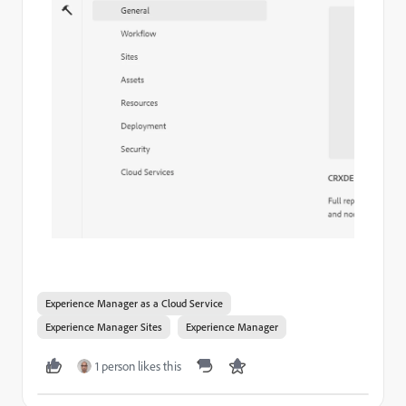
Experience Manager as a Cloud Service
Experience Manager Sites
Experience Manager
1 person likes this