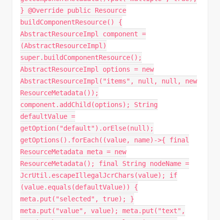
} @Override public Resource
buildComponentResource() {
AbstractResourceImpl component =
(AbstractResourceImpl)
super.buildComponentResource();
AbstractResourceImpl options = new
AbstractResourceImpl("items", null, null, new
ResourceMetadata());
component.addChild(options); String
defaultValue =
getOption("default").orElse(null);
getOptions().forEach((value, name)->{ final
ResourceMetadata meta = new
ResourceMetadata(); final String nodeName =
JcrUtil.escapeIllegalJcrChars(value); if
(value.equals(defaultValue)) {
meta.put("selected", true); }
meta.put("value", value); meta.put("text",