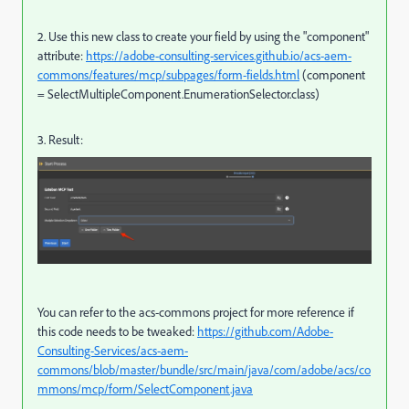
2. Use this new class to create your field by using the "
component"
attribute:
https://adobe-consulting-services.github.io/acs-aem-
commons/features/mcp/subpages/form-fields.html
(
component
=
SelectMultipleComponent
.
EnumerationSelector
.
class)
3. Result:
You can refer to the acs-commons project for more reference if
this code needs to be tweaked:
https://github.com/Adobe-
Consulting-Services/acs-aem-
commons/blob/master/bundle/src/main/java/com/adobe/acs/co
mmons/mcp/form/SelectComponent.java