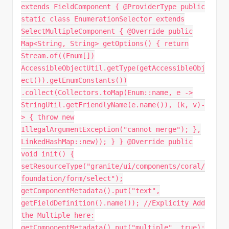
extends FieldComponent { @ProviderType public
static class EnumerationSelector extends
SelectMultipleComponent { @Override public
Map<String, String> getOptions() { return
Stream.of((Enum[])
AccessibleObjectUtil.getType(getAccessibleObj
ect()).getEnumConstants())
.collect(Collectors.toMap(Enum::name, e ->
StringUtil.getFriendlyName(e.name()), (k, v)-
> { throw new
IllegalArgumentException("cannot merge"); },
LinkedHashMap::new)); } } @Override public
void init() {
setResourceType("granite/ui/components/coral/
foundation/form/select");
getComponentMetadata().put("text",
getFieldDefinition().name()); //Explicity Add
the Multiple here:
getComponentMetadata().put("multiple", true);