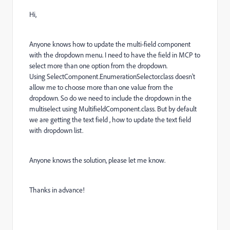
Hi,
Anyone knows how to update the multi-field component
with the dropdown menu. I need to have the field in MCP to
select more than one option from the dropdown.
Using
SelectComponent
.
EnumerationSelector
.
class doesn't
allow me to choose more than one value from the
dropdown. So do we need to include the dropdown in the
multiselect using MultifieldComponent.class. But by default
we are getting the text field , how to update the text field
with dropdown list.
Anyone knows the solution, please let me know.
Thanks in advance!