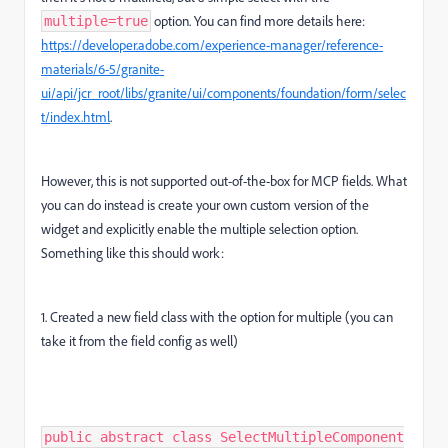
option. You can find more details here:
multiple=true
https
://developer
.adobe
.com
/experience
-manager
/reference
-
materials
/6
-5
/granite
-
ui
/api
/jcr_root
/libs
/granite
/ui
/components
/foundation
/form
/selec
t
/index
.html
.
However, this is not supported out-of-the-box for MCP fields. What
you can do instead is create your own custom version of the
widget and explicitly enable the multiple selection option.
Something like this should work:
1. Created a new field class with the option for multiple (you can
take it from the field config as well)
public abstract class SelectMultipleComponent