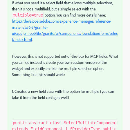
If what you need is a select field that allows multiple selections,
then it’s not a multifield, but a simple select with the
option. You can find more details here:
multiple=true
https
://developer
.adobe
.com
/experience
-manager
/reference
-
materials
/6
-5
/granite
-
ui
/api
/jcr_root
/libs
/granite
/ui
/components
/foundation
/form
/selec
t
/index
.html
.
However, this is not supported out-of-the-box for MCP fields. What
you can do instead is create your own custom version of the
widget and explicitly enable the multiple selection option.
Something like this should work:
1. Created a new field class with the option for multiple (you can
take it from the field config as well)
public abstract class SelectMultipleComponent
extends FieldComponent { @ProviderType public