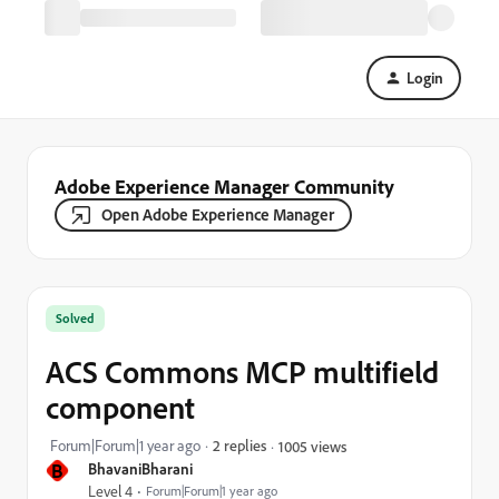
Login
Adobe Experience Manager Community
Open Adobe Experience Manager
Solved
ACS Commons MCP multifield
component
Forum|Forum|1 year ago
2 replies
1005 views
B
BhavaniBharani
Level 4
Forum|Forum|1 year ago