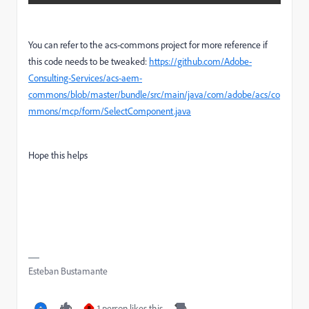
You can refer to the acs-commons project for more reference if
this code needs to be tweaked:
https://github.com/Adobe-
Consulting-Services/acs-aem-
commons/blob/master/bundle/src/main/java/com/adobe/acs/co
mmons/mcp/form/SelectComponent.java
Hope this helps
Esteban Bustamante
1 person likes this
B