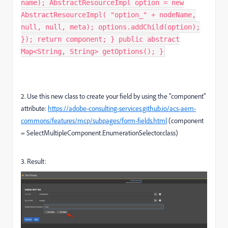
name); AbstractResourceImpl option = new
AbstractResourceImpl( "option_" + nodeName,
null, null, meta); options.addChild(option);
}); return component; } public abstract
Map<String, String> getOptions(); }
2. Use this new class to create your field by using the "
component"
attribute:
https://adobe-consulting-services.github.io/acs-aem-
commons/features/mcp/subpages/form-fields.html
(
component
=
SelectMultipleComponent
.
EnumerationSelector
.
class)
3. Result: