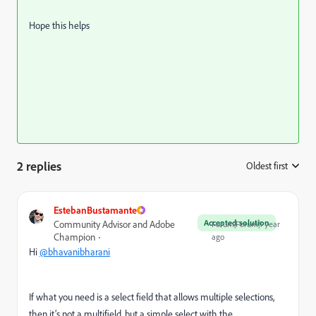
Hope this helps
2 replies
Oldest first
:
EstebanBustamante
Accepted solution
Community Advisor and Adobe
Forum|Forum|1 year
Champion
ago
Hi
@bhavanibharani
If what you need is a select field that allows multiple selections,
then it’s not a multifield, but a simple select with the