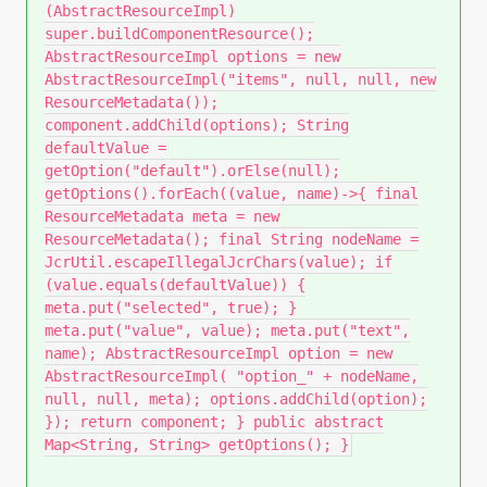
(AbstractResourceImpl)
super.buildComponentResource();
AbstractResourceImpl options = new
AbstractResourceImpl("items", null, null, new
ResourceMetadata());
component.addChild(options); String
defaultValue =
getOption("default").orElse(null);
getOptions().forEach((value, name)->{ final
ResourceMetadata meta = new
ResourceMetadata(); final String nodeName =
JcrUtil.escapeIllegalJcrChars(value); if
(value.equals(defaultValue)) {
meta.put("selected", true); }
meta.put("value", value); meta.put("text",
name); AbstractResourceImpl option = new
AbstractResourceImpl( "option_" + nodeName,
null, null, meta); options.addChild(option);
}); return component; } public abstract
Map<String, String> getOptions(); }