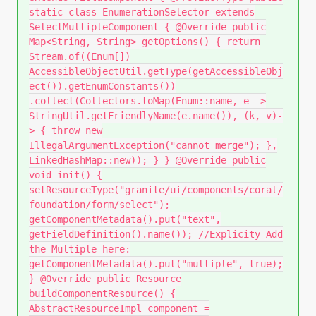
static class EnumerationSelector extends
SelectMultipleComponent { @Override public
Map<String, String> getOptions() { return
Stream.of((Enum[])
AccessibleObjectUtil.getType(getAccessibleObj
ect()).getEnumConstants())
.collect(Collectors.toMap(Enum::name, e ->
StringUtil.getFriendlyName(e.name()), (k, v)-
> { throw new
IllegalArgumentException("cannot merge"); },
LinkedHashMap::new)); } } @Override public
void init() {
setResourceType("granite/ui/components/coral/
foundation/form/select");
getComponentMetadata().put("text",
getFieldDefinition().name()); //Explicity Add
the Multiple here:
getComponentMetadata().put("multiple", true);
} @Override public Resource
buildComponentResource() {
AbstractResourceImpl component =