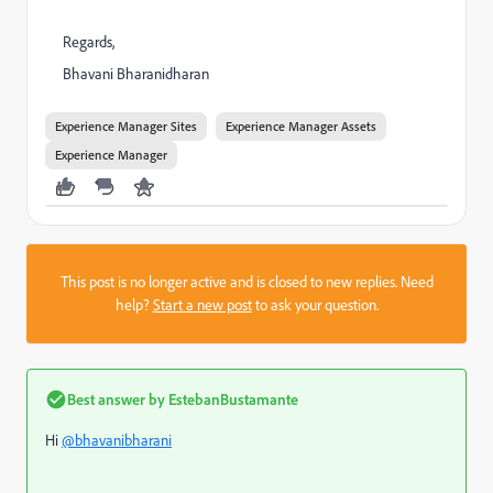
Regards,
Bhavani Bharanidharan
Experience Manager Sites
Experience Manager Assets
Experience Manager
This post is no longer active and is closed to new replies. Need
help?
Start a new post
to ask your question.
Best answer by
EstebanBustamante
Hi
@bhavanibharani