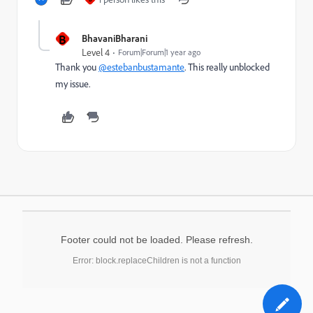
B
BhavaniBharani
Level 4
Forum|Forum|1 year ago
Thank you
@estebanbustamante
. This really unblocked
my issue.
Footer could not be loaded. Please refresh.
Error: block.replaceChildren is not a function