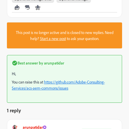
This post is no longer active and is closed to new replies. Need
help?
Start a new post
to ask your question.
Best answer by
arunpatidar
Hi,
You can raise this at
https://github.com/Adobe-Consulting-
Services/acs-aem-commons/issues
1 reply
arunpatidar