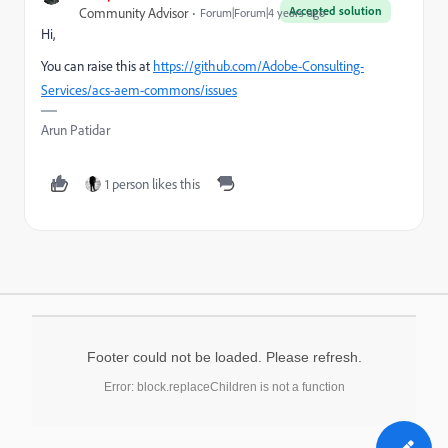
Accepted solution
Community Advisor
Forum|Forum|4 years ago
Hi,
You can raise this at
https://github.com/Adobe-Consulting-
Services/acs-aem-commons/issues
Arun Patidar
1 person likes this
Footer could not be loaded. Please refresh.
Error: block.replaceChildren is not a function