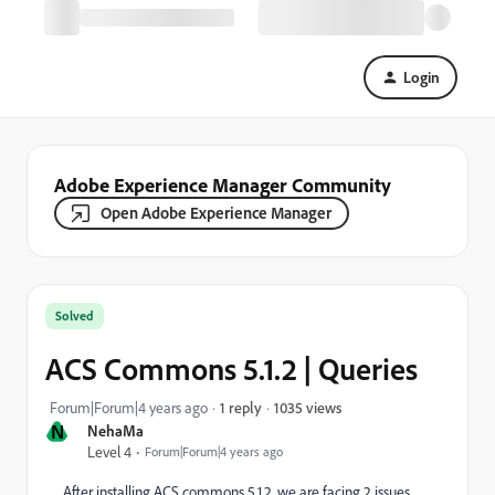
Login
Adobe Experience Manager Community
Open Adobe Experience Manager
Solved
ACS Commons 5.1.2 | Queries
1035 views
Forum|Forum|4 years ago
1 reply
N
NehaMa
Level 4
Forum|Forum|4 years ago
After installing ACS commons 5.1.2, we are facing 2 issues.