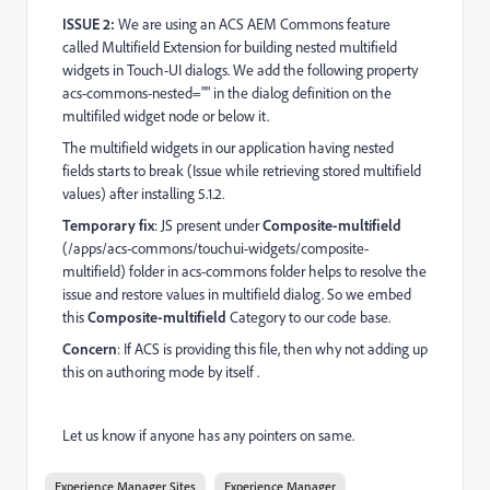
ISSUE 2:
We are using an ACS AEM Commons feature
called Multifield Extension for building nested multifield
widgets in Touch-UI dialogs. We add the following property
acs-commons-nested="" in the dialog definition on the
multifiled widget node or below it.
The multifield widgets in our application having nested
fields starts to break (Issue while retrieving stored multifield
values) after installing 5.1.2.
Temporary fix
: JS present under
Composite-multifield
(/apps/acs-commons/touchui-widgets/composite-
multifield) folder in acs-commons folder helps to resolve the
issue and restore values in multifield dialog. So we embed
this
Composite-multifield
Category to our code base.
Concern
: If ACS is providing this file, then why not adding up
this on authoring mode by itself .
Let us know if anyone has any pointers on same.
Experience Manager Sites
Experience Manager