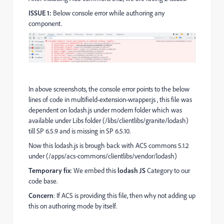
ISSUE 1:
Below console error while authoring any
component.
In above screenshots, the console error points to the below
lines of code in multifield-extension-wrapper.js , this file was
dependent on lodash.js under modern folder which was
available under Libs folder (/libs/clientlibs/granite/lodash)
till SP 6.5.9 and is missing in SP 6.5.10.
Now this lodash.js is brough back with ACS commons 5.1.2
under (/apps/acs-commons/clientlibs/vendor/lodash)
Temporary fix
: We embed this
lodash JS
Category to our
code base.
Concern
: If ACS is providing this file, then why not adding up
this on authoring mode by itself.