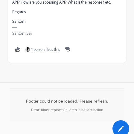
API? How are you accessing API? What is the response? etc.
Regards,
Santosh
Santosh Sai
1 person likes this
Footer could not be loaded. Please refresh.
Error: block.replaceChildren is not a function