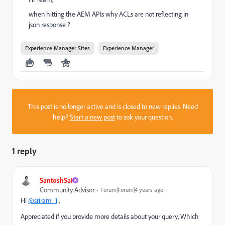
when hitting the AEM APIs why ACLs are not reflecting in
json response ?
Experience Manager Sites
Experience Manager
This post is no longer active and is closed to new replies. Need
help?
Start a new post
to ask your question.
1 reply
SantoshSai
Community Advisor
Forum|Forum|4 years ago
Hi
@sriram_1
,
Appreciated if you provide more details about your query, Which