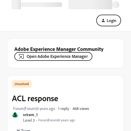
Login
Adobe Experience Manager Community
Open Adobe Experience Manager
ACL response
468 views
Forum|Forum|4 years ago
1 reply
S
sriram_1
Level 3
Forum|Forum|4 years ago
Hi Team,