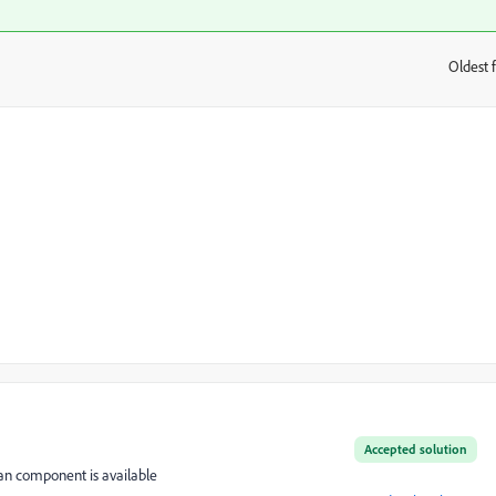
Oldest f
:
Accepted solution
ian component is available