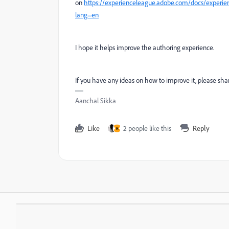
on
https://experienceleague.adobe.com/docs/exper
lang=en
I hope it helps improve the authoring experience.
If you have any ideas on how to improve it, please shar
Aanchal Sikka
Like
2 people like this
Reply
R