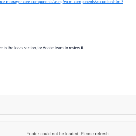
ience-manager-core-components/using/wcm-components/accordion.html?
e in the Ideas section, for Adobe team to review it.
Footer could not be loaded. Please refresh.