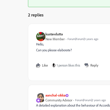
2 replies
kustavdutta
New Member
Forum|Forum|3 years ago
Hello,
Can you please elaborate?
Like
1 person likes this
Reply
aanchal-sikka
Community Advisor
Forum|Forum|2 years ago
A detailed explanation about the behaviour of Accord