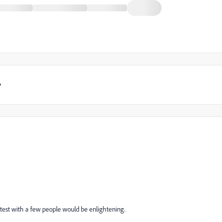
y
 test with a few people would be enlightening.