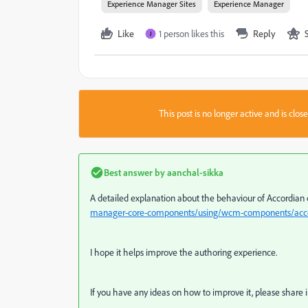
Experience Manager Sites
Experience Manager
Like
1 person likes this
Reply
J
This post is no longer active and is clo
Best answer by
aanchal-sikka
A detailed explanation about the behaviour of Accordian
manager-core-components/using/wcm-components/acco
I hope it helps improve the authoring experience.
If you have any ideas on how to improve it, please share i