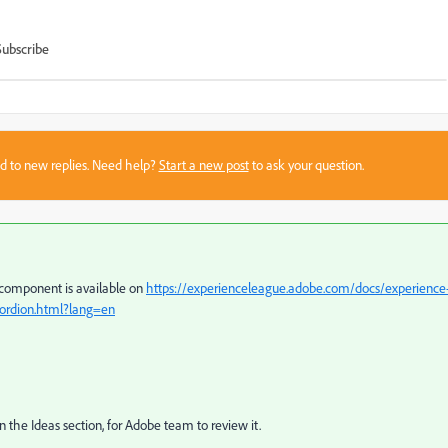
Subscribe
sed to new replies. Need help?
Start a new post
to ask your question.
 component is available on
https://experienceleague.adobe.com/docs/experience
rdion.html?lang=en
n the Ideas section, for Adobe team to review it.