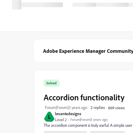
Adobe Experience Manager Communit
Solved
Accordion functionality
Forum|Forum|3 years ago
2 replies
869 views
levantedesigns
L
Level 2
Forum|Forum|3 years ago
The accordion component is truly awful. A simple user