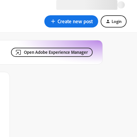
Create new post
Login
Open Adobe Experience Manager