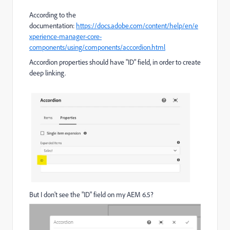
According to the
documentation:
https://docs.adobe.com/content/help/en/e
xperience-manager-core-
components/using/components/accordion.html
Accordion properties should have "ID" field, in order to create
deep linking.
But I don't see the "ID" field on my AEM 6.5?