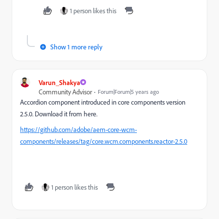
1 person likes this
Show 1 more reply
Varun_Shakya
Community Advisor
Forum|Forum|5 years ago
Accordion component introduced in core components version
2.5.0. Download it from here.
https://github.com/adobe/aem-core-wcm-
components/releases/tag/core.wcm.components.reactor-2.5.0
1 person likes this