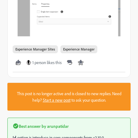
Experience Manager Sites
Experience Manager
1 person likes this
This post is no longer active and is closed to new replies. Need
help?
Start a new post
to ask your question.
Best answer by
arunpatidar
Id
option is introduce in core components from v2.10.0