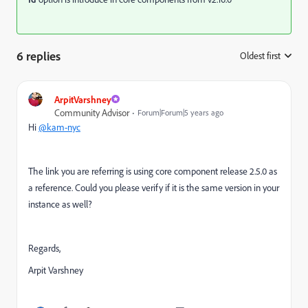
6 replies
Oldest first
:
ArpitVarshney
Community Advisor
Forum|Forum|5 years ago
Hi
@kam-nyc
The link you are referring is using core component r
elease 2.5.0 as
a reference. Could you please verify if it is the same version in your
instance as well?
Regards,
Arpit Varshney