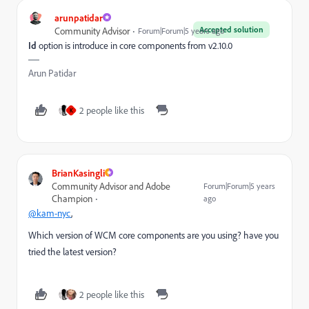
arunpatidar
Accepted solution
Community Advisor
Forum|Forum|5 years ago
Id
option is introduce in core components from v2.10.0
Arun Patidar
2 people like this
K
BrianKasingli
Community Advisor and Adobe
Forum|Forum|5 years
Champion
ago
@kam-nyc
,
Which version of WCM core components are you using? have you
tried the latest version?
2 people like this