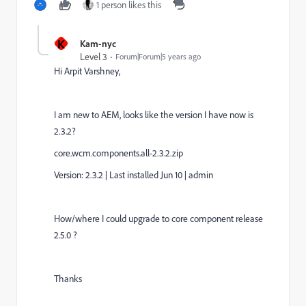
1 person likes this
K
Kam-nyc
Level 3
Forum|Forum|5 years ago
Hi
Arpit Varshney,
I am new to AEM, looks like the version I have now is
2.3.2?
core.wcm.components.all-2.3.2.zip
Version: 2.3.2
|
Last installed Jun 10
|
admin
How/where I could upgrade to
core component r
elease
2.5.0 ?
Thanks