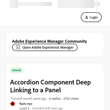
Login
Adobe Experience Manager Community
Open Adobe Experience Manager
Solved
Accordion Component Deep
Linking to a Panel
2725 views
Forum|Forum|5 years ago
6 replies
K
Kam-nyc
Level 3
Forum|Forum|5 years ago