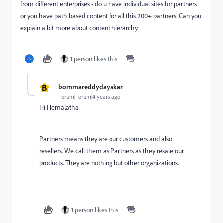
from different enterprises - do u have individual sites for partners
or you have path based content for all this 200+ partners. Can you
explain a bit more about content hierarchy.
1 person likes this
B
bommareddydayakar
Forum|Forum|4 years ago
Hi Hemalatha
Partners means they are our customers and also
resellers. We call them as Partners as they resale our
products. They are nothing but other organizations.
1 person likes this