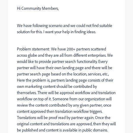
Hi Community Members,
We have following scenario and we could not find suitable
solution for this. I want your help in finding ideas.
Problem statement: We have 200+ partners scattered
across globe and they are all from different enterprises. We
would like to provide partner search functionality. Every
partner will have their own landing page and there will be
partner search page based on the location, services, etc.,
Here the problem is, partners landing page consists of their
own marketing content should be contributed by
themselves. There will be approval workflow and translation
workflow on top of it. Someone from our organization will
review the content contributed by any given partner, once
content approved then translation workflow triggers.
Translations will be proof read by partner again. Once the
original content and translations are approved, then they will
be published and content is available in public domains.