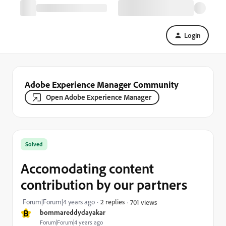
Login
Adobe Experience Manager Community
Open Adobe Experience Manager
Solved
Accomodating content
contribution by our partners
Forum|Forum|4 years ago
2 replies
701 views
B
bommareddydayakar
Forum|Forum|4 years ago