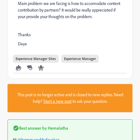
Main problem we are facing is how to accomodate content
contribution by partners? It would be really appreciated if
your provide your thoughts on the problem.
Thanks
Daya
Experience Manager Sites
Experience Manager
This post is no longer active and is closed to new replies. Need
help?
Start a new post
to ask your question.
Best answer by
Hemalatha
Hi
@bommareddydayakar