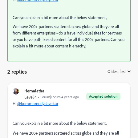
Can you explain a bit more about the below statement,
We have 200+ partners scattered across globe and they are all
from different enterprises - do u have individual sites for partners
or you have path based content for all this 200+ partners. Can you
explain a bit more about content hierarchy.
2 replies
Oldest first
:
Hemalatha
Accepted solution
Level 4
Forum|Forum|4 years ago
Hi
@bommareddydayakar
Can you explain a bit more about the below statement,
We have 200+ partners scattered across globe and they are all