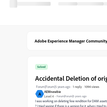
Adobe Experience Manager Communit
Solved
Accidental Deletion of or
1094 views
Forum|Forum|5 years ago
1 reply
AEMnewbie
A
Level 4
Forum|Forum|5 years ago
I was working on deleting few rendition for DAM assets an
? I tried seeing if there is a version for it ,when i tried t