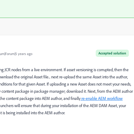
Accepted solution
um|Forum|5 years ago
 JCR nodes from a live environment. If asset versioning is corrupted, then the
wnload the original Asset file... next re-upload the same Asset into the author,
enditions for that given Asset. If uploading a new Asset does not meet your needs,
ew content package in package manager; download it. Next, from the AEM author
l the content package into AEM author, and finally
re-enable AEM workflow
nchers will ensure that during your installation of the AEM DAM Asset, your
t is being installed into the AEM author.