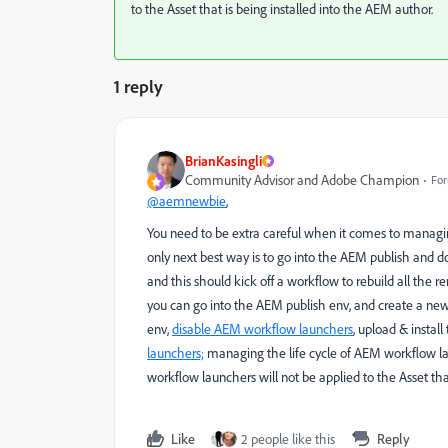
to the Asset that is being installed into the AEM author.
1 reply
BrianKasingli
Community Advisor and Adobe Champion
For
@aemnewbie
,
You need to be extra careful when it comes to managing
only next best way is to go into the AEM publish and do
and this should kick off a workflow to rebuild all the r
you can go into the AEM publish env, and create a n
env,
disable AEM workflow launchers
, upload & instal
launchers;
managing the life cycle of AEM workflow lau
workflow launchers will not be applied to the Asset tha
Like
2 people like this
Reply