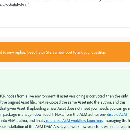
d47-265b4fab9b00 ].
sed to new replies. Need help?
Start a new post
to ask your question.
R nodes from a live environment. If asset versioning is corrupted, then the only
he original Asset file... next re-upload the same Asset into the author, and this
r that given Asset. If uploading a new Asset does not meet your needs, you can go i
in package manager; download it. Next, from the AEM author env,
disable AEM
 into AEM author, and finally
re-enable AEM workflow launchers;
managing the li
your installation of the AEM DAM Asset, your workflow launchers will not be appli