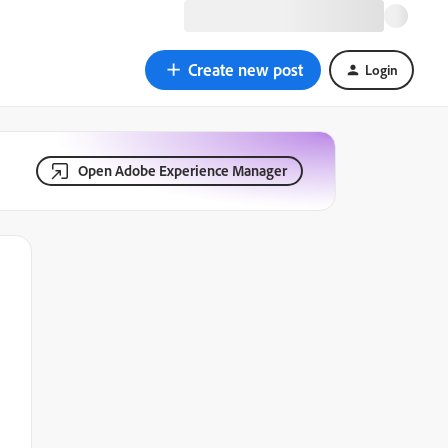
Create new post
Login
Open Adobe Experience Manager