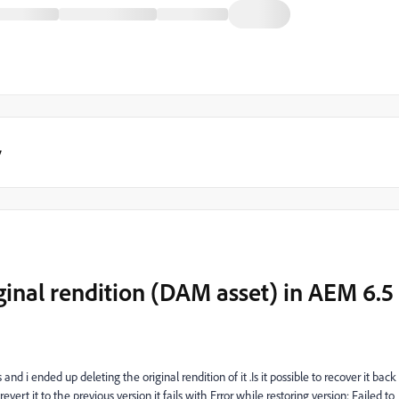
y
iginal rendition (DAM asset) in AEM 6.5
d i ended up deleting the original rendition of it .Is it possible to recover it back
o revert it to the previous version it fails with
Error while restoring version: Failed to