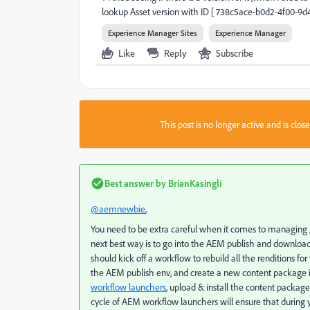
lookup Asset version with ID [ 738c5ace-b0d2-4f00-9
Experience Manager Sites
Experience Manager
Like
Reply
Subscribe
This post is no longer active and is clo
Best answer by
BrianKasingli
@aemnewbie
,
You need to be extra careful when it comes to managing JC
next best way is to go into the AEM publish and download t
should kick off a workflow to rebuild all the renditions fo
the AEM publish env, and create a new content package 
workflow launchers
, upload & install the content package
cycle of AEM workflow launchers will ensure that during 