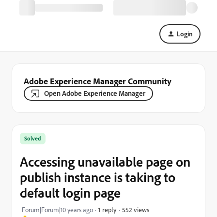
Login
Adobe Experience Manager Community
Open Adobe Experience Manager
Solved
Accessing unavailable page on
publish instance is taking to
default login page
552 views
Forum|Forum|10 years ago
1 reply