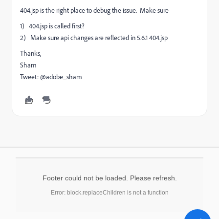
404.jsp is the right place to debug the issue. Make sure
1) 404.jsp is called first?
2) Make sure api changes are reflected in 5.6.1 404.jsp
Thanks,
Sham
Tweet: @adobe_sham
Footer could not be loaded. Please refresh.
Error: block.replaceChildren is not a function