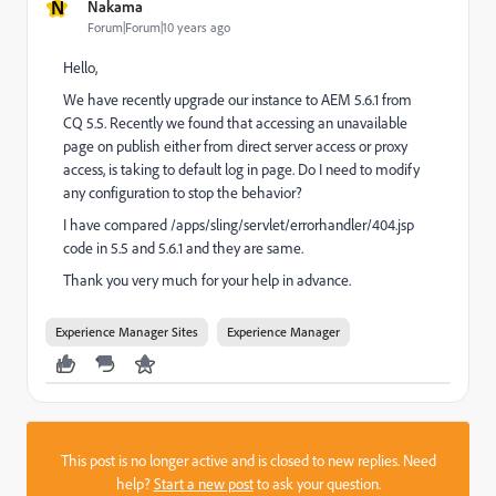
N
Nakama
Forum|Forum|10 years ago
Hello,
We have recently upgrade our instance to AEM 5.6.1 from
CQ 5.5. Recently we found that accessing an unavailable
page on publish either from direct server access or proxy
access, is taking to default log in page. Do I need to modify
any configuration to stop the behavior?
I have compared /apps/sling/servlet/errorhandler/404.jsp
code in 5.5 and 5.6.1 and they are same.
Thank you very much for your help in advance.
Experience Manager Sites
Experience Manager
This post is no longer active and is closed to new replies. Need
help?
Start a new post
to ask your question.