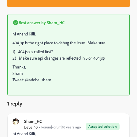
Best answer by
Sham_HC
hi Anand Killi,
404.jsp is the right place to debug the issue. Make sure
1) 404.jsp is called first?
2) Make sure api changes are reflected in 5.6.1 404.jsp
Thanks,
Sham
Tweet: @adobe_sham
1 reply
Sham_HC
Accepted solution
Level 10
Forum|Forum|10 years ago
hi Anand Killi,