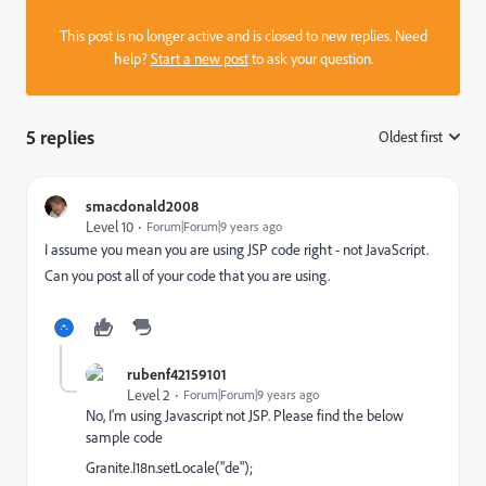
This post is no longer active and is closed to new replies. Need
help?
Start a new post
to ask your question.
5 replies
Oldest first
:
smacdonald2008
Level 10
Forum|Forum|9 years ago
I assume you mean you are using JSP code right - not JavaScript.
Can you post all of your code that you are using.
rubenf42159101
Level 2
Forum|Forum|9 years ago
No, I'm using Javascript not JSP. Please find the below
sample code
Granite.I18n.setLocale("de");