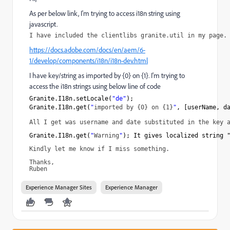
As per below link, I'm trying to access i18n string using
javascript.
I have included the clientlibs granite.util in my page.
https://docs.adobe.com/docs/en/aem/6-
1/develop/components/i18n/i18n-dev.html
I have key/string as imported by {0} on {1}. I'm trying to
access the i18n strings using below line of code
Granite.I18n.setLocale(
"de"
);
Granite.I18n.get(
"
imported by {0} on {1}
"
, [userName, d
All I get was username and date substituted in the key 
Granite.I18n.get(
"
Warning
"
); It gives localized string 
Kindly let me know if I miss something.
Thanks,
Ruben
Experience Manager Sites
Experience Manager