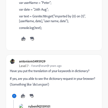
var userName = "Peter";
var date = "26th Aug";
var text = Granite.I18n.get("imported by {0} on {1}",
[userName, date], "user name, date");
console.log(text);
antoniom5495929
Level 7
Forum|Forum|9 years ago
Have you put the translation of your keywords in dictionary?
If yes, are you able to see the dictionary request in your browser?
(Something like 'dict.en.json')
rubenf42159101