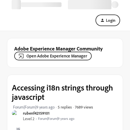
Login
Adobe Experience Manager Community
Open Adobe Experience Manager
Accessing i18n strings through
javascript
7689 views
Forum|Forum|9 years ago
5 replies
rubenf42159101
Level 2
Forum|Forum|9 years ago
Hi,