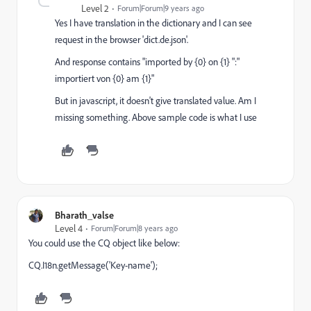
Level 2
Forum|Forum|9 years ago
Yes I have translation in the dictionary and I can see
request in the browser 'dict.de.json'.
And response contains "imported by {0} on {1} ":"
importiert von {0} am {1}"
But in javascript, it doesn't give translated value. Am I
missing something. Above sample code is what I use
Bharath_valse
Level 4
Forum|Forum|8 years ago
You could use the CQ object like below:
CQ.I18n.getMessage('Key-name');