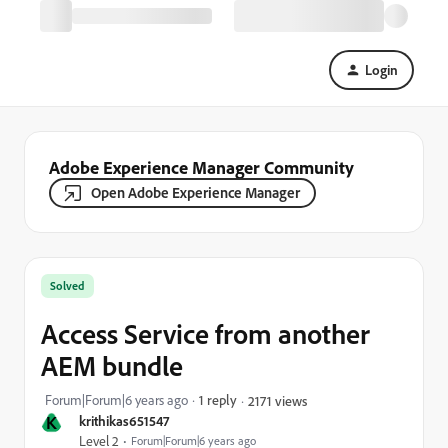
Login
Adobe Experience Manager Community
Open Adobe Experience Manager
Solved
Access Service from another
AEM bundle
Forum|Forum|6 years ago
1 reply
2171 views
K
krithikas651547
Level 2
Forum|Forum|6 years ago