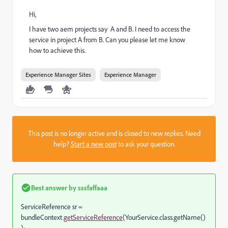
Hi,
I have two aem projects say A and B. I need to access the
service in project A from B. Can you please let me know
how to achieve this.
Experience Manager Sites
Experience Manager
This post is no longer active and is closed to new replies. Need
help?
Start a new post
to ask your question.
Best answer by
sssfaffaaa
ServiceReference sr =
bundleContext.
getServiceReference
(YourService.class.getName()