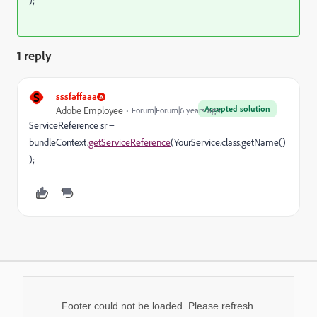
);
1 reply
S
sssfaffaaa
Accepted solution
Adobe Employee
Forum|Forum|6 years ago
ServiceReference sr =
bundleContext.
getServiceReference
(YourService.class.getName()
);
Footer could not be loaded. Please refresh.