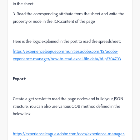
in the sheet.
3. Read the corresponding attribute from the sheet and write the
property or node in the JCR:content of the page
Here is the logic explained in the post to read the spreadsheet:
https://experienceleaguecommunities.adobe.com/t5/adobe-
experience-manager/how-to-read-excel-file-data/td-p/304703
Export
:
Create a get servlet to read the page nodes and build your JSON
structure. You can also use various OOB method defined in the
below link.
https://experienceleague.adobe.com/docs/experience-manager-