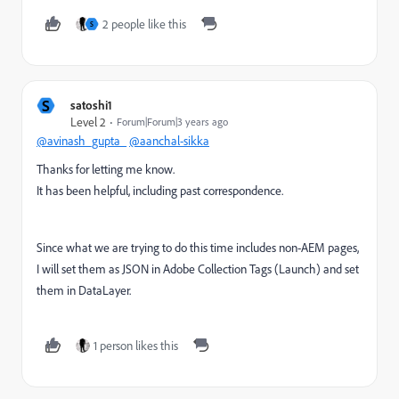
2 people like this
S
S
satoshi1
Level 2
Forum|Forum|3 years ago
@avinash_gupta_
@aanchal-sikka
Thanks for letting me know.
It has been helpful, including past correspondence.
Since what we are trying to do this time includes non-AEM pages,
I will set them as JSON in Adobe Collection Tags (Launch) and set
them in DataLayer.
1 person likes this