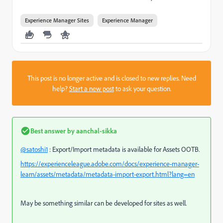
Experience Manager Sites
Experience Manager
This post is no longer active and is closed to new replies. Need
help?
Start a new post
to ask your question.
Best answer by
aanchal-sikka
@satoshi1
: Export/Import metadata is available for Assets OOTB.
https://experienceleague.adobe.com/docs/experience-manager-
learn/assets/metadata/metadata-import-export.html?lang=en
May be something similar can be developed for sites as well.