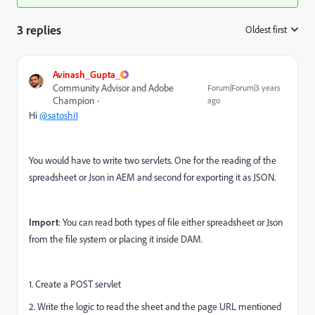
3 replies
Oldest first
:
Avinash_Gupta_
Community Advisor and Adobe
Forum|Forum|3 years
Champion
ago
Hi
@satoshi1
You would have to write two servlets. One for the reading of the
spreadsheet or Json in AEM and second for exporting it as JSON.
Import
: You can read both types of file either spreadsheet or Json
from the file system or placing it inside DAM.
1. Create a POST servlet
2. Write the logic to read the sheet and the page URL mentioned