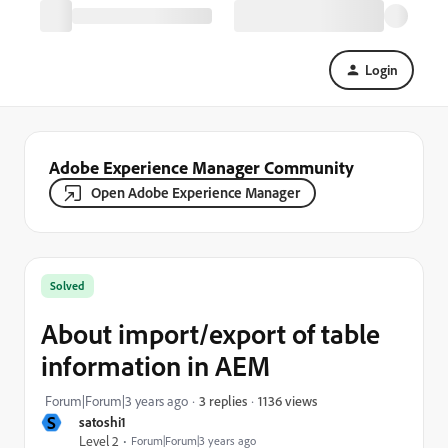
Login
Adobe Experience Manager Community
Open Adobe Experience Manager
Solved
About import/export of table
information in AEM
1136 views
Forum|Forum|3 years ago
3 replies
S
satoshi1
Level 2
Forum|Forum|3 years ago