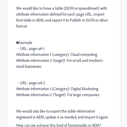
We would like to have a table (JSON or spreadsheet) with
attribute information defined for each page URL, import
that table in AEM, and export it to Publish in JSON or other
format.
■Example
・URL: page-url-1
Attribute information 1 (category): Cloud computing
Attribute information 2 (target): For small and medium-
sized businesses
・URL: page-url-2
Attribute Information 1 (Category): Digital Marketing
Attribute Information 2 (Target): For large companies
We would also like to export the table information
registered in AEM, update it as needed, and import it again.
How can we achieve this kind of functionality in AEM?