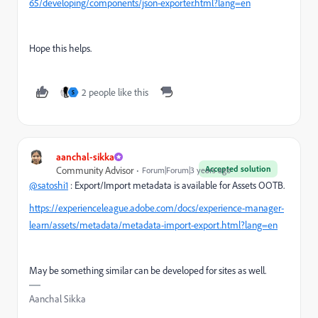
65/developing/components/json-exporter.html?lang=en
Hope this helps.
2 people like this
S
aanchal-sikka
Accepted solution
Community Advisor
Forum|Forum|3 years ago
@satoshi1
: Export/Import metadata is available for Assets OOTB.
https://experienceleague.adobe.com/docs/experience-manager-
learn/assets/metadata/metadata-import-export.html?lang=en
May be something similar can be developed for sites as well.
Aanchal Sikka