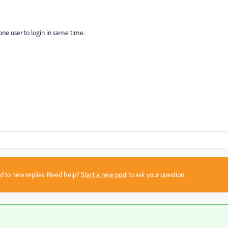
one user to login in same time.
sed to new replies. Need help?
Start a new post
to ask your question.