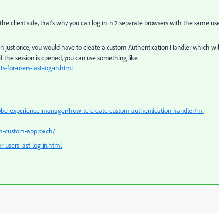
the client side, that's why you can log in in 2 separate browsers with the same us
g in just once, you would have to create a custom Authentication Handler which wil
 if the session is opened, you can use something like
s-for-users-last-log-in.html
obe-experience-manager/how-to-create-custom-authentication-handler/m-
em-custom-approach/
-users-last-log-in.html