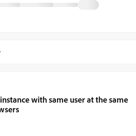
y
 instance with same user at the same
owsers