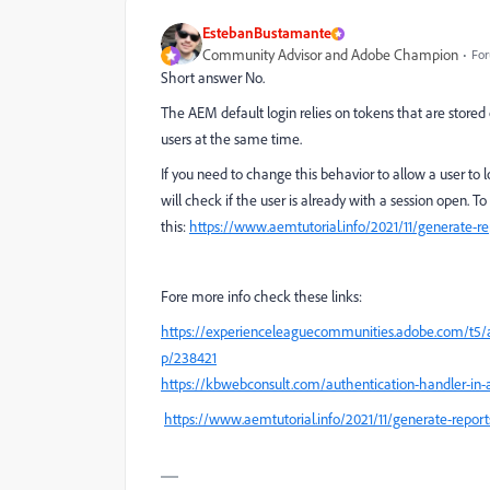
EstebanBustamante
Community Advisor and Adobe Champion
For
Short answer No.
The AEM default login relies on tokens that are stored 
users at the same time.
If you need to change this behavior to allow a user to
will check if the user is already with a session open. T
this:
https://www.aemtutorial.info/2021/11/generate-repo
Fore more info check these links:
https://experienceleaguecommunities.adobe.com/t5/
p/238421
https://kbwebconsult.com/authentication-handler-i
https://www.aemtutorial.info/2021/11/generate-reports-