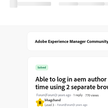
Adobe Experience Manager Communit
Solved
Able to log in aem author
time using 2 separate br
Forum|Forum|3 years ago
1 reply
770 views
bhagchand
B
Level 3
Forum|Forum|3 years ago