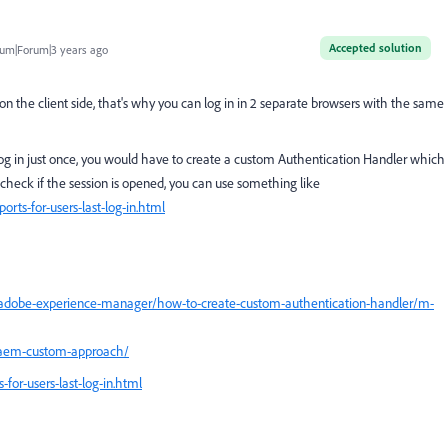
Accepted solution
um|Forum|3 years ago
on the client side, that's why you can log in in 2 separate browsers with the same
 log in just once, you would have to create a custom Authentication Handler which
o check if the session is opened, you can use something like
rts-for-users-last-log-in.html
adobe-experience-manager/how-to-create-custom-authentication-handler/m-
n-aem-custom-approach/
for-users-last-log-in.html