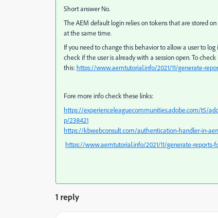
Short answer No.
The AEM default login relies on tokens that are stored on 
at the same time.
If you need to change this behavior to allow a user to lo
check if the user is already with a session open. To check
this:
https://www.aemtutorial.info/2021/11/generate-report
Fore more info check these links:
https://experienceleaguecommunities.adobe.com/t5/ad
p/238421
https://kbwebconsult.com/authentication-handler-in-a
https://www.aemtutorial.info/2021/11/generate-reports-for
1 reply