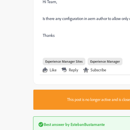
Hi Team,
Is there any configuration in aem author to allow only 
Thanks
Experience Manager Sites
Experience Manager
Like
Reply
Subscribe
This post is no longer active and is clo
Best answer by
EstebanBustamante