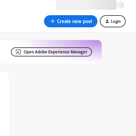
Create new post
Login
Open Adobe Experience Manager