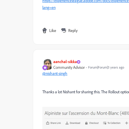
https://experienceleague.adobe.com/docs/experienc
lang=en
Like
Reply
aanchal-sikka
Community Advisor
Forum|Forum|3 years ago
@nishant-singh
Thanks a lot Nishant for sharing this. The Rollout optio