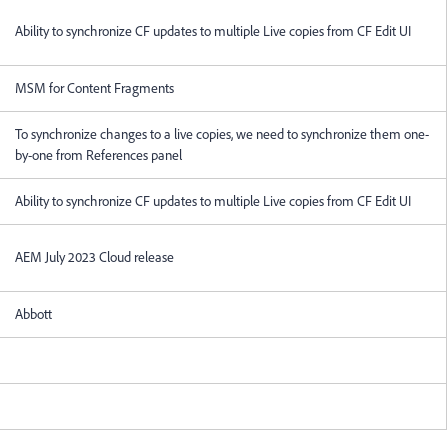
Ability to synchronize CF updates to multiple Live copies from CF Edit UI
MSM for Content Fragments
To synchronize changes to a live copies, we need to synchronize them one-
by-one from References panel
Ability to synchronize CF updates to multiple Live copies from CF Edit UI
AEM July 2023 Cloud release
Abbott