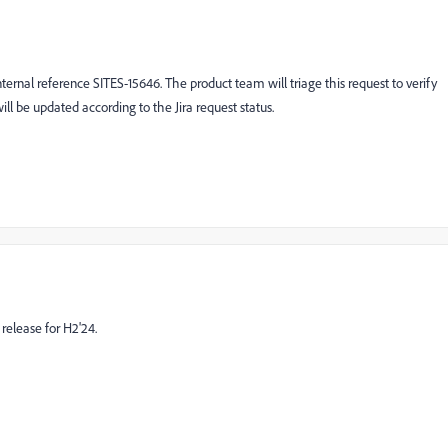
ernal reference SITES-15646. The product team will triage this request to verify
will be updated according to the Jira request status.
release for H2'24.