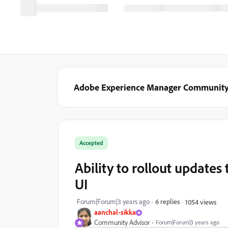
Adobe Experience Manager Communit
Accepted
Ability to rollout updates
UI
Forum|Forum|3 years ago
6 replies
1054 views
aanchal-sikka
Community Advisor
Forum|Forum|3 years ago