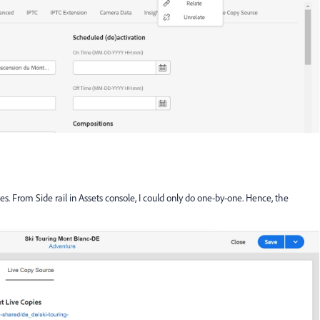
ies. From Side rail in Assets console, I could only do one-by-one. Hence, the