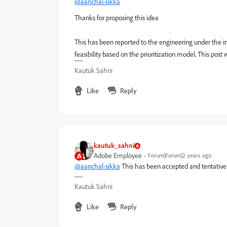
@aanchal-sikka
Thanks for proposing this idea
This has been reported to the engineering under the int
feasibility based on the prioritization model. This post 
Kautuk Sahni
Like
Reply
kautuk_sahni
Adobe Employee
Forum|Forum|2 years ago
@aanchal-sikka
This has been accepted and tentative 
Kautuk Sahni
Like
Reply