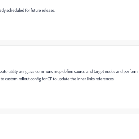
ady scheduled for future release.
ate utility using acs-commons mcp define source and target nodes and perform
 custom rollout config for CF to update the inner links references.