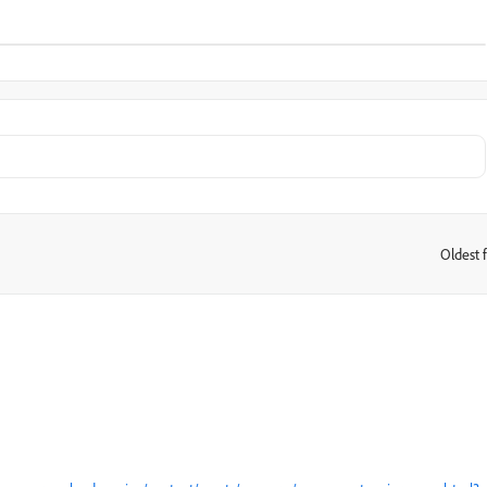
Oldest f
: