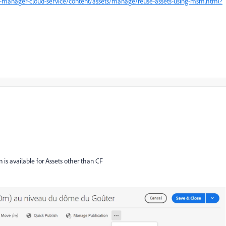
e-manager-cloud-service/content/assets/manage/reuse-assets-using-msm.html?
n is available for Assets other than CF