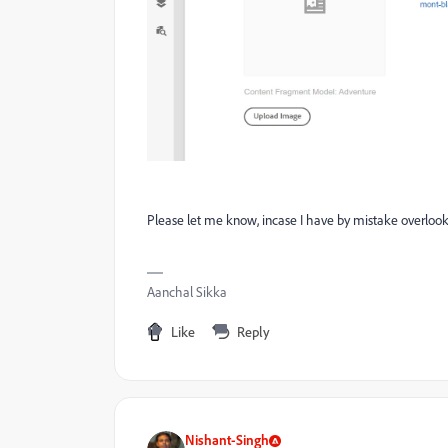
Please let me know, incase I have by mistake overlook
Aanchal Sikka
Like
Reply
Nishant-Singh