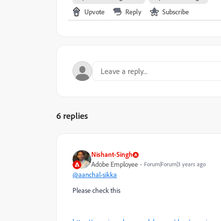
Upvote
Reply
Subscribe
6 replies
Nishant-Singh
Adobe Employee
Forum|Forum|3 years ago
@aanchal-sikka
Please check this