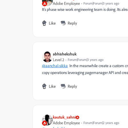
Adobe Employee
Forum|Forum|3 years ago
It's phase wise work engineering team is doing. Its alre
Like
Reply
abhishekshuk
Level 2
Forum|Forum|3 years ago
@aanchal-sikka
In the meanwhile create a custom cre
copy operations leveraging pagemanager API and create
Like
Reply
kautuk_sahni
Adobe Employee
Forum|Forum|2 years ago