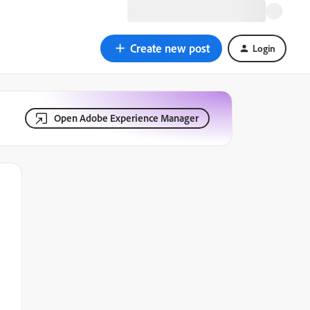
Create new post
Login
Open Adobe Experience Manager