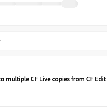
y
 to multiple CF Live copies from CF Edit