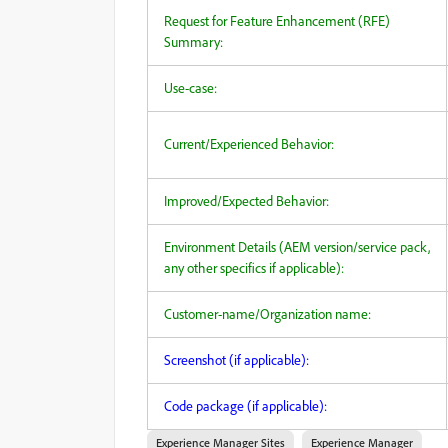
Request for Feature Enhancement (RFE)
Summary:
Use-case:
Current/Experienced Behavior:
Improved/Expected Behavior:
Environment Details (AEM version/service pack,
any other specifics if applicable):
Customer-name/Organization name:
Screenshot (if applicable):
Code package (if applicable):
Experience Manager Sites
Experience Manager