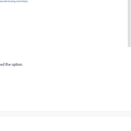
ed the option.