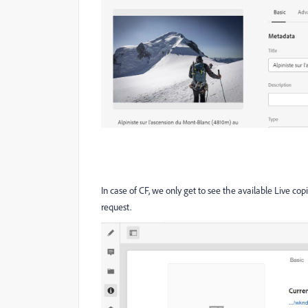
In case of CF, we only get to see the available Live cop
request.