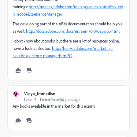
trainings:
http://training.adobe.com/training/courses.html#solutio
n=adobeExperienceManager
The developing part of the AEM documentation should help you
as well:
http://docs.adobe.com/docs/en/aem/6-0/develop.html
I don't know about books, but there are a lot of resources online,
have a look at this too:
http://helpx.adobe.com/marketing-
cloud/experience-manager.html?t2
V
Vijaya_Immadise
Level 3
Forum|Forum|10 years ago
Any books available in the market for this exam?