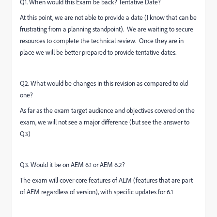
Q1. When would this Exam be back? Tentative Date?
At this point, we are not able to provide a date (I know that can be
frustrating from a planning standpoint). We are waiting to secure
resources to complete the technical review. Once they are in
place we will be better prepared to provide tentative dates.
Q2. What would be changes in this revision as compared to old
one?
As far as the exam target audience and objectives covered on the
exam, we will not see a major difference (but see the answer to
Q3)
Q3. Would it be on AEM 6.1 or AEM 6.2?
The exam will cover core features of AEM (features that are part
of AEM regardless of version), with specific updates for 6.1