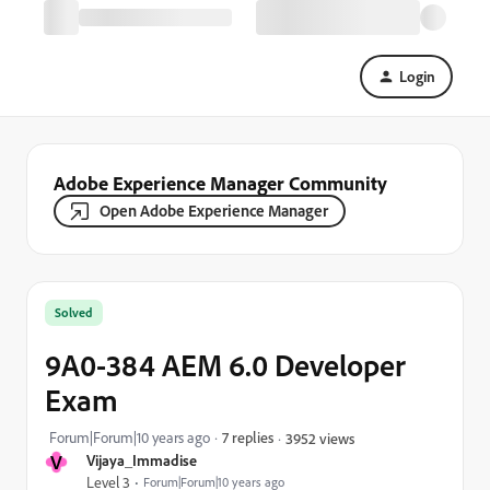
Login
Adobe Experience Manager Community
Open Adobe Experience Manager
Solved
9A0-384 AEM 6.0 Developer
Exam
Forum|Forum|10 years ago
7 replies
3952 views
V
Vijaya_Immadise
Level 3
Forum|Forum|10 years ago