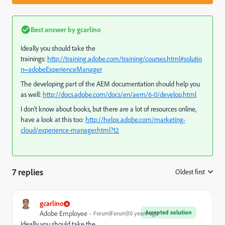
Best answer by
gcarlino
Ideally you should take the
trainings:
http://training.adobe.com/training/courses.html#solutio
n=adobeExperienceManager
The developing part of the AEM documentation should help you
as well:
http://docs.adobe.com/docs/en/aem/6-0/develop.html
I don't know about books, but there are a lot of resources online,
have a look at this too:
http://helpx.adobe.com/marketing-
cloud/experience-manager.html?t2
7 replies
Oldest first
:
gcarlino
Accepted solution
Adobe Employee
Forum|Forum|10 years ago
Ideally you should take the