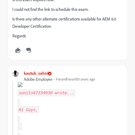
I could not find the link to schedule this exam.
Is there any other alternate certifications available for AEM 6.0
Developer Certification.
Regards
kautuk_sahni
Adobe Employee
Forum|Forum|10 years ago
suniln47334930
wrote...
Hi Guys,