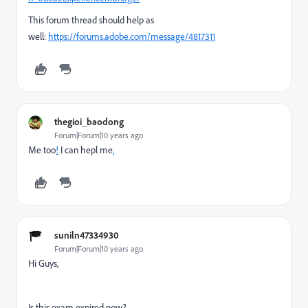
This forum thread should help as
well:
https://forums.adobe.com/message/4817311
thegioi_baodong
Forum|Forum|10 years ago
Me too
!
I can hepl me
.
suniln47334930
Forum|Forum|10 years ago
Hi Guys,
Is this exam expired now?