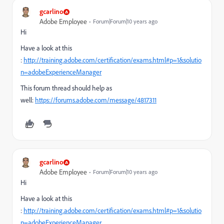
gcarlino
Adobe Employee
Forum|Forum|10 years ago
Hi
Have a look at this
:
http://training.adobe.com/certification/exams.html#p=1&solutio
n=adobeExperienceManager
This forum thread should help as
well:
https://forums.adobe.com/message/4817311
gcarlino
Adobe Employee
Forum|Forum|10 years ago
Hi
Have a look at this
:
http://training.adobe.com/certification/exams.html#p=1&solutio
n=adobeExperienceManager