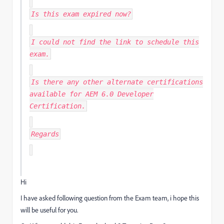
Is this exam expired now?
I could not find the link to schedule this
exam.
Is there any other alternate certifications
available for AEM 6.0 Developer
Certification.
Regards
Hi
I have asked following question from the Exam team, i hope this
will be useful for you.