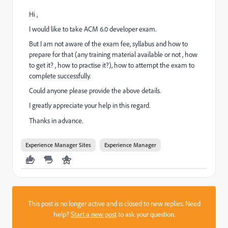
Hi ,
I would like to take ACM 6.0 developer exam.
But I am not aware of the exam fee, syllabus and how to
prepare for that (any training material available or not , how
to get it? , how to practise it?), how to attempt the exam to
complete successfully.
Could anyone please provide the above details.
I greatly appreciate your help in this regard.
Thanks in advance.
Experience Manager Sites
Experience Manager
This post is no longer active and is closed to new replies. Need
help?
Start a new post
to ask your question.