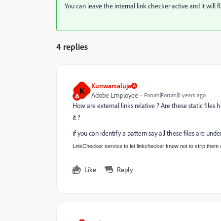
You can leave the internal link checker active and it will f
4 replies
Kunwarsaluja
K
Adobe Employee
Forum|Forum|8 years ago
How are external links relative ? Are these static file
it ?
if you can identify a pattern say all these files are un
LinkChecker service to let linkchecker know not to strip them 
Like
Reply