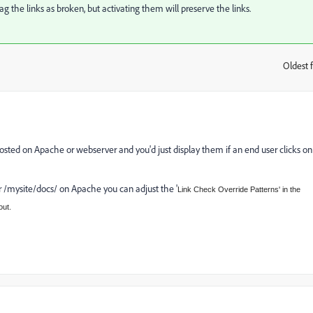
lag the links as broken, but activating them will preserve the links.
Oldest f
:
s hosted on Apache or webserver and you'd just display them if an end user clicks on
der /mysite/docs/ on Apache you can adjust the '
Link Check Override Patterns' in the
out.