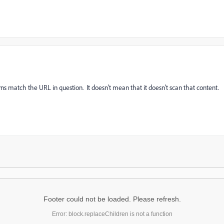
erns match the URL in question. It doesn't mean that it doesn't scan that content.
Footer could not be loaded. Please refresh.
Error: block.replaceChildren is not a function