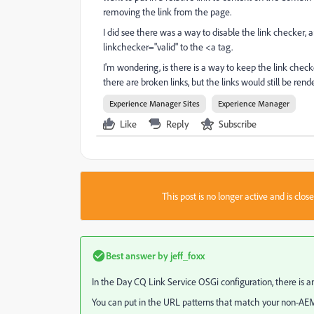
removing the link from the page.
I did see there was a way to disable the link checker, a
linkchecker="valid" to the <a tag.
I'm wondering, is there is a way to keep the link chec
there are broken links, but the links would still be rende
Experience Manager Sites
Experience Manager
Like
Reply
Subscribe
This post is no longer active and is clo
Best answer by
jeff_foxx
In the Day CQ Link Service OSGi configuration, there is a
You can put in the URL patterns that match your non-AEM c