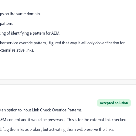
apps on the same domain.
pattern.
king of identifying a pattern for AEM.
 service override pattern, I figured that way it will only do verification for
ternal relative links.
Accepted solution
s an option to input Link Check Override Patterns.
M content and it would be preserved. This is for the external link checker.
l flag the links as broken, but activating them will preserve the links.