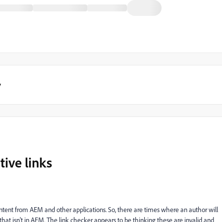
y
tive links
ent from AEM and other applications. So, there are times where an author will
 that isn't in AEM. The link checker appears to be thinking these are invalid and