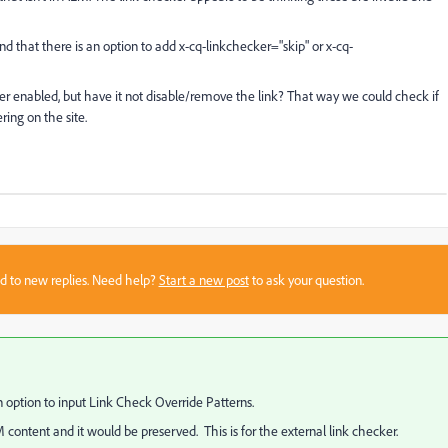
nd that there is an option to add x-cq-linkchecker="skip" or x-cq-
ker enabled, but have it not disable/remove the link? That way we could check if
ring on the site.
sed to new replies. Need help?
Start a new post
to ask your question.
n option to input Link Check Override Patterns.
ontent and it would be preserved. This is for the external link checker.