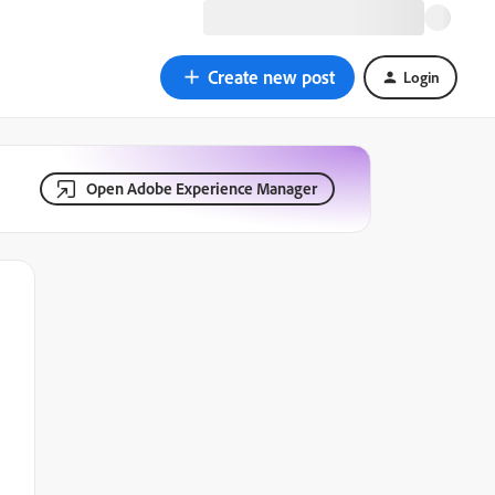
Create new post
Login
Open Adobe Experience Manager