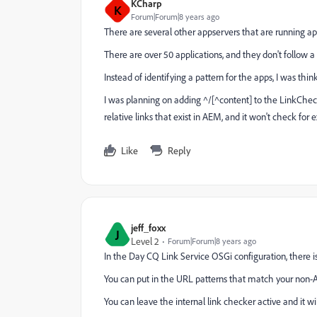
KCharp
K
Forum|Forum|8 years ago
There are several other appservers that are running 
There are over 50 applications, and they don't follow a 
Instead of identifying a pattern for the apps, I was thin
I was planning on adding ^/[^content] to the LinkChecker
relative links that exist in AEM, and it won't check for ex
Like
Reply
jeff_foxx
J
Level 2
Forum|Forum|8 years ago
In the Day CQ Link Service OSGi configuration, there i
You can put in the URL patterns that match your non-AE
You can leave the internal link checker active and it wil