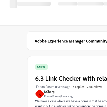
Adobe Experience Manager Communit
Solved
6.3 Link Checker with rela
2483 views
Forum|Forum|8 years ago
4 replies
KCharp
K
Forum|Forum|8 years ago
We have a case where we have a domain that has cont
want to put in a relative link to content on the domain