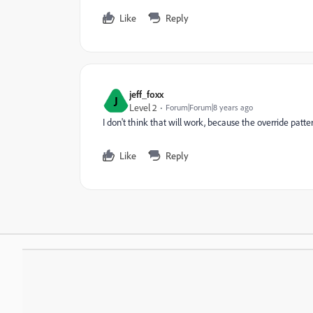
Like
Reply
jeff_foxx
J
Level 2
Forum|Forum|8 years ago
I don't think that will work, because the override patt
Like
Reply