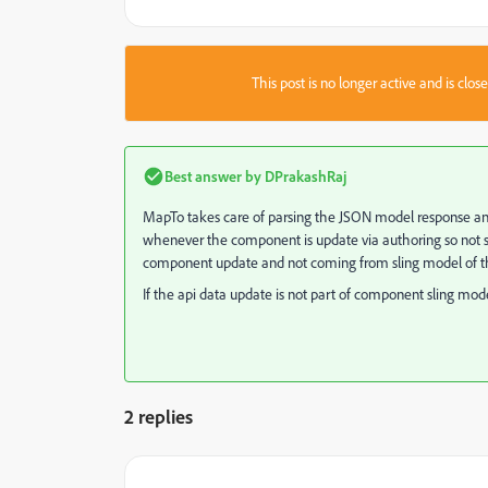
This post is no longer active and is clo
Best answer by
DPrakashRaj
MapTo
takes care of parsing the JSON model response an
whenever the component is update via authoring so not su
component update and not coming from sling model of the
If the api data update is not part of component sling m
2 replies