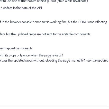
to use one of the feature of next js - swr (stale while revalidate).
n update in the data of the API.
d in the browser console hence swr is working fine, but the DOM is not reflecting
data but the updated props are not sent to the editable components.
 the mapped components.
th its props only once when the page reloads?
o pass the updated props without reloading the page manually? -
(for the updated