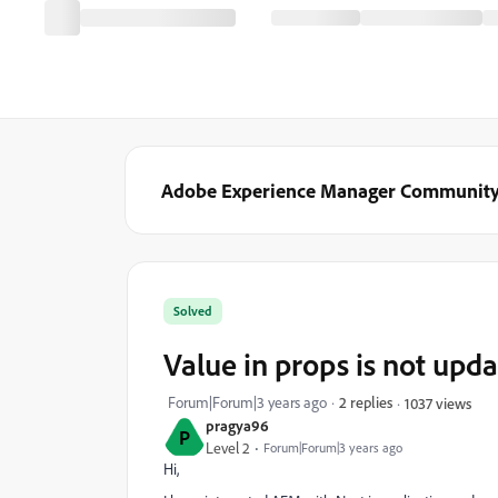
Adobe Experience Manager Communit
Solved
Value in props is not upda
Forum|Forum|3 years ago
2 replies
1037 views
pragya96
P
Level 2
Forum|Forum|3 years ago
Hi,