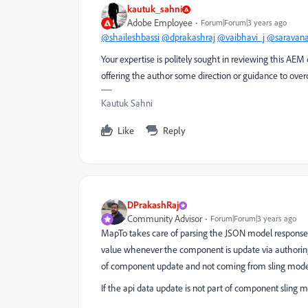
kautuk_sahni
Adobe Employee
Forum|Forum|3 years ago
@shaileshbassi
@dprakashraj
@vaibhavi_j
@saravan
Your expertise is politely sought in reviewing this AEM
offering the author some direction or guidance to ove
Kautuk Sahni
Like
Reply
DPrakashRaj
Community Advisor
Forum|Forum|3 years ago
MapTo
takes care of parsing the JSON model response 
value whenever the component is update via authoring 
of component update and not coming from sling model 
If the api data update is not part of component slin