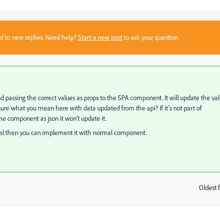
sed to new replies. Need help?
Start a new post
to ask your question.
d passing the correct values as
props
to the SPA component. It will update the va
re what you mean here with data updated from the api? If it’s not part of
 component as json it won’t update it.
odel then you can implement it with normal component.
Oldest f
: