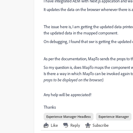
I have integrated AEM with Next.js application and want 
It updates the data on the browser whenever there is a
The issue here is, I am getting the updated data printe
the updated data in the mapped component.
On debugging, I found that swr is getting the updated 
As per the documentation, MapTo sends the props to
So my question is, does MapTo maps the component wi
Is there a way in which MapTo can be invoked again t
props to be displayed on the browser).
Any help will be appreciated!
Thanks
Experience Manager Headless
Experience Manager
Like
Reply
Subscribe