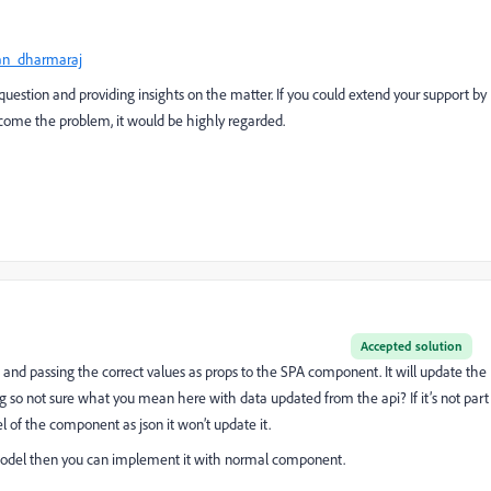
an_dharmaraj
 question and providing insights on the matter. If you could extend your support by
rcome the problem, it would be highly regarded.
Accepted solution
and passing the correct values as
props
to the SPA component. It will update the
so not sure what you mean here with data updated from the api? If it’s not part
of the component as json it won’t update it.
g model then you can implement it with normal component.