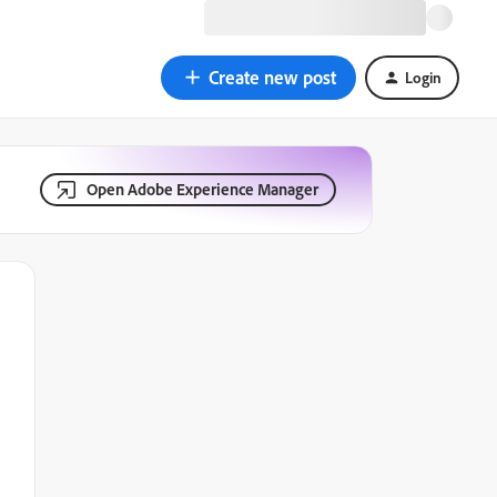
Create new post
Login
Open Adobe Experience Manager