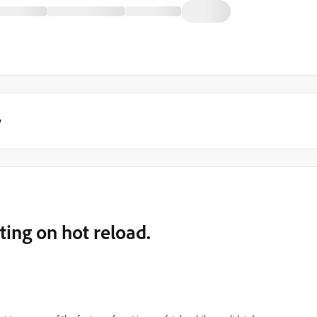
y
ting on hot reload.