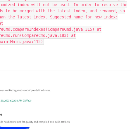
tomized index will not be used. In order to resolve the
ds to be merged with the latest index, and renamed, so
han the latest index. Suggested name for new index:
at
reCmd.compareIndexes(CompareCmd.java:315) at
reCmd.run(CompareCmd.java:183) at
main(Main.java:112)