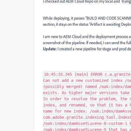
I checked out AEM Cloud Repo on my local and trying 
While deploying, it passes "BUILD AND CODE SCANNI
section, it stays on the status "Artifact is awaiting Dep
I am new to AEM Cloud and the deployment process and
screenshot of the pipeline. If needed, I can send the full 
Update:
I created a new pipeline for stage and prod d
16:45:33.345 [main] ERROR c.a.granite
Can not add a new customized index /o
(possibly merged) named /oak:index/da
exists. As higher major versions take
In order to resolve the problem, the 
index, and renamed, so that it has a 
name for new index: /oak:index/damAss
com.adobe.granite.indexing.tool.Index
/oak:index/damAssetLucene-8-custom-1 
/oak:index/damAssetLucene-9 that has 