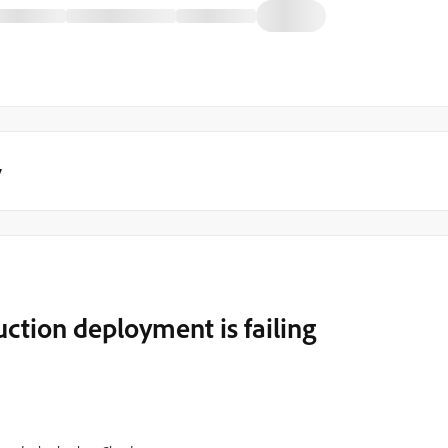
y
ction deployment is failing