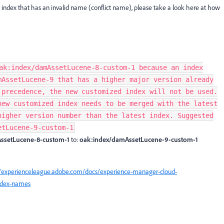
an index that has an invalid name (conflict name), please take a look here at how
ak:index/damAssetLucene-8-custom-1 because an index
mAssetLucene-9 that has a higher major version already
 precedence, the new customized index will not be used.
new customized index needs to be merged with the latest
higher version number than the latest index. Suggested
etLucene-9-custom-1
ssetLucene-8-custom-1
to:
oak:index/damAssetLucene-9-custom-1
//experienceleague.adobe.com/docs/experience-manager-cloud-
index-names