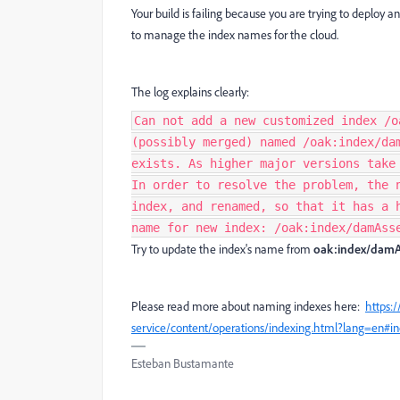
Your build is failing because you are trying to deploy 
to manage the index names for the cloud.
The log explains clearly:
Can not add a new customized index /o
(possibly merged) named /oak:index/da
exists. As higher major versions take
In order to resolve the problem, the 
index, and renamed, so that it has a 
name for new index: /oak:index/damAss
Try to update the index's name from
oak:index/damA
Please read more about naming indexes here:
https:
service/content/operations/indexing.html?lang=en#
Esteban Bustamante