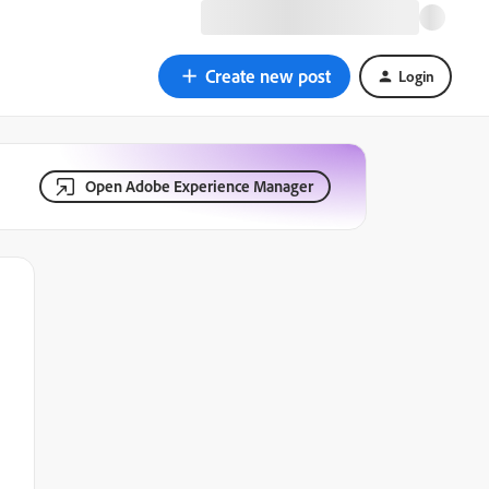
Create new post
Login
Open Adobe Experience Manager