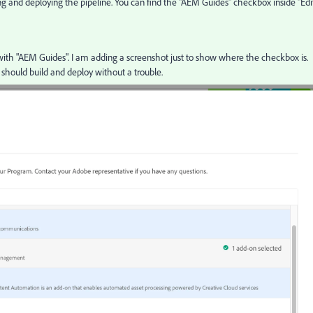
 and deploying the pipeline. You can find the "AEM Guides" checkbox inside "Edi
 with "AEM Guides". I am adding a screenshot just to show where the checkbox is.
should build and deploy without a trouble.