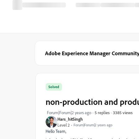
Adobe Experience Manager Communit
Solved
non-production and produ
3385 views
Forum|Forum|2 years ago
5 replies
Hars_hitSingh
Level 2
Forum|Forum|2 years ago
Hello Team,