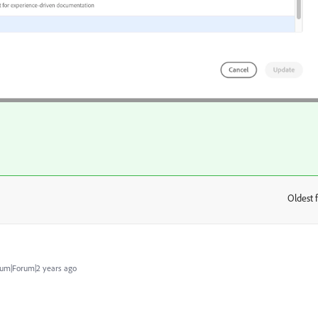
Oldest f
:
um|Forum|2 years ago