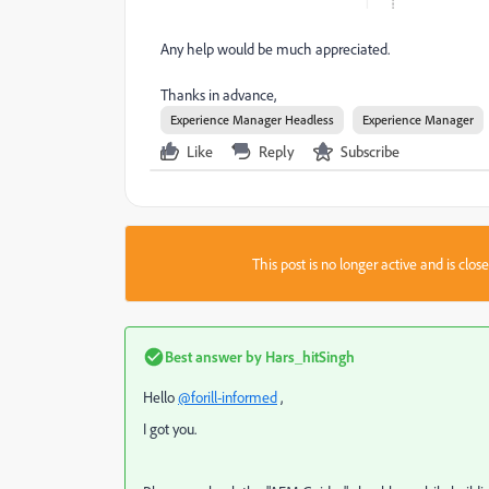
Any help would be much appreciated.
Thanks in advance,
Experience Manager Headless
Experience Manager
Like
Reply
Subscribe
This post is no longer active and is clo
Best answer by
Hars_hitSingh
Hello
@forill-informed
,
I got you.