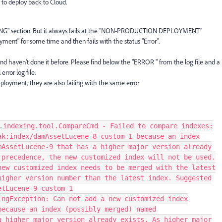
to deploy back to Cloud.
NG" section. But it always fails at the "NON-PRODUCTION DEPLOYMENT"
loyment" for some time and then fails with the status "Error".
 haven't done it before. Please find below the "ERROR " from the log file and a
error log file.
eployment, they are also failing with the same error
.indexing.tool.CompareCmd - Failed to compare indexes:
ak:index/damAssetLucene-8-custom-1 because an index
mAssetLucene-9 that has a higher major version already
 precedence, the new customized index will not be used.
new customized index needs to be merged with the latest
higher version number than the latest index. Suggested
etLucene-9-custom-1
ingException: Can not add a new customized index
because an index (possibly merged) named
a higher major version already exists. As higher major