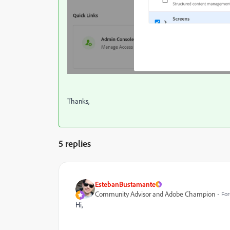
Thanks,
5 replies
EstebanBustamante
Community Advisor and Adobe Champion
For
Hi,