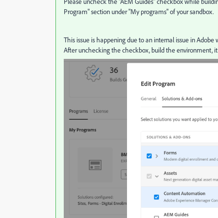
Please uncheck the "AEM Guides" checkbox while building
Program" section under "My programs" of your sandbox.
This issue is happening due to an internal issue in Adobe
After unchecking the checkbox, build the environment, it 