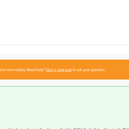
sed to new replies. Need help?
Start a new post
to ask your question.