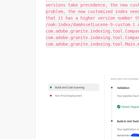
versions take precedence, the new cus
problem, the new customized index nee
that it has a higher version number t
/oak:index/damAssetLucene-9-custom-1 
com.adobe.granite.indexing.tool.Compa
com.adobe.granite.indexing.tool.Compa
com.adobe.granite.indexing.tool.Main.