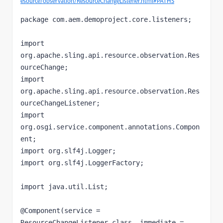
esource/observation/ResourceChangeListener.html#PATHS
package com.aem.demoproject.core.listeners;

import 
org.apache.sling.api.resource.observation.Res
ourceChange;

import 
org.apache.sling.api.resource.observation.Res
ourceChangeListener;

import 
org.osgi.service.component.annotations.Compon
ent;

import org.slf4j.Logger;

import org.slf4j.LoggerFactory;

import java.util.List;

@Component(service = 
ResourceChangeListener.class, immediate = 