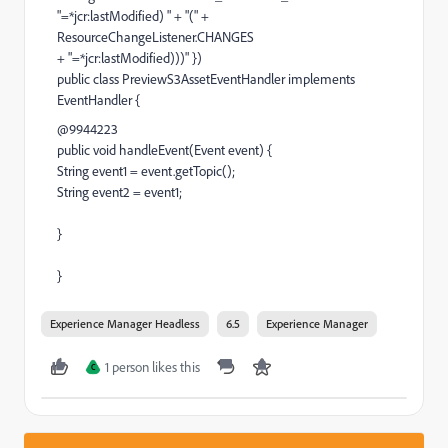
"=*jcr:lastModified) " + "(" +
ResourceChangeListener.CHANGES
+ "=*jcr:lastModified)))" })
public class PreviewS3AssetEventHandler implements
EventHandler {
@9944223
public void handleEvent(Event event) {
String event1 = event.getTopic();
String event2 = event1;
}
}
Experience Manager Headless
6.5
Experience Manager
1 person likes this
C