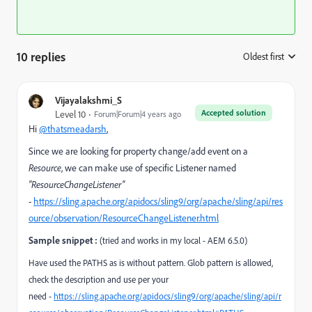
10 replies
Oldest first
:
Vijayalakshmi_S
Accepted solution
Level 10
Forum|Forum|4 years ago
Hi
@thatsmeadarsh
,
Since we are looking for property change/add event on a
Resource
, we can make use of specific Listener named
"ResourceChangeListener"
-
https://sling.apache.org/apidocs/sling9/org/apache/sling/api/res
ource/observation/ResourceChangeListener.html
Sample snippet :
(tried and works in my local - AEM 6.5.0)
Have used the PATHS as is without pattern. Glob pattern is allowed,
check the description and use per your
need -
https://sling.apache.org/apidocs/sling9/org/apache/sling/api/r