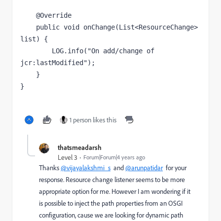
    @Override

    public void onChange(List<ResourceChange> 
list) {

        LOG.info("On add/change of 
jcr:lastModified");

    }

}
1 person likes this
thatsmeadarsh
Level 3
Forum|Forum|4 years ago
Thanks
@vijayalakshmi_s
and
@arunpatidar
for your
response. Resource change listener seems to be more
appropriate option for me. However I am wondering if it
is possible to inject the path properties from an OSGI
configuration, cause we are looking for dynamic path