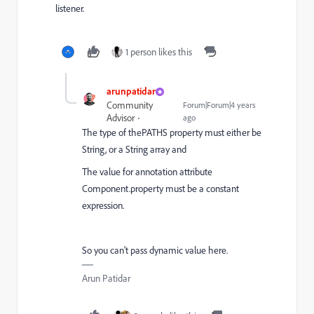
listener.
1 person likes this
arunpatidar
Community
Forum|Forum|4 years
Advisor
ago
The type of thePATHS property must either be
String, or a String array and
The value for annotation attribute
Component.property must be a constant
expression.
So you can't pass dynamic value here.
Arun Patidar