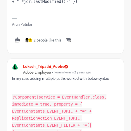
+ "=*jcr:lastModified)))" })
Arun Patidar
2 people like this
T
L
Lokesh_Tripathi_Adobe
Adobe Employee
Forum|Forum|2 years ago
In my case adding multiple paths worked with below syntax
@Component(service = EventHandler.class,
immediate = true, property = {
EventConstants.EVENT_TOPIC + "=" +
ReplicationAction.EVENT_TOPIC,
EventConstants.EVENT_FILTER + "=(|