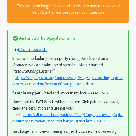
This post is no longer active and is closed to new replies. Need
help?
Start a new post
to ask your question.
Best answer by
Vijayalakshmi_S
Hi
@thatsmeadarsh
,
Since we are looking for property change/add event on a
Resource
, we can make use of specific Listener named
"ResourceChangeListener"
-
https://sling.apache.org/apidocs/sling9/org/apache/sling/api/res
ource/observation/ResourceChangeListener.html
Sample snippet :
(tried and works in my local - AEM 6.5.0)
Have used the PATHS as is without pattern. Glob pattern is allowed,
check the description and use per your
need -
https://sling.apache.org/apidocs/sling9/org/apache/sling/api/r
esource/observation/ResourceChangeListener.html#PATHS
package com.aem.demoproject.core.listeners;
