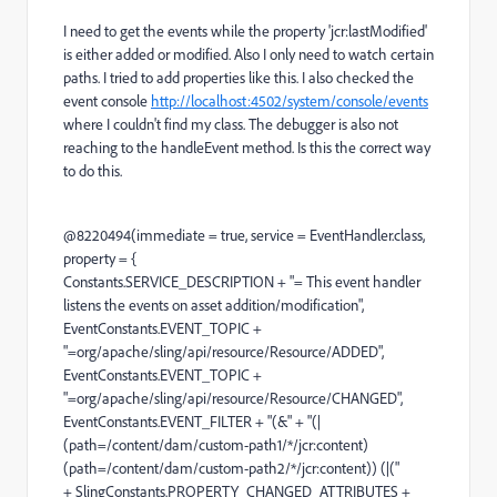
I need to get the events while the property 'jcr:lastModified'
is either added or modified. Also I only need to watch certain
paths. I tried to add properties like this. I also checked the
event console
http://localhost:4502/system/console/events
where I couldn't find my class. The debugger is also not
reaching to the handleEvent method. Is this the correct way
to do this.
@8220494(immediate = true, service = EventHandler.class,
property = {
Constants.SERVICE_DESCRIPTION + "= This event handler
listens the events on asset addition/modification",
EventConstants.EVENT_TOPIC +
"=org/apache/sling/api/resource/Resource/ADDED",
EventConstants.EVENT_TOPIC +
"=org/apache/sling/api/resource/Resource/CHANGED",
EventConstants.EVENT_FILTER + "(&" + "(|
(path=/content/dam/custom-path1/*/jcr:content)
(path=/content/dam/custom-path2/*/jcr:content)) (|("
+ SlingConstants.PROPERTY_CHANGED_ATTRIBUTES +