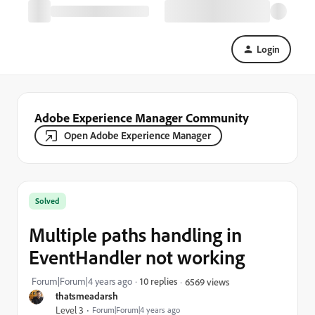
Login
Adobe Experience Manager Community
Open Adobe Experience Manager
Solved
Multiple paths handling in
EventHandler not working
Forum|Forum|4 years ago
10 replies
6569 views
thatsmeadarsh
Level 3
Forum|Forum|4 years ago