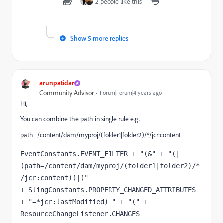
2 people like this
Show 5 more replies
arunpatidar
Community Advisor
Forum|Forum|4 years ago
Hi,
You can combine the path in single rule e.g.
path=/content/dam/myproj/(folder1|folder2)/*/jcr:content
EventConstants.EVENT_FILTER + "(&" + "(|
(path=/content/dam/myproj/(folder1|folder2)/*
/jcr:content)(|("

+ SlingConstants.PROPERTY_CHANGED_ATTRIBUTES 
+ "=*jcr:lastModified) " + "(" + 
ResourceChangeListener.CHANGES
