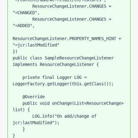
        ResourceChangeListener.CHANGES + 
"=CHANGED",

        ResourceChangeListener.CHANGES + 
"=ADDED",

ResourceChangeListener.PROPERTY_NAMES_HINT + 
"=jcr:lastModified"

})

public class SampleResourceChangeListener 
implements ResourceChangeListener {

    private final Logger LOG = 
LoggerFactory.getLogger(this.getClass());

    @Override

    public void onChange(List<ResourceChange> 
list) {

        LOG.info("On add/change of 
jcr:lastModified");

    }

}