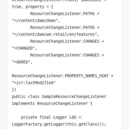
true, property = {

        ResourceChangeListener.PATHS + 
"=/content/dam/demo",

        ResourceChangeListener.PATHS + 
"=/content/dam/we-retail/en/features",

        ResourceChangeListener.CHANGES + 
"=CHANGED",

        ResourceChangeListener.CHANGES + 
"=ADDED",

ResourceChangeListener.PROPERTY_NAMES_HINT + 
"=jcr:lastModified"

})

public class SampleResourceChangeListener 
implements ResourceChangeListener {

    private final Logger LOG = 
LoggerFactory.getLogger(this.getClass());
