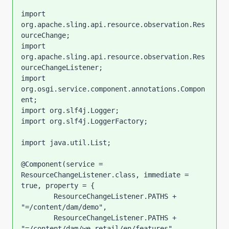
import 
org.apache.sling.api.resource.observation.Res
ourceChange;

import 
org.apache.sling.api.resource.observation.Res
ourceChangeListener;

import 
org.osgi.service.component.annotations.Compon
ent;

import org.slf4j.Logger;

import org.slf4j.LoggerFactory;

import java.util.List;

@Component(service = 
ResourceChangeListener.class, immediate = 
true, property = {

        ResourceChangeListener.PATHS + 
"=/content/dam/demo",

        ResourceChangeListener.PATHS + 
"=/content/dam/we-retail/en/features",
