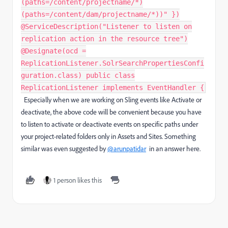
(paths=/content/projectname/*)
(paths=/content/dam/projectname/*))" })
@ServiceDescription("Listener to listen on
replication action in the resource tree")
@Designate(ocd =
ReplicationListener.SolrSearchPropertiesConfi
guration.class) public class
ReplicationListener implements EventHandler {
Especially when we are working on Sling events like Activate or
deactivate, the above code will be convenient because you have
to listen to activate or deactivate events on specific paths under
your project-related folders only in Assets and Sites. Something
similar was even suggested by
@arunpatidar
in an answer here.
1 person likes this