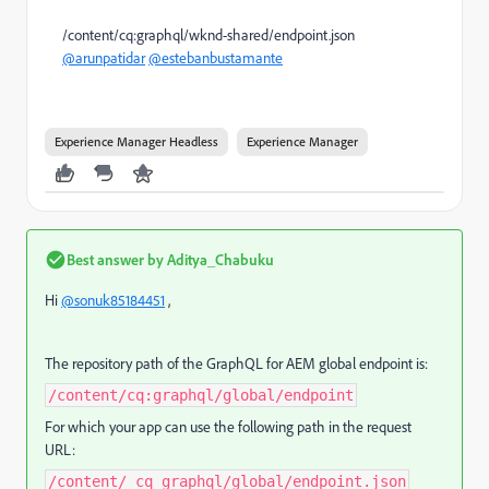
/content/cq:graphql/wknd-shared/endpoint.json
@arunpatidar
@estebanbustamante
Experience Manager Headless
Experience Manager
Best answer by
Aditya_Chabuku
Hi
@sonuk85184451
,
The repository path of the GraphQL for AEM global endpoint is:
/content/cq:graphql/global/endpoint
For which your app can use the following path in the request
URL:
/content/_cq_graphql/global/endpoint.json