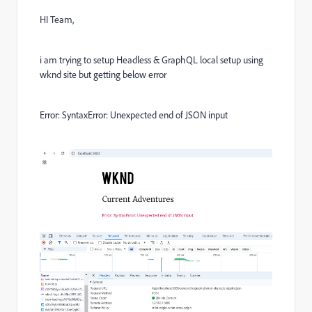
HI Team,
i am trying to setup Headless & GraphQL local setup using
wknd site but getting below error
Error: SyntaxError: Unexpected end of JSON input