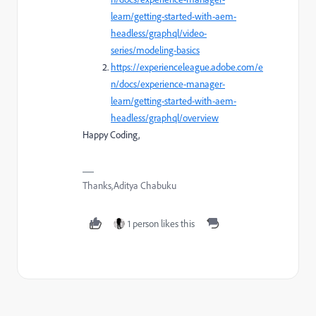
learn/getting-started-with-aem-
headless/graphql/video-
series/modeling-basics
https://experienceleague.adobe.com/e
n/docs/experience-manager-
learn/getting-started-with-aem-
headless/graphql/overview
Happy Coding,
Thanks,Aditya Chabuku
1 person likes this