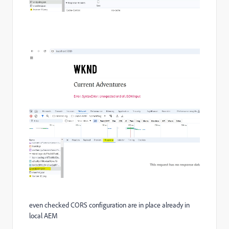
even checked CORS configuration are in place already in
local AEM