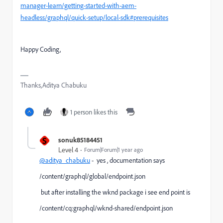
manager-learn/getting-started-with-aem-
headless/graphql/quick-setup/local-sdk#prerequisites
Happy Coding,
Thanks,Aditya Chabuku
1 person likes this
S
sonuk85184451
Level 4
Forum|Forum|1 year ago
@aditya_chabuku
- yes , documentation says
/content/graphql/global/endpoint.json
but after installing the wknd package i see end point is
/content/cq:graphql/wknd-shared/endpoint.json