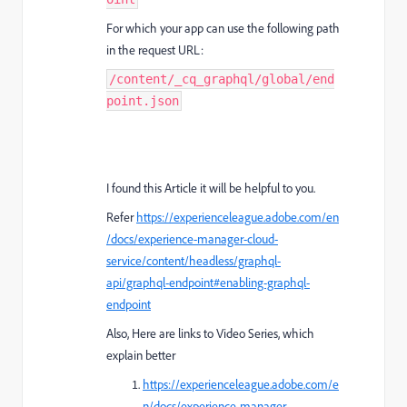
For which your app can use the following path
in the request URL:
/content/_cq_graphql/global/end
point.json
I found this Article it will be helpful to you.
Refer
https://experienceleague.adobe.com/en
/docs/experience-manager-cloud-
service/content/headless/graphql-
api/graphql-endpoint#enabling-graphql-
endpoint
Also, Here are links to Video Series, which
explain better
https://experienceleague.adobe.com/e
n/docs/experience-manager-