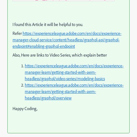
I found this Article it will be helpful to you.
Refer
https://experienceleague.adobe.com/en/docs/experience-
manager-cloud-service/content/headless/graphql-api/graphql-
endpoint#enabling-graphql-endpoint
Also, Here are links to Video Series, which explain better
https://experienceleague.adobe.com/en/docs/experience-
manager-learn/getting-started-with-aem-
headless/graphql/video-series/modeling-basics
https://experienceleague.adobe.com/en/docs/experience-
manager-learn/getting-started-with-aem-
headless/graphql/overview
Happy Coding,