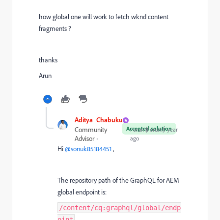
how global one will work to fetch wknd content
fragments ?
thanks
Arun
Aditya_Chabuku
Accepted solution
Community
Forum|Forum|1 year
Advisor
ago
Hi
@sonuk85184451
,
The repository path of the GraphQL for AEM
global endpoint is:
/content/cq:graphql/global/endp
oint