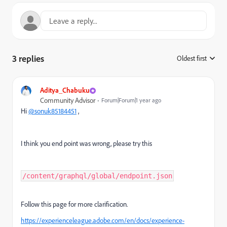
3 replies
Oldest first
:
Aditya_Chabuku
Community Advisor
Forum|Forum|1 year ago
Hi
@sonuk85184451
,
I think you end point was wrong, please try this
/content/graphql/global/endpoint.json
Follow this page for more clarification.
https://experienceleague.adobe.com/en/docs/experience-