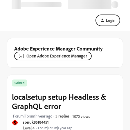
Login
Adobe Experience Manager Community
Open Adobe Experience Manager
Solved
localsetup setup Headless &
GraphQL error
Forum|Forum|1 year ago
3 replies
1070 views
S
sonuk85184451
Level 4
Forum|Forum|1 year ago