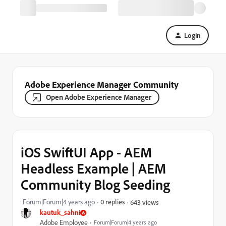
Login
Adobe Experience Manager Community
Open Adobe Experience Manager
iOS SwiftUI App - AEM
Headless Example | AEM
Community Blog Seeding
Forum|Forum|4 years ago
0 replies
643 views
kautuk_sahni
Adobe Employee
Forum|Forum|4 years ago