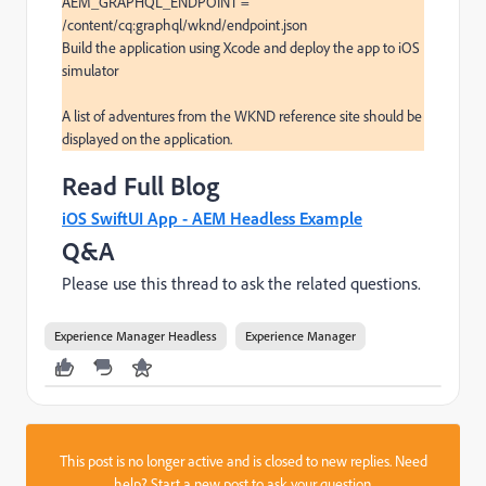
AEM_GRAPHQL_ENDPOINT = 
/content/cq:graphql/wknd/endpoint.json

Build the application using Xcode and deploy the app to iOS 
simulator

A list of adventures from the WKND reference site should be 
displayed on the application.
Read Full Blog
iOS SwiftUI App - AEM Headless Example
Q&A
Please use this thread to ask the related questions.
Experience Manager Headless
Experience Manager
This post is no longer active and is closed to new replies. Need
help?
Start a new post
to ask your question.