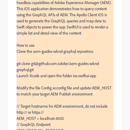
headless capabilities of Adobe Experience Manager (AEM). 
This iOS application demonstrates how to query content 
using the GraphQL APIs of AEM. The Apollo Client iOS is 
used to generate the GraphQL queries and map data to 
Swift objects to power the app. SwiftUI is used to render a 
simple list and detail view of the content.

How to use

Clone the aem-guides-wknd-graphql repository:

git clone git@github.com:adobe/aem-guides-wknd-
graphql.git

Launch Xcode and open the folder ios-swiftui-app

Modify the file Config.xcconfig file and update AEM_HOST 
to match your target AEM Publish environment

// Target hostname for AEM environment, do not include 
http:// or https://

AEM_HOST = localhost:4503

// GraphQL Endpoint
