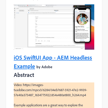
iOS SwiftUI App - AEM Headless
Example
by Adobe
Abstract
Video: https://images-
tv.adobe.com/mpcv3/6284/04eb7687-5921-47e2-9939-
57e40a373487_1634775922.854x480at800_h264.mp4

Example applications are a great way to explore the 