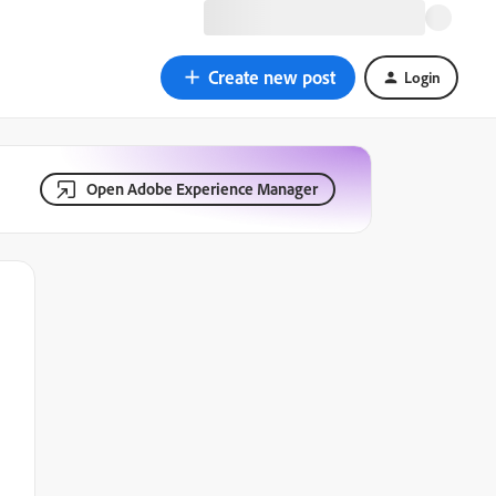
Create new post
Login
Open Adobe Experience Manager