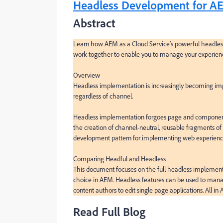
Headless Development for AEM
Abstract
Learn how AEM as a Cloud Service’s powerful headless
work together to enable you to manage your experience
Overview

Headless implementation is increasingly becoming impo
regardless of channel.

Headless implementation forgoes page and component ma
the creation of channel-neutral, reusable fragments of 
development pattern for implementing web experience
Comparing Headful and Headless

This document focuses on the full headless implement
choice in AEM. Headless features can be used to manage
content authors to edit single page applications. All in
Read Full Blog