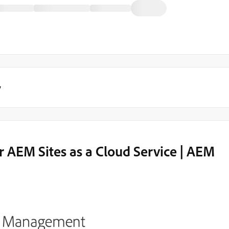
y
 AEM Sites as a Cloud Service | AEM