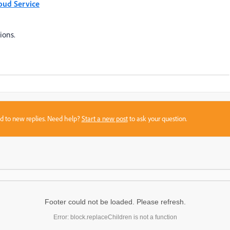
oud Service
ions.
sed to new replies. Need help?
Start a new post
to ask your question.
Footer could not be loaded. Please refresh.
Error: block.replaceChildren is not a function