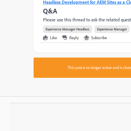
Headless Development for AEM Sites as a Cl
Q&A
Please use this thread to ask the related quest
Experience Manager Headless
Experience Manager
Like
Reply
Subscribe
This post is no longer active and is clo