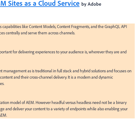
 Sites as a Cloud Service
by Adobe
 capabilities like Content Models, Content Fragments, and the GraphQL API 
s centrally and serve them across channels.

rtant for delivering experiences to your audience is, wherever they are and 
nagement as is traditional in full stack and hybrid solutions and focuses on 
content and their cross-channel delivery. It is a modern and dynamic 
s.

ation model of AEM. However headful versus headless need not be a binary 
 and deliver your content to a variety of endpoints while also enabling your 
 AEM.