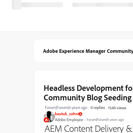
Adobe Experience Manager Communit
Headless Development for
Community Blog Seeding
Forum|Forum|4 years ago
0 replies
1540 views
kautuk_sahni
Adobe Employee
Forum|Forum|4 years ago