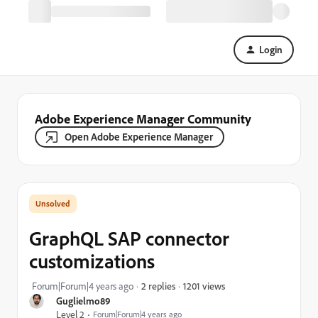
Login
Adobe Experience Manager Community
Open Adobe Experience Manager
GraphQL SAP connector
customizations
1201 views
Forum|Forum|4 years ago
2 replies
Guglielmo89
Level 2
Forum|Forum|4 years ago