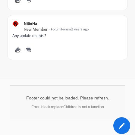
N
NitinHa
New Member
Forum|Forum|3 years ago
Any update on this ?
Footer could not be loaded. Please refresh.
Error: block.replaceChildren is not a function