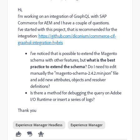
Hi,
I'm working on an integration of GraphQL with SAP
Commerce for AEM and I have a couple of questions.
I've started with this project, that is recommended for the
integration:
https://github.com/diconium/commerce-cif-
graphql-integration-hybris
I've noticed that is possible to extend the Magento
schema with other features, but
what is the best
practice to extend the schema
? Do I need to edit
manually the "magento-schema-2.4.2.min.json" file
and add new attributes, objects and resolver
definitions?
Is there a method for debugging the query on Adobe
I/O Runtime or insert a series of logs?
Thank you
Experience Manager Headless
Experience Manager