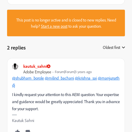
This post is no longer active and is closed to new replies. Need
help?
Start a new post
to ask your question.
2 replies
Oldest first
:
kautuk_sahni
Adobe Employee
Forum|Forum|3 years ago
@shubham_borole
@milind_bachani
@krishna_sai
@manjunath
dj
I kindly request your attention to this AEM question. Your expertise
and guidance would be greatly appreciated. Thank you in advance
for your support.
Kautuk Sahni