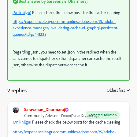
Best answer by
Saravanan_Dharmaraj
@nikhilgu1
Please check the below posts for the cache clearing
https://experienceleaguecommunities.adobe.com/t5/adobe-
experience-manager/invalidating-cache-of-graphql-persistent-
queries/td-p/441238
Regarding .json , you need to set .json in the redirect when the
calls comes to dispatcher so that dispatcher can cache the result
json, otherwise the dispatcher wont cache it
2 replies
Oldest first
:
Saravanan_Dharmaraj
Accepted solution
Community Advisor
Forum|Forum|2 years ago
@nikhilgu1
Please check the below posts for the cache clearing
https://experienceleaguecommunities.adobe.com/t5/adobe-