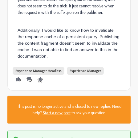
does not seem to do the trick. It just cannot resolve when
the request is with the suffix .json on the publisher.
Additionally, I would like to know how to invalidate
the response cache of a persistent query. Publishing
the content fragment doesn't seem to invalidate the
cache. I was not able to find an answer to this in the
documentation.
Experience Manager Headless
Experience Manager
This post is no longer active and is closed to new replies. Need
help?
Start a new post
to ask your question.