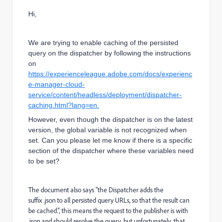
Hi,
We are trying to enable caching of the persisted
query on the dispatcher by following the instructions
on
https://experienceleague.adobe.com/docs/experienc
e-manager-cloud-
service/content/headless/deployment/dispatcher-
caching.html?lang=en.
However, even though the dispatcher is on the latest
version, the global variable is not recognized when
set. Can you please let me know if there is a specific
section of the dispatcher where these variables need
to be set?
The document also says "
the Dispatcher adds the
suffix
.json
to all persisted query URLs, so that the result can
be cached.
", this means the request to the publisher is with
.json and should resolve the query, but unfortunately, that