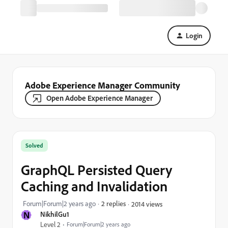
Login
Adobe Experience Manager Community
Open Adobe Experience Manager
Solved
GraphQL Persisted Query
Caching and Invalidation
Forum|Forum|2 years ago
2 replies
2014 views
N
NikhilGu1
Level 2
Forum|Forum|2 years ago