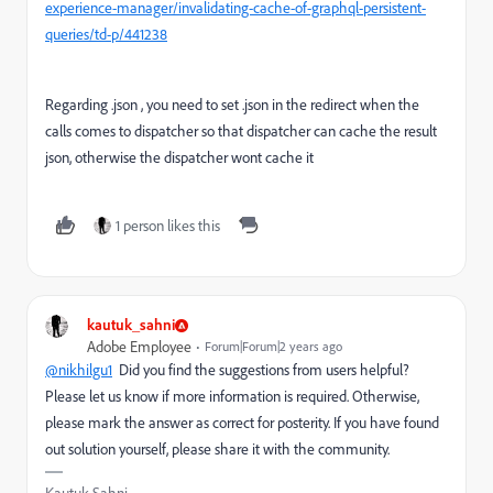
experience-manager/invalidating-cache-of-graphql-persistent-
queries/td-p/441238
Regarding .json , you need to set .json in the redirect when the
calls comes to dispatcher so that dispatcher can cache the result
json, otherwise the dispatcher wont cache it
1 person likes this
kautuk_sahni
Adobe Employee
Forum|Forum|2 years ago
@nikhilgu1
Did you find the suggestions from users helpful?
Please let us know if more information is required. Otherwise,
please mark the answer as correct for posterity. If you have found
out solution yourself, please share it with the community.