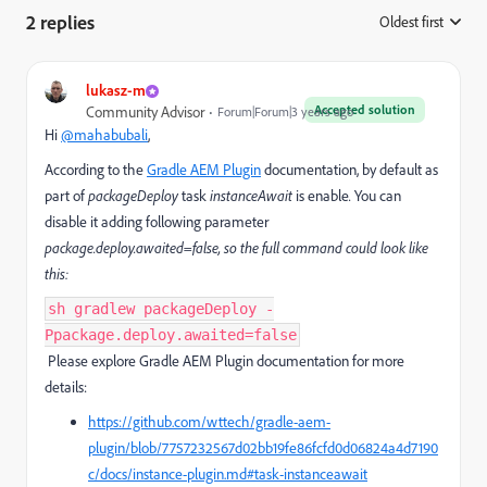
2 replies
Oldest first
:
lukasz-m
Accepted solution
Community Advisor
Forum|Forum|3 years ago
Hi
@mahabubali
,
According to the
Gradle AEM Plugin
documentation, by default as
part of
packageDeploy
task
instanceAwait
is enable
.
You can
disable it adding following parameter
package.deploy.awaited=false, so the full command could look like
this:
sh gradlew packageDeploy -
Ppackage.deploy.awaited=false
Please explore Gradle AEM Plugin documentation for more
details:
https://github.com/wttech/gradle-aem-
plugin/blob/7757232567d02bb19fe86fcfd0d06824a4d7190
c/docs/instance-plugin.md#task-instanceawait