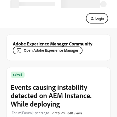
Login
Adobe Experience Manager Community
Open Adobe Experience Manager
Solved
Events causing instability
detected on AEM Instance.
While deploying
Forum|Forum|3 years ago
2 replies
840 views