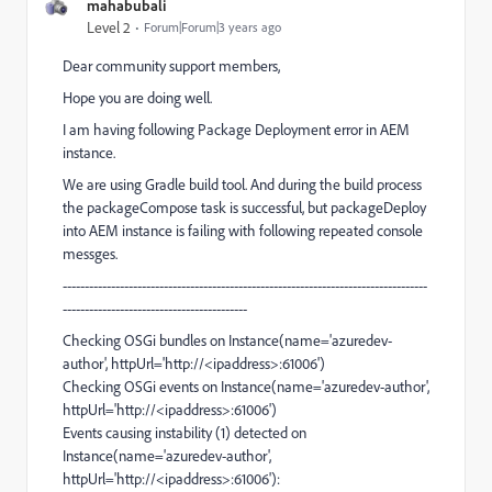
mahabubali
Level 2
Forum|Forum|3 years ago
Dear community support members,
Hope you are doing well.
I am having following Package Deployment error in AEM
instance.
We are using Gradle build tool. And during the build process
the packageCompose task is successful, but packageDeploy
into AEM instance is failing with following repeated console
messges.
-----------------------------------------------------------------------------------
------------------------------------------
Checking OSGi bundles on Instance(name='azuredev-
author', httpUrl='http://<ipaddress>:61006')
Checking OSGi events on Instance(name='azuredev-author',
httpUrl='http://<ipaddress>:61006')
Events causing instability (1) detected on
Instance(name='azuredev-author',
httpUrl='http://<ipaddress>:61006'):