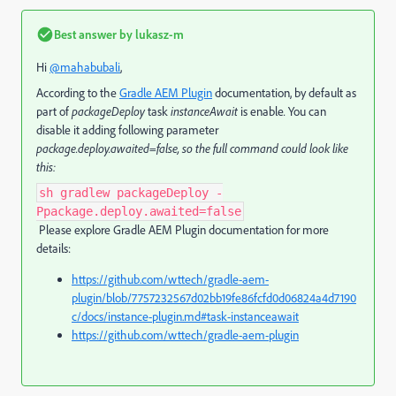
Best answer by
lukasz-m
Hi
@mahabubali
,
According to the
Gradle AEM Plugin
documentation, by default as
part of
packageDeploy
task
instanceAwait
is enable
.
You can
disable it adding following parameter
package.deploy.awaited=false, so the full command could look like
this:
sh gradlew packageDeploy -
Ppackage.deploy.awaited=false
Please explore Gradle AEM Plugin documentation for more
details:
https://github.com/wttech/gradle-aem-
plugin/blob/7757232567d02bb19fe86fcfd0d06824a4d7190
c/docs/instance-plugin.md#task-instanceawait
https://github.com/wttech/gradle-aem-plugin