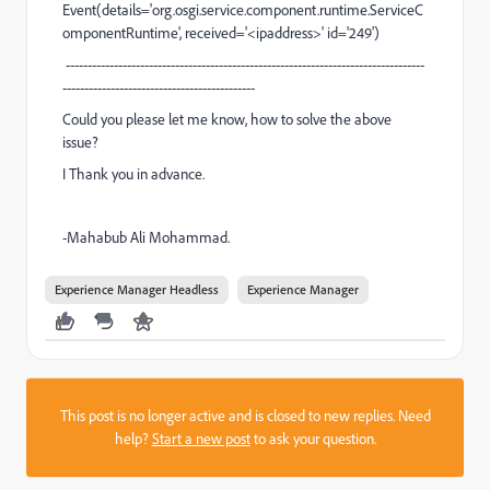
Event(details='org.osgi.service.component.runtime.ServiceC
omponentRuntime', received='<ipaddress>' id='249')
----------------------------------------------------------------------------------
--------------------------------------------
Could you please let me know, how to solve the above
issue?
I Thank you in advance.
-Mahabub Ali Mohammad.
Experience Manager Headless
Experience Manager
This post is no longer active and is closed to new replies. Need
help?
Start a new post
to ask your question.