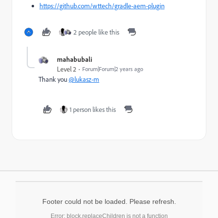
https://github.com/wttech/gradle-aem-plugin
2 people like this
mahabubali
Level 2
Forum|Forum|2 years ago
Thank you
@lukasz-m
1 person likes this
Footer could not be loaded. Please refresh.
Error: block.replaceChildren is not a function