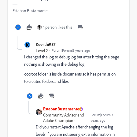
Esteban Bustamante
1 person likes this
K
Keerthi987
Level 2
Forum|Forum|3 years ago
I changed the log to debug log but after hitting the page
nothing is showing in the debug log.
docroot folder is inside documents so it has permission
to created folders and files.
EstebanBustamante
Community Advisor and
Forum|Forum|3
Adobe Champion
years ago
Did you restart Apache after changing the log
level? If you are not seeing extra information in