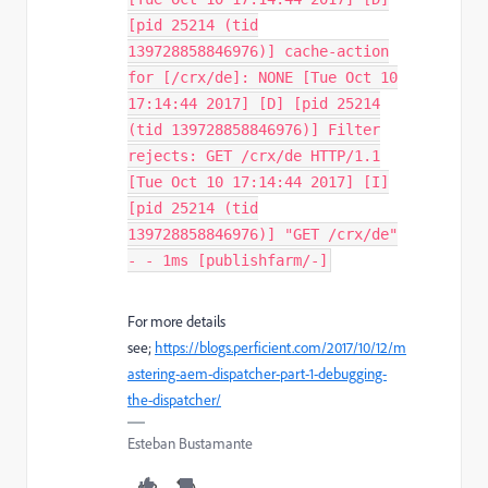
[pid 25214 (tid
139728858846976)] cache-action
for [/crx/de]: NONE [Tue Oct 10
17:14:44 2017] [D] [pid 25214
(tid 139728858846976)] Filter
rejects: GET /crx/de HTTP/1.1
[Tue Oct 10 17:14:44 2017] [I]
[pid 25214 (tid
139728858846976)] "GET /crx/de"
- - 1ms [publishfarm/-]
For more details
see;
https://blogs.perficient.com/2017/10/12/m
astering-aem-dispatcher-part-1-debugging-
the-dispatcher/
Esteban Bustamante