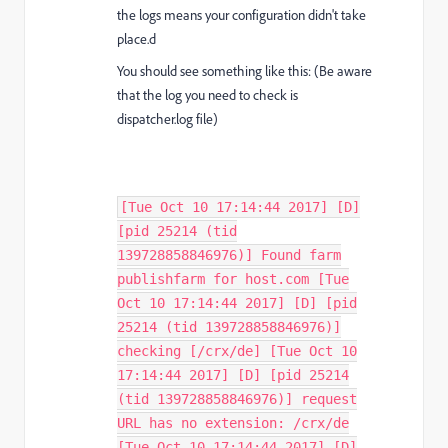
the logs means your configuration didn't take
place.d
You should see something like this: (Be aware
that the log you need to check is
dispatcher.log file)
[Tue Oct 10 17:14:44 2017] [D]
[pid 25214 (tid
139728858846976)] Found farm
publishfarm for host.com [Tue
Oct 10 17:14:44 2017] [D] [pid
25214 (tid 139728858846976)]
checking [/crx/de] [Tue Oct 10
17:14:44 2017] [D] [pid 25214
(tid 139728858846976)] request
URL has no extension: /crx/de
[Tue Oct 10 17:14:44 2017] [D]