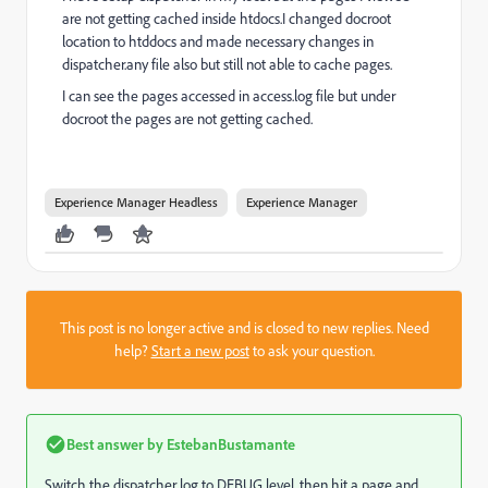
are not getting cached inside htdocs.I changed docroot
location to htddocs and made necessary changes in
dispatcher.any file also but still not able to cache pages.
I can see the pages accessed in access.log file but under
docroot the pages are not getting cached.
Experience Manager Headless
Experience Manager
This post is no longer active and is closed to new replies. Need
help?
Start a new post
to ask your question.
Best answer by
EstebanBustamante
Switch the dispatcher log to DEBUG level, then hit a page and