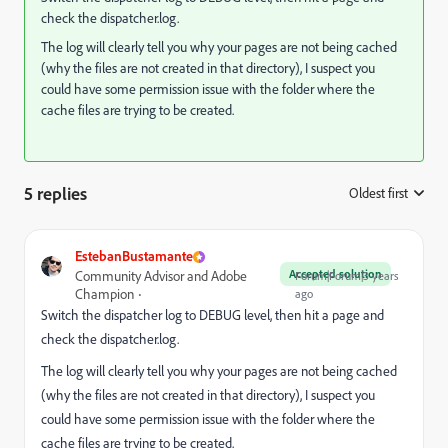
check the dispatcher.log.
The log will clearly tell you why your pages are not being cached
(why the files are not created in that directory), I suspect you
could have some permission issue with the folder where the
cache files are trying to be created.
5 replies
Oldest first
:
EstebanBustamante
Accepted solution
Community Advisor and Adobe
Forum|Forum|3 years
Champion
ago
Switch the dispatcher log to DEBUG level, then hit a page and
check the dispatcher.log.
The log will clearly tell you why your pages are not being cached
(why the files are not created in that directory), I suspect you
could have some permission issue with the folder where the
cache files are trying to be created.