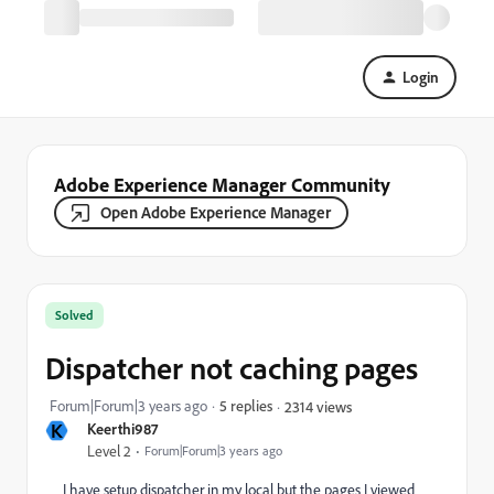
Login
Adobe Experience Manager Community
Open Adobe Experience Manager
Solved
Dispatcher not caching pages
Forum|Forum|3 years ago
5 replies
2314 views
K
Keerthi987
Level 2
Forum|Forum|3 years ago
I have setup dispatcher in my local but the pages I viewed