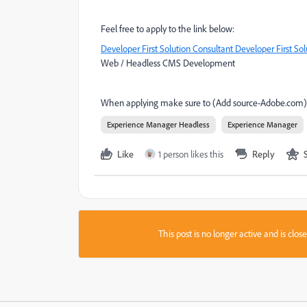
Feel free to apply to the link below:
Developer First Solution Consultant Developer First So
Web / Headless CMS Development
When applying make sure to
(Add source-Adobe.com)
Experience Manager Headless
Experience Manager
Like
1 person likes this
Reply
This post is no longer active and is clo