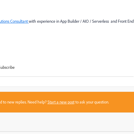
lutions Consultant
with experience in App Builder / AIO / Serverless and Front End
Subscribe
sed to new replies. Need help?
Start a new post
to ask your question.