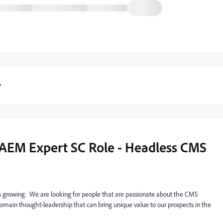
y
n AEM Expert SC Role - Headless CMS
 growing. We are looking for people that are passionate about the CMS
ain thought-leadership that can bring unique value to our prospects in the