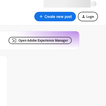
Create new post
Login
Open Adobe Experience Manager