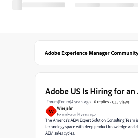
Adobe Experience Manager Communit
Adobe US Is Hiring for a
Forum|Forum|4 years ago
0 replies
833 views
Wiesjahn
W
Forum|Forum|4 years ago
The America’s AEM Expert Solution Consulting Team is
technology space with deep product knowledge and dom
AEM sales cycles.