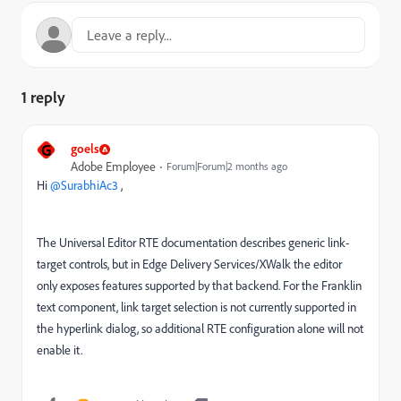
1 reply
G
goels
Adobe Employee
Forum|Forum|2 months ago
Hi ​
@SurabhiAc3
,
The Universal Editor RTE documentation describes generic link-
target controls, but in Edge Delivery Services/XWalk the editor
only exposes features supported by that backend. For the Franklin
text component, link target selection is not currently supported in
the hyperlink dialog, so additional RTE configuration alone will not
enable it.