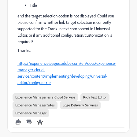
Title
and the target selection option is not displayed. Could you
please confirm whether link target selection is currently
supported for the Franklin text component in Universal
Editor, or if any additional configuration/customization is
required?
Thanks.
https://experienceleague.adobe.com/en/docs/experience-
manager-cloud-
service/content/implementing/developing/universal-
editor/configure-rte
Experience Manager as a Cloud Service
Rich Text Editor
Experience Manager Sites
Edge Delivery Services
Experience Manager