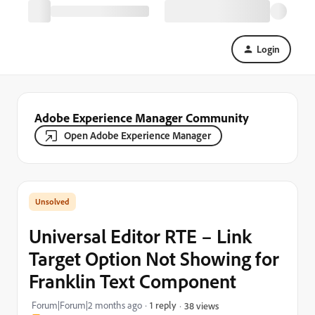
Login
Adobe Experience Manager Community
Open Adobe Experience Manager
Universal Editor RTE – Link
Target Option Not Showing for
Franklin Text Component
Forum|Forum|2 months ago
1 reply
38 views