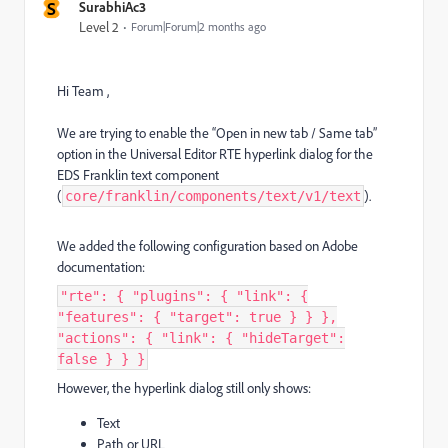
S
SurabhiAc3
Level 2
Forum|Forum|2 months ago
Hi Team ,
We are trying to enable the “Open in new tab / Same tab”
option in the Universal Editor RTE hyperlink dialog for the
EDS Franklin text component
(
).
core/franklin/components/text/v1/text
We added the following configuration based on Adobe
documentation:
"rte": { "plugins": { "link": {
"features": { "target": true } } },
"actions": { "link": { "hideTarget":
false } } }
However, the hyperlink dialog still only shows:
Text
Path or URL