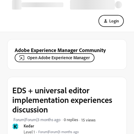
Login
Adobe Experience Manager Community
Open Adobe Experience Manager
EDS + universal editor
implementation experiences
discussion
Forum|Forum|3 months ago
0 replies
15 views
K
Kedar
Level 1
Forum|Forum|3 months ago