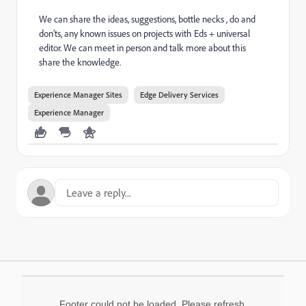
We can share the ideas, suggestions, bottle necks , do and
don’ts, any known issues on projects with Eds + universal
editor. We can meet in person and talk more about this
share the knowledge.
Experience Manager Sites
Edge Delivery Services
Experience Manager
Footer could not be loaded. Please refresh.